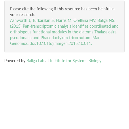
Please cite the following if this resource has been helpful in
your research.
Ashworth J, Turkarslan S, Harris M, Orellana MV, Baliga NS.
(2015) Pan-transcriptomic analysis identifies coordinated and
orthologous functional modules in the diatoms Thalassiosira
pseudonana and Phaeodactylum tricornutum. Mar
Genomics. doi:10.1016/j.margen.2015.10.011.
Powered by
Baliga Lab
at
Institute for Systems Biology