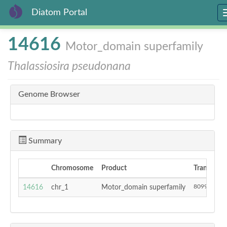
Diatom Portal
Skip
14616
Motor_domain superfamily
to
main
Thalassiosira pseudonana
content
Genome Browser
Summary
Chromosome
Product
Transcript 
809931
14616
chr_1
Motor_domain superfamily