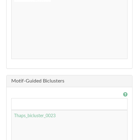
Motif-Guided Biclusters
Thaps_bicluster_0023