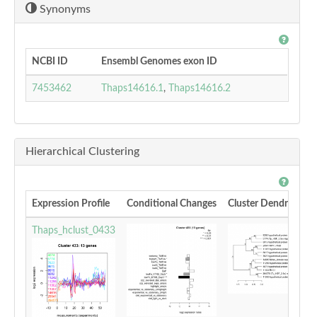
Synonyms
NCBI ID
Ensembl Genomes exon ID
7453462
Thaps14616.1
,
Thaps14616.2
Hierarchical Clustering
Expression Profile
Conditional Changes
Cluster Dendrogram
Thaps_hclust_0433