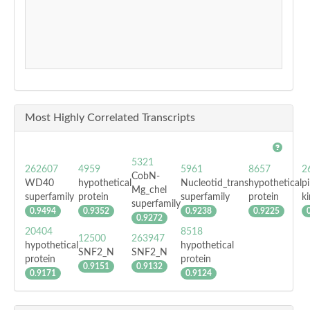
Most Highly Correlated Transcripts
5321
262607
4959
5961
8657
2
CobN-
WD40
hypothetical
Nucleotid_trans
hypothetical
pi
Mg_chel
superfamily
protein
superfamily
protein
k
superfamily
0.9494
0.9352
0.9238
0.9225
0.9272
20404
8518
12500
263947
hypothetical
hypothetical
SNF2_N
SNF2_N
protein
protein
0.9151
0.9132
0.9171
0.9124