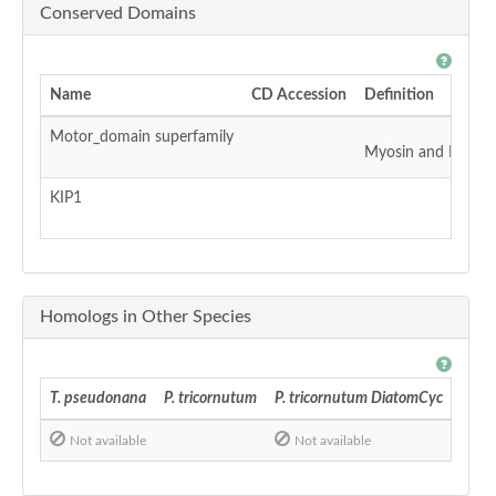
Conserved Domains
Name
CD Accession
Definition
Motor_domain superfamily
Myosin and Kinesin
KIP1
Homologs in Other Species
T. pseudonana
P. tricornutum
P. tricornutum DiatomCyc
F. cy
Not available
Not available
No