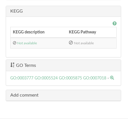
KEGG
KEGG description
KEGG Pathway
Not available
Not available
GO Terms
GO:0003777
GO:0005524
GO:0005875
GO:0007018
-
Add comment