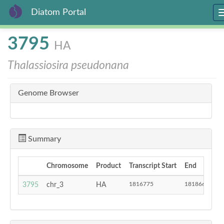
Diatom Portal
Skip
3795
HA
to
main
Thalassiosira pseudonana
content
Genome Browser
Summary
Chromosome
Product
Transcript Start
End
St
1816775
1818665
3795
chr_3
HA
-