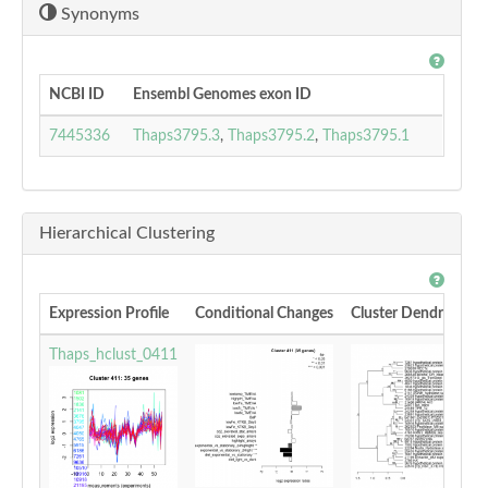
Synonyms
NCBI ID
Ensembl Genomes exon ID
7445336
Thaps3795.3
,
Thaps3795.2
,
Thaps3795.1
Hierarchical Clustering
Expression Profile
Conditional Changes
Cluster Dendrogram
Thaps_hclust_0411