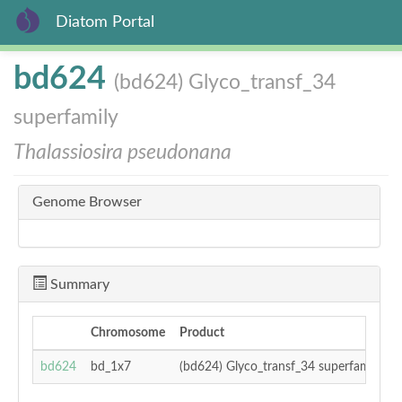
Diatom Portal
Skip
bd624
(bd624) Glyco_transf_34
to
main
superfamily
content
Thalassiosira pseudonana
Genome Browser
Summary
Chromosome
Product
T
bd624
bd_1x7
(bd624) Glyco_transf_34 superfamily