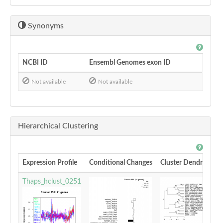
Synonyms
NCBI ID
Ensembl Genomes exon ID
Not available
Not available
Hierarchical Clustering
Expression Profile
Conditional Changes
Cluster Dendrogram
Thaps_hclust_0251