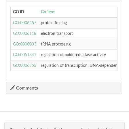
GO ID
Go Term
p-
GO:0006457
protein folding
0.
GO:0006118
electron transport
0.
GO:0008033
tRNA processing
0.
GO:0051341
regulation of oxidoreductase activity
0.
GO:0006355
regulation of transcription, DNA-dependent
0.
Comments