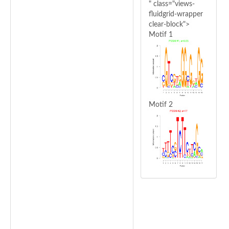
" class="views-
fluidgrid-wrapper
clear-block">
Motif 1
Motif 2