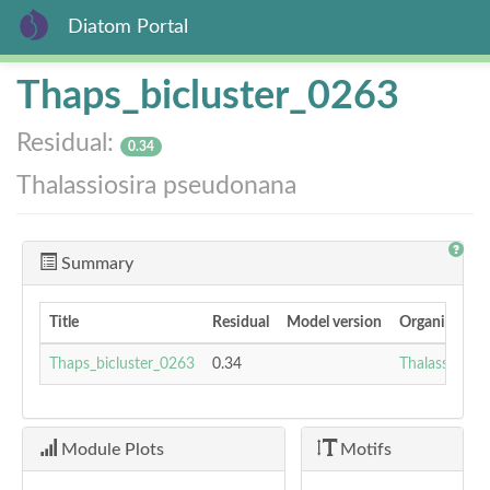
Diatom Portal
Skip
Thaps_bicluster_0263
to
main
Residual:
content
0.34
Thalassiosira pseudonana
Summary
Title
Residual
Model version
Organism
Thaps_bicluster_0263
0.34
Thalassiosir
Module Plots
Motifs