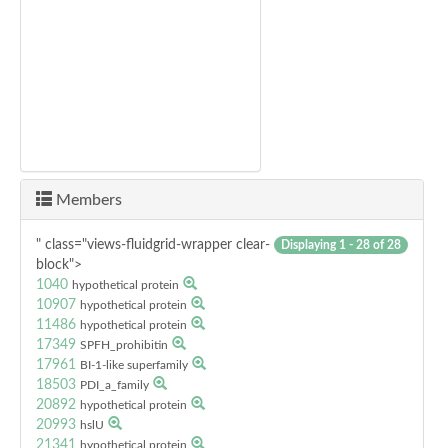
Members
" class="views-fluidgrid-wrapper clear-
Displaying 1 - 28 of 28
block">
1040
hypothetical protein
10907
hypothetical protein
11486
hypothetical protein
17349
SPFH_prohibitin
17961
BI-1-like superfamily
18503
PDI_a_family
20892
hypothetical protein
20993
hslU
21341
hypothetical protein