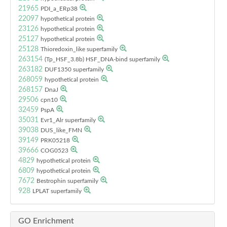
21965
PDI_a_ERp38
22097
hypothetical protein
23126
hypothetical protein
25127
hypothetical protein
25128
Thioredoxin_like superfamily
263154
(Tp_HSF_3.8b) HSF_DNA-bind superfamily
263182
DUF1350 superfamily
268059
hypothetical protein
268157
DnaJ
29506
cpn10
32459
PspA
35031
Evr1_Alr superfamily
39038
DUS_like_FMN
39149
PRK05218
39666
COG0523
4829
hypothetical protein
6809
hypothetical protein
7672
Bestrophin superfamily
928
LPLAT superfamily
GO Enrichment