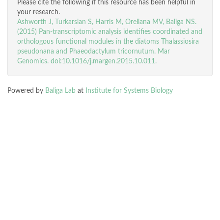
Please cite the following if this resource has been helpful in
your research.
Ashworth J, Turkarslan S, Harris M, Orellana MV, Baliga NS.
(2015) Pan-transcriptomic analysis identifies coordinated and
orthologous functional modules in the diatoms Thalassiosira
pseudonana and Phaeodactylum tricornutum. Mar
Genomics. doi:10.1016/j.margen.2015.10.011.
Powered by
Baliga Lab
at
Institute for Systems Biology