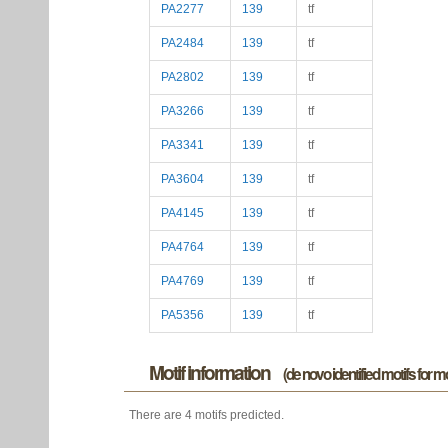
PA2277
139
tf
PA2484
139
tf
PA2802
139
tf
PA3266
139
tf
PA3341
139
tf
PA3604
139
tf
PA4145
139
tf
PA4764
139
tf
PA4769
139
tf
PA5356
139
tf
Motif information
(de novo identified motifs for 
There are 4 motifs predicted.