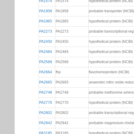
PA1164
PA1164
hypothetical protein (NCBI)
PA1359
PA1359
probable transcriptional reg
PA1574
PA1574
hypothetical protein (NCBI)
PA1958
PA1958
probable transporter (NCBI)
PA1965
PA1965
hypothetical protein (NCBI)
PA2273
PA2273
probable transcriptional reg
PA2450
PA2450
hypothetical protein (NCBI)
PA2484
PA2484
hypothetical protein (NCBI)
PA2568
PA2568
hypothetical protein (NCBI)
PA2664
fhp
flavohemoprotein (NCBI)
PA2665
PA2665
anaerobic nitric oxide reduc
PA2748
PA2748
probable methionine amino
PA2770
PA2770
hypothetical protein (NCBI)