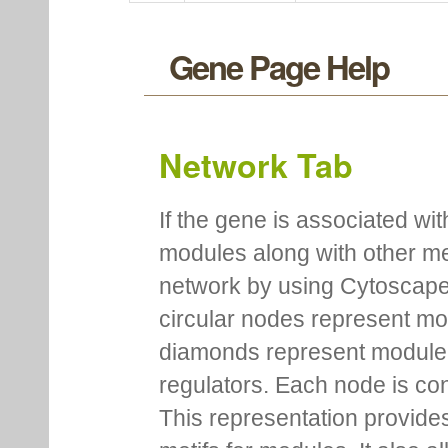
PA5363
PA5363
hypothetical protein (NCBI)
PA5370
PA5370
probable major facilitator s
PA5403
PA5403
probable transcriptional reg
Gene Page Help
Network Tab
If the gene is associated wit
modules along with other m
network by using Cytoscape
circular nodes represent m
diamonds represent module m