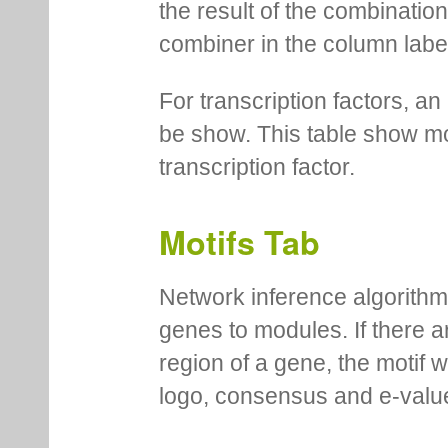
You can see description of t
mouseover. In certain cases 
the result of the combinatio
combiner in the column labe
For transcription factors, an 
be show. This table show mo
transcription factor.
Motifs Tab
Network inference algorithm
genes to modules. If there a
region of a gene, the motif 