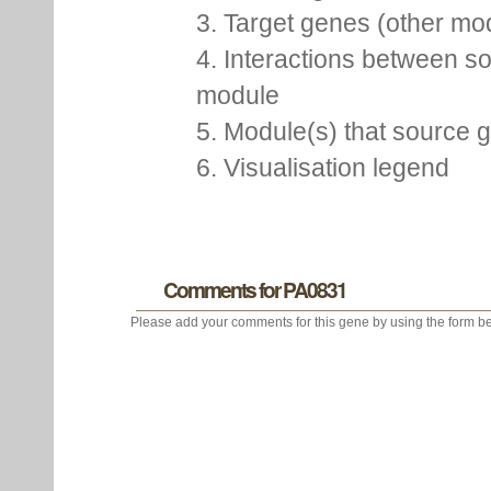
chromosome and pDV repr
D. vulgaris Hildenborough,
2. Source gene
3. Target genes (other m
4. Interactions between so
module
5. Module(s) that source 
6. Visualisation legend
Comments for PA0831
Please add your comments for this gene by using the form be