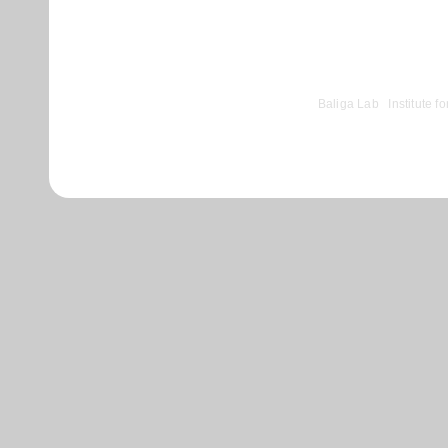
comments powered by
Disqus
©
Baliga Lab
|
Institute 