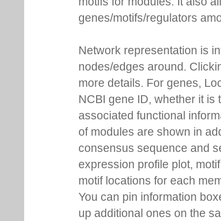
regulators. Each node is co
This representation provides
motifs for modules. It also 
genes/motifs/regulators amo
Network representation is i
nodes/edges around. Clickin
more details. For genes, Lo
NCBI gene ID, whether it is 
associated functional inform
of modules are shown in addi
consensus sequence and se
expression profile plot, moti