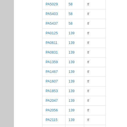
PA5029
58
tf
PA5403
58
tf
PA5437
58
tf
PA0125
139
tf
PA0611
139
tf
PA0831
139
tf
PA1359
139
tf
PA1467
139
tf
PA1607
139
tf
PA1853
139
tf
PA2047
139
tf
PA2056
139
tf
PA2115
139
tf