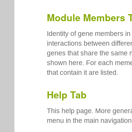
type, corrected and uncorre
number of genes assigned to
in the module.
Module Members 
Identity of gene members in 
interactions between differe
genes that share the same 
shown here. For each meme
that contain it are listed.
Help Tab