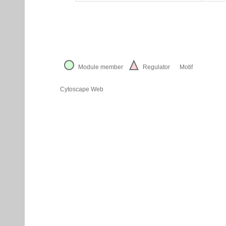
Module member
Regulator
Motif
Cytoscape Web