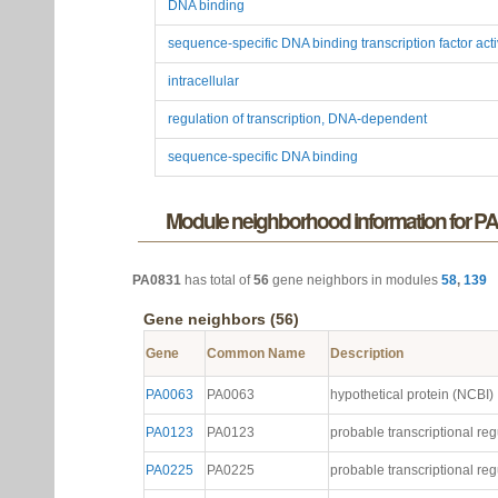
Function
AraC-type DNA-binding domain-containing proteins
DNA binding
sequence-specific DNA binding transcription factor acti
intracellular
regulation of transcription, DNA-dependent
sequence-specific DNA binding
Module neighborhood information for P
PA0831
has total of
56
gene neighbors in modules
58
,
139
Gene neighbors (56)
Gene
Common Name
Description
PA0063
PA0063
hypothetical protein (NCBI)