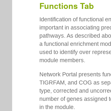
logo, consensus and e-value
Functions Tab
Identification of functional
important in associating pre
pathways. As described abov
a functional enrichment mo
used to identify over repres
module members.
Network Portal presents fu
TIGRFAM, and COG as separa