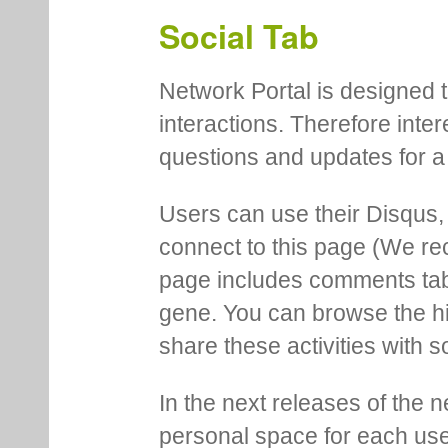
This help page. More genera
menu in the main navigation
Social Tab
Network Portal is designed t
interactions. Therefore inte
questions and updates for a 
Users can use their Disqus,
connect to this page (We 
page includes comments tab th
gene. You can browse the hi
share these activities with s