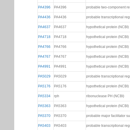
PA4014
PA4014
hypothetical protein (NCBI)
PA4076
PA4076
hypothetical protein (NCBI)
PA4077
PA4077
probable transcriptional reg
PA4396
PA4396
probable two-component re
PA4436
PA4436
probable transcriptional reg
PA4637
PA4637
hypothetical protein (NCBI)
PA4718
PA4718
hypothetical protein (NCBI)
PA4766
PA4766
hypothetical protein (NCBI)
PA4767
PA4767
hypothetical protein (NCBI)
PA4991
PA4991
hypothetical protein (NCBI)
PA5029
PA5029
probable transcriptional reg
PA5176
PA5176
hypothetical protein (NCBI)
PA5334
rph
ribonuclease PH (NCBI)