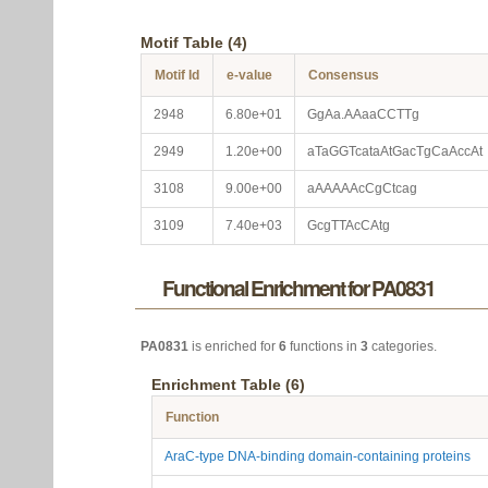
Motif Table (4)
Motif Id
e-value
Consensus
2948
6.80e+01
GgAa.AAaaCCTTg
2949
1.20e+00
aTaGGTcataAtGacTgCaAccAt
3108
9.00e+00
aAAAAAcCgCtcag
3109
7.40e+03
GcgTTAcCAtg
Functional Enrichment for PA0831
PA0831
is enriched for
6
functions in
3
categories.
Enrichment Table (6)