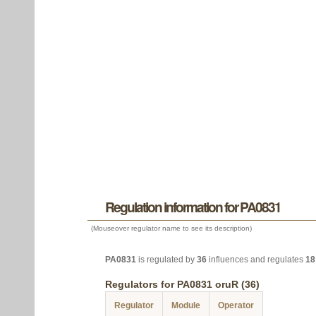
Regulation information for PA0831
(Mouseover regulator name to see its description)
PA0831
is regulated by
36
influences and regulates
18
Regulators for PA0831 oruR (36)
Regulator
Module
Operator