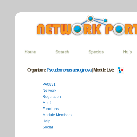
Home
Search
Species
Help
Organism :
Pseudomonas aeruginosa
| Module List :
PA0831
Network
Regulation
Motifs
Functions
Module Members
Help
Social