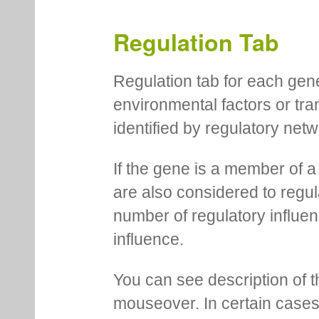
motif locations for each me
You can pin information boxe
up additional ones on the s
Regulation Tab
Regulation tab for each gen
environmental factors or tra
identified by regulatory net
If the gene is a member of a
are also considered to regula
number of regulatory influen
influence.