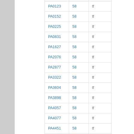
PA0123
58
tf
PA0152
58
tf
PA0225
58
tf
PA0831
58
tf
PA1627
58
tf
PA2076
58
tf
PA2877
58
tf
PA3322
58
tf
PA3604
58
tf
PA3898
58
tf
PA4057
58
tf
PA4077
58
tf
PA4451
58
tf