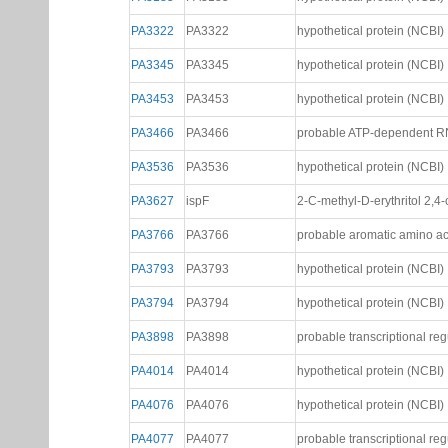
PA2802
PA2802
probable transcriptional reg
PA2942
PA2942
probable magnesium chela
PA3185
PA3185
hypothetical protein (NCBI)
PA3322
PA3322
hypothetical protein (NCBI)
PA3345
PA3345
hypothetical protein (NCBI)
PA3453
PA3453
hypothetical protein (NCBI)
PA3466
PA3466
probable ATP-dependent RN
PA3536
PA3536
hypothetical protein (NCBI)
PA3627
ispF
2-C-methyl-D-erythritol 2,
PA3766
PA3766
probable aromatic amino ac
PA3793
PA3793
hypothetical protein (NCBI)
PA3794
PA3794
hypothetical protein (NCBI)
PA3898
PA3898
probable transcriptional reg