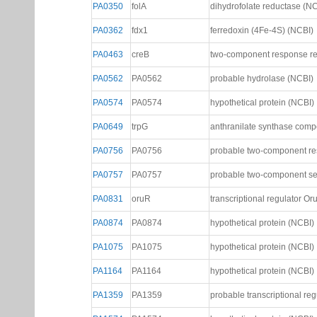
PA0123
PA0123
probable transcriptional reg
PA0225
PA0225
probable transcriptional reg
PA0350
folA
dihydrofolate reductase (N
PA0362
fdx1
ferredoxin (4Fe-4S) (NCBI)
PA0463
creB
two-component response re
PA0562
PA0562
probable hydrolase (NCBI)
PA0574
PA0574
hypothetical protein (NCBI)
PA0649
trpG
anthranilate synthase comp
PA0756
PA0756
probable two-component re
PA0757
PA0757
probable two-component se
PA0831
oruR
transcriptional regulator O
PA0874
PA0874
hypothetical protein (NCBI)
PA1075
PA1075
hypothetical protein (NCBI)