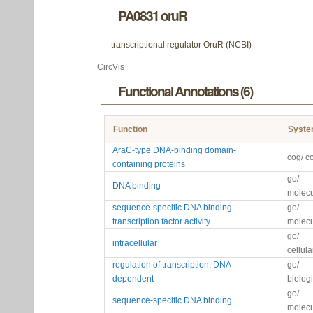
PA0831 oruR
transcriptional regulator OruR (NCBI)
CircVis
Functional Annotations (6)
Function
Syst
AraC-type DNA-binding domain-
cog/ c
containing proteins
go/
DNA binding
molecu
sequence-specific DNA binding
go/
transcription factor activity
molecu
go/
intracellular
cellul
regulation of transcription, DNA-
go/
dependent
biolog
go/
sequence-specific DNA binding
molecu