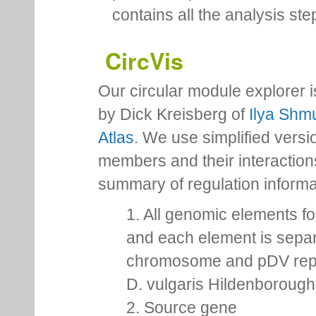
In the next releases of the 
personal space for each us
contains all the analysis ste
CircVis
Our circular module explorer 
by Dick Kreisberg of
Ilya Shmu
Atlas
. We use simplified versio
members and their interactio
summary of regulation inform
1. All genomic elements fo
and each element is separ