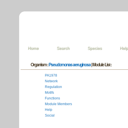
Home
Search
Species
Hel
Organism :
Pseudomonas aeruginosa
| Module List :
PA1978
Network
Regulation
Motifs
Functions
Module Members
Help
Social