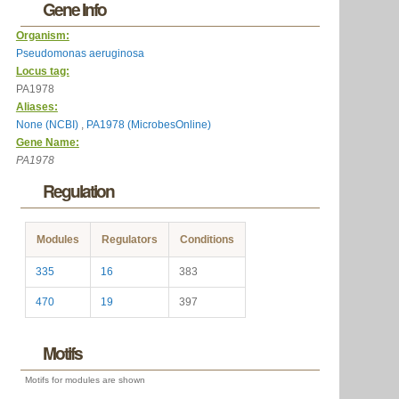
Gene Info
Organism:
Pseudomonas aeruginosa
Locus tag:
PA1978
Aliases:
None (NCBI)
,
PA1978 (MicrobesOnline)
Gene Name:
PA1978
Regulation
Modules
Regulators
Conditions
335
16
383
470
19
397
Motifs
Motifs for modules are shown