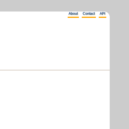
About
Contact
API