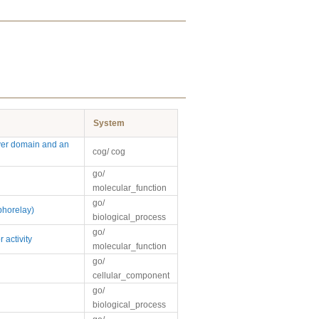
System
ver domain and an
cog/ cog
go/
molecular_function
go/
phorelay)
biological_process
go/
 activity
molecular_function
go/
cellular_component
go/
biological_process