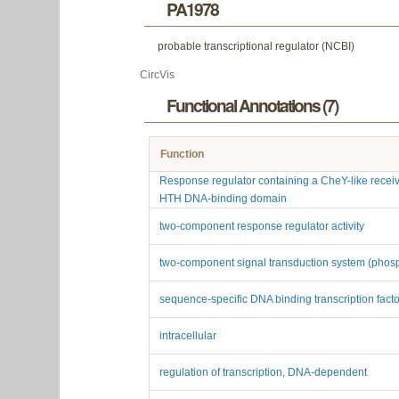
PA1978
probable transcriptional regulator (NCBI)
CircVis
Functional Annotations (7)
Function
Response regulator containing a CheY-like recei
HTH DNA-binding domain
two-component response regulator activity
two-component signal transduction system (phos
sequence-specific DNA binding transcription factor
intracellular
regulation of transcription, DNA-dependent