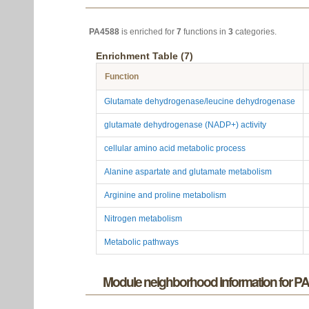
PA4588
is enriched for
7
functions in
3
categories.
Enrichment Table (7)
Function
Glutamate dehydrogenase/leucine dehydrogenase
glutamate dehydrogenase (NADP+) activity
cellular amino acid metabolic process
Alanine aspartate and glutamate metabolism
Arginine and proline metabolism
Nitrogen metabolism
Metabolic pathways
Module neighborhood information for P