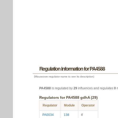
Regulation information for PA4588
(Mouseover regulator name to see its description)
PA4588
is regulated by
29
influences and regulates
0
m
Regulators for PA4588 gdhA (29)
Regulator
Module
Operator
PA0034
138
tf