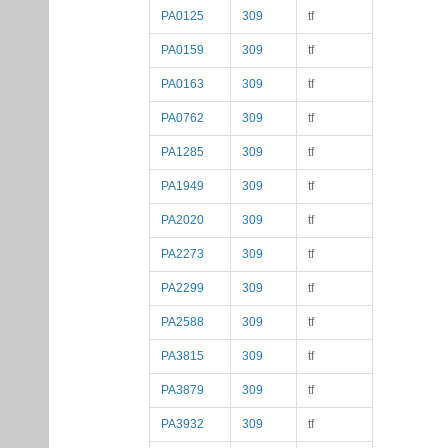
PA0125
309
tf
PA0159
309
tf
PA0163
309
tf
PA0762
309
tf
PA1285
309
tf
PA1949
309
tf
PA2020
309
tf
PA2273
309
tf
PA2299
309
tf
PA2588
309
tf
PA3815
309
tf
PA3879
309
tf
PA3932
309
tf