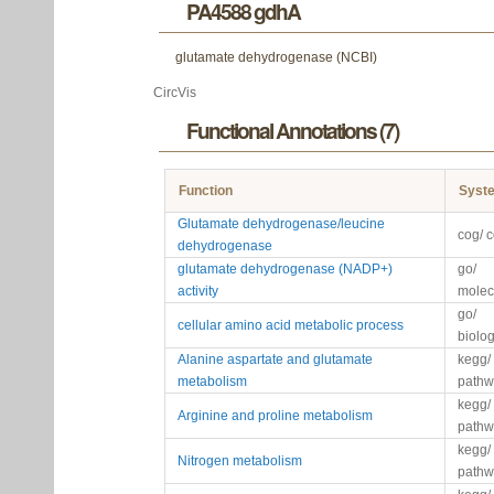
PA4588 gdhA
glutamate dehydrogenase (NCBI)
CircVis
Functional Annotations (7)
Function
Syst
Glutamate dehydrogenase/leucine
cog/ 
dehydrogenase
glutamate dehydrogenase (NADP+)
go/
activity
molec
go/
cellular amino acid metabolic process
biolo
Alanine aspartate and glutamate
kegg/
metabolism
pathw
kegg/
Arginine and proline metabolism
pathw
kegg/
Nitrogen metabolism
pathw