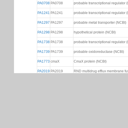
PA0708
PA0708
probable transcriptional regulator 
PA1241
PA1241
probable transcriptional regulator 
PA1297
PA1297
probable metal transporter (NCBI)
PA1298
PA1298
hypothetical protein (NCBI)
PA1738
PA1738
probable transcriptional regulator 
PA1739
PA1739
probable oxidoreductase (NCBI)
PA1773
cmaX
CmaX protein (NCBI)
PA2019
PA2019
RND multidrug efflux membrane fus
PA2020
PA2020
probable transcriptional regulator 
PA2273
PA2273
probable transcriptional regulator 
PA2274
PA2274
hypothetical protein (NCBI)
PA2299
PA2299
probable transcriptional regulator 
probable Resistance-Nodulation-Ce
PA2528
PA2528
precursor (NCBI)