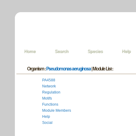
Home
Search
Species
Help
Organism :
Pseudomonas aeruginosa
| Module List :
PA4588
Network
Regulation
Motifs
Functions
Module Members
Help
Social