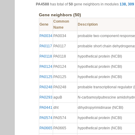
PA4588
has total of
50
gene neighbors in modules
138
,
309
Gene neighbors (50)
Common
Gene
Description
Name
PA0034
PA0034
probable two-component response 
PA0117
PA0117
probable short chain dehydrogena
PA0118
PA0118
hypothetical protein (NCBI)
PA0124
PA0124
hypothetical protein (NCBI)
PA0125
PA0125
hypothetical protein (NCBI)
PA0248
PA0248
probable transcriptional regulator 
PA0293
aguB
N-carbamoylputrescine amidohydr
PA0441
dht
dihydropyrimidinase (NCBI)
PA0574
PA0574
hypothetical protein (NCBI)
PA0665
PA0665
hypothetical protein (NCBI)