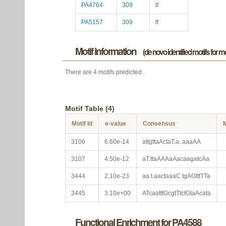
PA4764
309
tf
PA5157
309
tf
Motif information
(de novo identified motifs for 
There are 4 motifs predicted.
Motif Table (4)
Motif Id
e-value
Consensus
M
3106
6.60e-14
attgttaActaT.a..aaaAA
3107
4.50e-12
aT.ttaAAAaAacaagatcAa
3444
2.10e-23
aa.t.aactaaaC.tgAGtttTTa
3445
3.10e+00
ATcaatttGcgtTtctGtaAcata
Functional Enrichment for PA4588