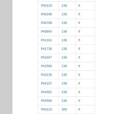
PA0133
138
tf
PA0248
138
tf
PA0708
138
tf
PA0893
138
tf
PA1241
138
tf
PA1738
138
tf
PA2047
138
tf
PA2586
138
tf
PA3135
138
tf
PA4157
138
tf
PA4581
138
tf
PA5506
138
tf
PA0123
309
tf