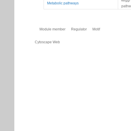
kegg/
Metabolic pathways
pathw
Module member
Regulator
Motif
Cytoscape Web