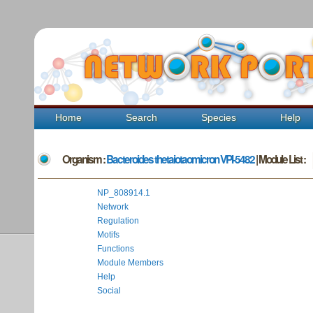
Home
Search
Species
Help
Organism :
Bacteroides thetaiotaomicron VPI-5482
| Module List :
NP_808914.1
Network
Regulation
Motifs
Functions
Module Members
Help
Social