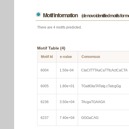
Motif information
(de novo identified motifs for 
There are 4 motifs predicted.
Motif Table (4)
Motif Id
e-value
Consensus
6004
1.50e-04
CtaCtTTTAaCaTTtcActCaCTA
6005
1.80e+01
TGattGtaTATatg.cTatcgGg
6236
3.50e+04
TAcgaTGAAGA
6237
7.40e+04
GGGaCAG