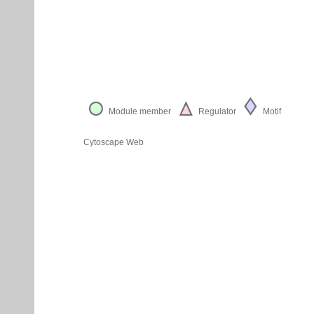
Module member
Regulator
Motif
Cytoscape Web