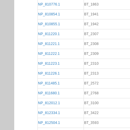
NP_810776.1
BT_1863
NP_810854.1
BT_1941
NP_810855.1
BT_1942
NP_811220.1
BT_2307
NP_811221.1
BT_2308
NP_811222.1
BT_2309
NP_811223.1
BT_2310
NP_811226.1
BT_2313
NP_811485.1
BT_2572
NP_811680.1
BT_2768
NP_812012.1
BT_3100
NP_812334.1
BT_3422
NP_812504.1
BT_3593