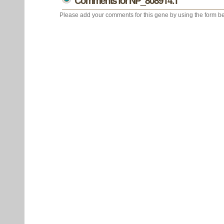
Comments for NP_808914.1
Please add your comments for this gene by using the form be