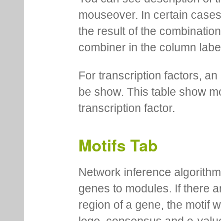
mouseover. In certain cases 
the result of the combinatio
combiner in the column labe
For transcription factors, an 
be show. This table show mo
transcription factor.
Motifs Tab
Network inference algorithm
genes to modules. If there a
region of a gene, the motif 