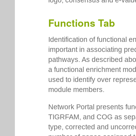
logo, consensus and e-value
Functions Tab
Identification of functional
important in associating pre
pathways. As described abov
a functional enrichment mo
used to identify over repres
module members.
Network Portal presents fu
TIGRFAM, and COG as separa
type, corrected and uncorre