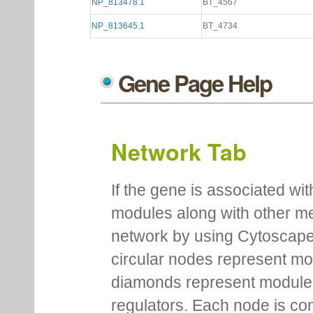
NP_813478.1
BT_4567
NP_813645.1
BT_4734
Gene Page Help
Network Tab
If the gene is associated wit
modules along with other m
network by using Cytoscape
circular nodes represent m
diamonds represent module m
regulators. Each node is co