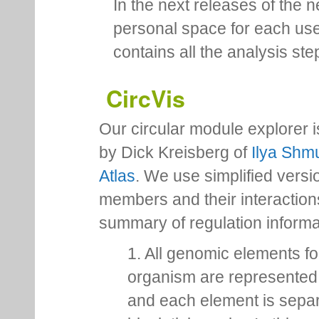
In the next releases of the 
personal space for each us
contains all the analysis ste
CircVis
Our circular module explorer 
by Dick Kreisberg of
Ilya Shmu
Atlas
. We use simplified versio
members and their interactio
summary of regulation inform
1. All genomic elements fo
organism are represented 
and each element is sepa