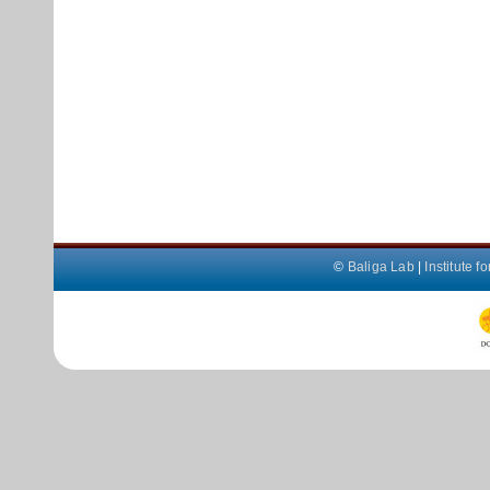
©
Baliga Lab
|
Institute 