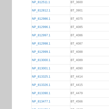
NP_812511.1
BT_3600
NP_812812.1
BT_3901
NP_812986.1
BT_4075
NP_812996.1
BT_4085
NP_812997.1
BT_4086
NP_812998.1
BT_4087
NP_812999.1
BT_4088
NP_813000.1
BT_4089
NP_813001.1
BT_4090
NP_813325.1
BT_4414
NP_813326.1
BT_4415
NP_813390.1
BT_4479
NP_813477.1
BT_4566