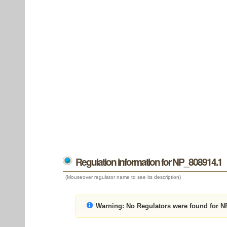
Regulation information for NP_808914.1
(Mouseover regulator name to see its description)
Warning:
No Regulators were found for N