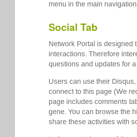
menu in the main navigation
Social Tab
Network Portal is designed t
interactions. Therefore inte
questions and updates for a 
Users can use their Disqus,
connect to this page (We 
page includes comments tab th
gene. You can browse the hi
share these activities with s