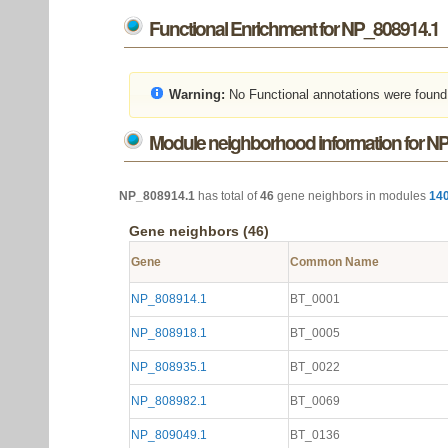
Functional Enrichment for NP_808914.1
Warning:
No Functional annotations were found
Module neighborhood information for N
NP_808914.1
has total of
46
gene neighbors in modules
14
Gene neighbors (46)
Gene
Common Name
NP_808914.1
BT_0001
NP_808918.1
BT_0005
NP_808935.1
BT_0022
NP_808982.1
BT_0069
NP_809049.1
BT_0136