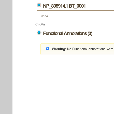
NP_808914.1 BT_0001
None
CircVis
Functional Annotations (0)
Warning:
No Functional annotations were