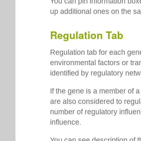
You can pin information boxe
up additional ones on the s
Regulation Tab
Regulation tab for each gen
environmental factors or tra
identified by regulatory net
If the gene is a member of a
are also considered to regula
number of regulatory influen
influence.
You can see description of t