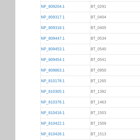
NP_809204.1
BT_0291
NP_809317.1
BT_0404
NP_809318.1
BT_0405
NP_809447.1
BT_0534
NP_809453.1
BT_0540
NP_809454.1
BT_0541
NP_809863.1
BT_0950
NP_810178.1
BT_1265
NP_810305.1
BT_1392
NP_810376.1
BT_1463
NP_810416.1
BT_1503
NP_810422.1
BT_1509
NP_810426.1
BT_1513