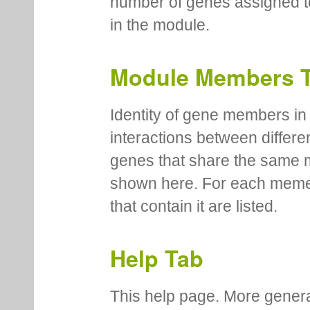
number of genes assigned to
in the module.
Module Members 
Identity of gene members in 
interactions between differe
genes that share the same 
shown here. For each meme
that contain it are listed.
Help Tab
This help page. More genera