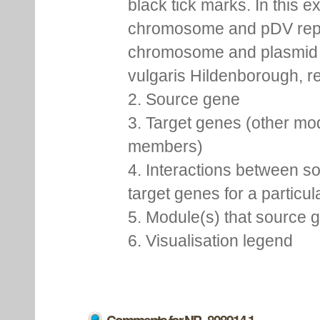
black tick marks. In this 
chromosome and pDV rep
chromosome and plasmid 
vulgaris Hildenborough, re
2. Source gene
3. Target genes (other mo
members)
4. Interactions between s
target genes for a particu
5. Module(s) that source 
6. Visualisation legend