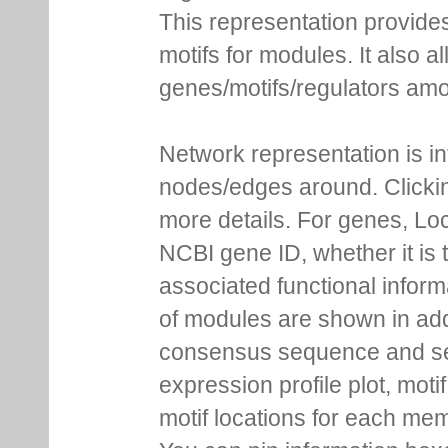
This representation provides
motifs for modules. It also 
genes/motifs/regulators amo
Network representation is i
nodes/edges around. Clickin
more details. For genes, Lo
NCBI gene ID, whether it is 
associated functional inform
of modules are shown in addi
consensus sequence and se
expression profile plot, moti
motif locations for each me