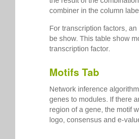
the result of the combinatio
combiner in the column labe
For transcription factors, an 
be show. This table show mo
transcription factor.
Motifs Tab
Network inference algorithm
genes to modules. If there a
region of a gene, the motif 
logo, consensus and e-value