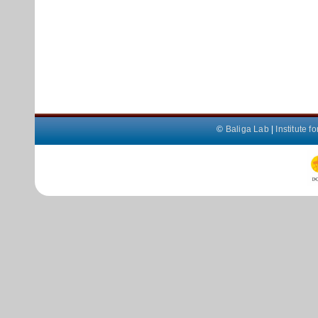
©
Baliga Lab
|
Institute 