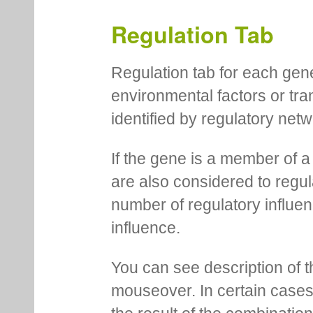
Regulation Tab
Regulation tab for each gen
environmental factors or tra
identified by regulatory net
If the gene is a member of a
are also considered to regula
number of regulatory influen
influence.
You can see description of t
mouseover. In certain cases 