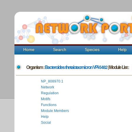
Home
Search
Species
Help
Organism :
Bacteroides thetaiotaomicron VPI-5482
| Module List :
NP_808970.1
Network
Regulation
Motifs
Functions
Module Members
Help
Social