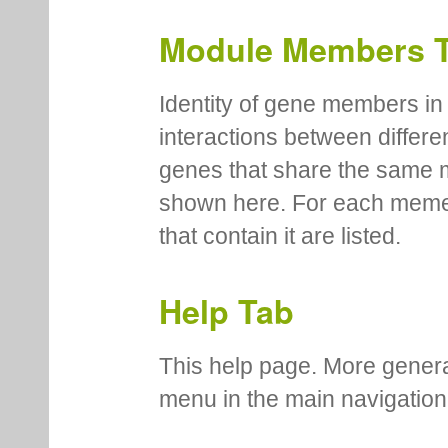
Module Members 
Identity of gene members in 
interactions between differe
genes that share the same 
shown here. For each meme
that contain it are listed.
Help Tab
This help page. More genera
menu in the main navigation