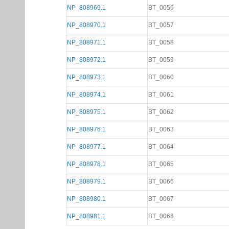
NP_808969.1
BT_0056
NP_808970.1
BT_0057
NP_808971.1
BT_0058
NP_808972.1
BT_0059
NP_808973.1
BT_0060
NP_808974.1
BT_0061
NP_808975.1
BT_0062
NP_808976.1
BT_0063
NP_808977.1
BT_0064
NP_808978.1
BT_0065
NP_808979.1
BT_0066
NP_808980.1
BT_0067
NP_808981.1
BT_0068