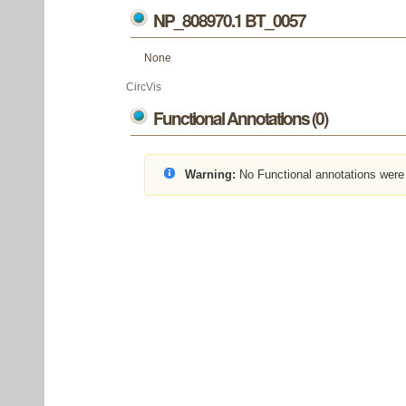
NP_808970.1 BT_0057
None
CircVis
Functional Annotations (0)
Warning:
No Functional annotations were