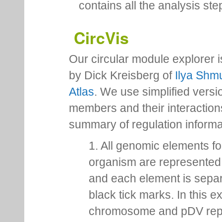
contains all the analysis ste
CircVis
Our circular module explorer 
by Dick Kreisberg of
Ilya Shmu
Atlas
. We use simplified versio
members and their interactio
summary of regulation inform
1. All genomic elements fo
organism are represented 
and each element is sepa
black tick marks. In this 
chromosome and pDV rep