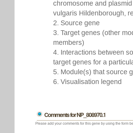
chromosome and plasmid 
vulgaris Hildenborough, re
2. Source gene
3. Target genes (other mo
members)
4. Interactions between s
target genes for a particu
5. Module(s) that source 
6. Visualisation legend
Comments for NP_808970.1
Please add your comments for this gene by using the form be