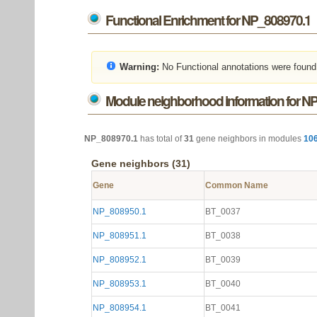
Functional Enrichment for NP_808970.1
Warning:
No Functional annotations were found
Module neighborhood information for N
NP_808970.1
has total of
31
gene neighbors in modules
10
Gene neighbors (31)
Gene
Common Name
NP_808950.1
BT_0037
NP_808951.1
BT_0038
NP_808952.1
BT_0039
NP_808953.1
BT_0040
NP_808954.1
BT_0041