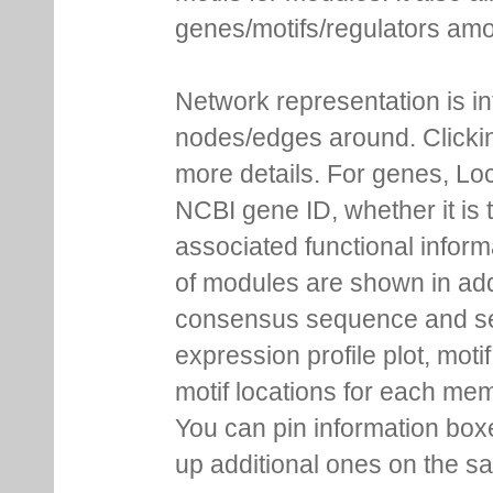
genes/motifs/regulators amo
Network representation is i
nodes/edges around. Clickin
more details. For genes, Lo
NCBI gene ID, whether it is 
associated functional inform
of modules are shown in addi
consensus sequence and se
expression profile plot, moti
motif locations for each me
You can pin information boxe
up additional ones on the s