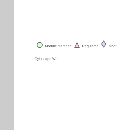
Module member
Regulator
Motif
Cytoscape Web