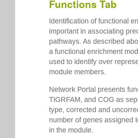
Functions Tab
Identification of functional
important in associating pre
pathways. As described abov
a functional enrichment mo
used to identify over repres
module members.
Network Portal presents fu
TIGRFAM, and COG as separa
type, corrected and uncorre
number of genes assigned to
in the module.