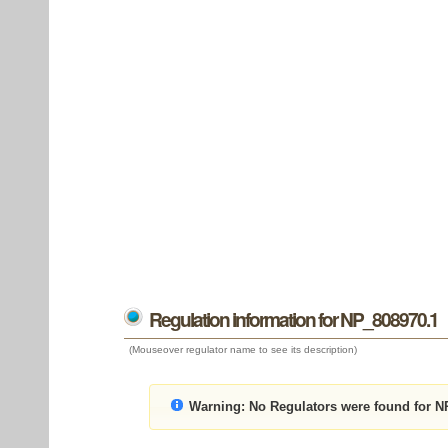
Regulation information for NP_808970.1
(Mouseover regulator name to see its description)
Warning:
No Regulators were found for N