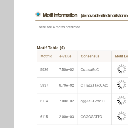
Motif information
(de novo identified motifs for 
There are 4 motifs predicted.
Motif Table (4)
Motif Id
e-value
Consensus
Motif L
5936
7.50e+02
Cc.tttcaGcC
5937
8.70e+02
CTTattaTTacCAtC
6114
7.00e+02
cggAaGGttttc.TG
6115
2.00e+03
CGGGGATTG