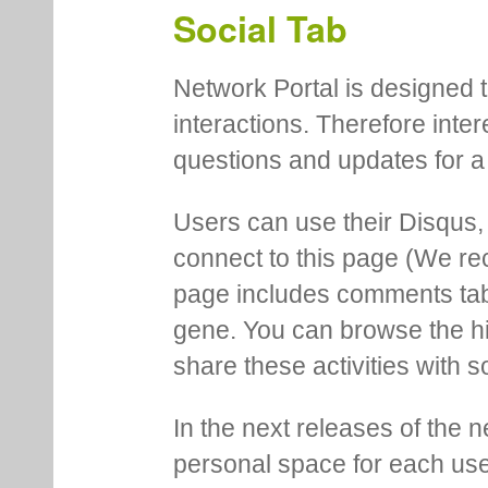
Social Tab
Network Portal is designed t
interactions. Therefore inte
questions and updates for a 
Users can use their Disqus,
connect to this page (We 
page includes comments tab th
gene. You can browse the hi
share these activities with s
In the next releases of the 
personal space for each us