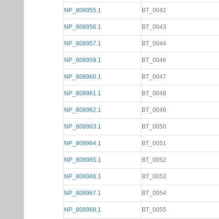
NP_808955.1
BT_0042
NP_808956.1
BT_0043
NP_808957.1
BT_0044
NP_808959.1
BT_0046
NP_808960.1
BT_0047
NP_808961.1
BT_0048
NP_808962.1
BT_0049
NP_808963.1
BT_0050
NP_808964.1
BT_0051
NP_808965.1
BT_0052
NP_808966.1
BT_0053
NP_808967.1
BT_0054
NP_808968.1
BT_0055