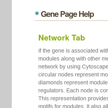
Gene Page Help
Network Tab
If the gene is associated wit
modules along with other m
network by using Cytoscape
circular nodes represent m
diamonds represent module m
regulators. Each node is co
This representation provides
motifs for modules. It also 