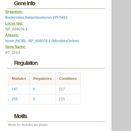
Gene Info
Organism:
Bacteroides thetaiotaomicron VPI-5482
Locus tag:
NP_809076.1
Aliases:
None (NCBI)
,
NP_809076.1 (MicrobesOnline)
Gene Name:
BT_0163
Regulation
Modules
Regulators
Conditions
147
0
217
255
0
215
Motifs
Motifs for modules are shown