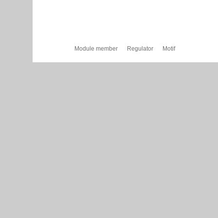
Module member
Regulator
Motif
Cytoscape Web