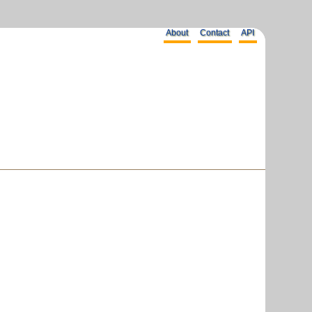
About
Contact
API