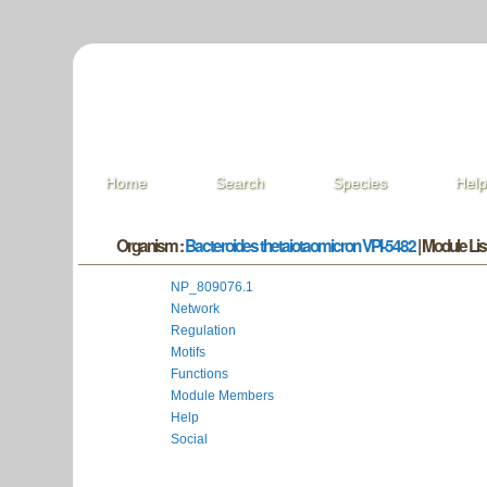
Home
Search
Species
Hel
Organism :
Bacteroides thetaiotaomicron VPI-5482
| Module List
NP_809076.1
Network
Regulation
Motifs
Functions
Module Members
Help
Social