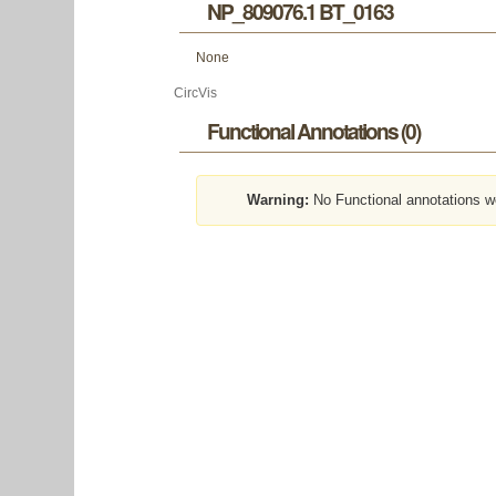
NP_809076.1 BT_0163
None
CircVis
Functional Annotations (0)
Warning:
No Functional annotations w