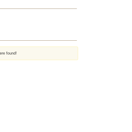
ere found!