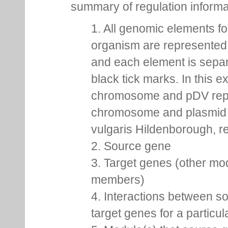
summary of regulation inform
1. All genomic elements fo
organism are represented 
and each element is sepa
black tick marks. In this 
chromosome and pDV rep
chromosome and plasmid 
vulgaris Hildenborough, re
2. Source gene
3. Target genes (other mo
members)
4. Interactions between s
target genes for a particu