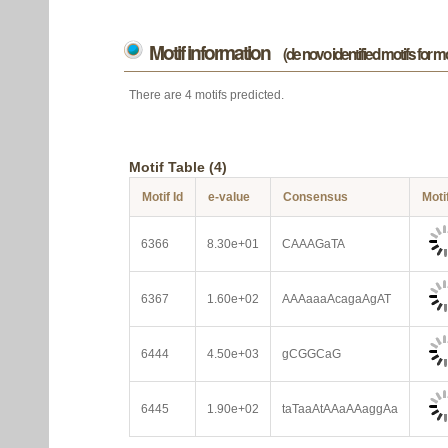
Motif information
(de novo identified motifs for 
There are 4 motifs predicted.
Motif Table (4)
Motif Id
e-value
Consensus
Moti
6366
8.30e+01
CAAAGaTA
6367
1.60e+02
AAAaaaAcagaAgAT
6444
4.50e+03
gCGGCaG
6445
1.90e+02
taTaaAtAAaAAaggAa