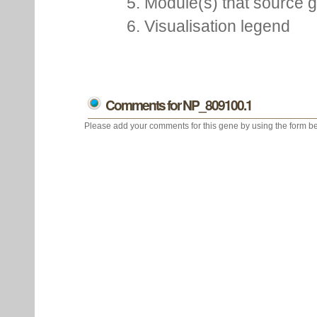
5. Module(s) that source 
6. Visualisation legend
Comments for NP_809100.1
Please add your comments for this gene by using the form be