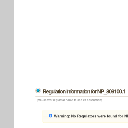
Regulation information for NP_809100.1
(Mouseover regulator name to see its description)
Warning:
No Regulators were found for N