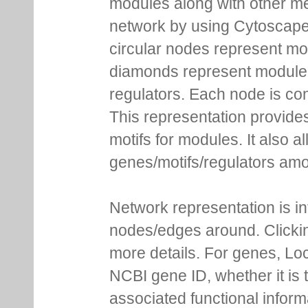
modules along with other m
network by using Cytoscape
circular nodes represent m
diamonds represent module m
regulators. Each node is co
This representation provides
motifs for modules. It also 
genes/motifs/regulators amo
Network representation is i
nodes/edges around. Clickin
more details. For genes, Lo
NCBI gene ID, whether it is 
associated functional inform