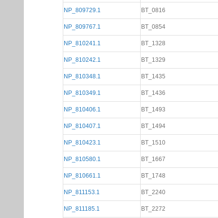
NP_809729.1
BT_0816
NP_809767.1
BT_0854
NP_810241.1
BT_1328
NP_810242.1
BT_1329
NP_810348.1
BT_1435
NP_810349.1
BT_1436
NP_810406.1
BT_1493
NP_810407.1
BT_1494
NP_810423.1
BT_1510
NP_810580.1
BT_1667
NP_810661.1
BT_1748
NP_811153.1
BT_2240
NP_811185.1
BT_2272