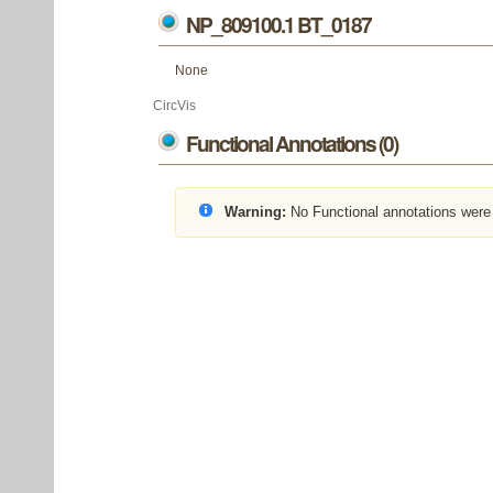
NP_809100.1 BT_0187
None
CircVis
Functional Annotations (0)
Warning:
No Functional annotations were