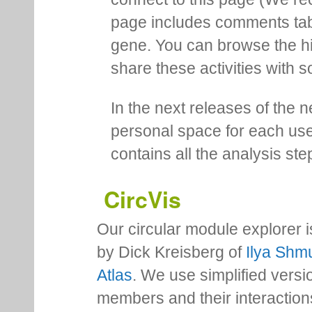
page includes comments tab th
gene. You can browse the hi
share these activities with s
In the next releases of the 
personal space for each us
contains all the analysis ste
CircVis
Our circular module explorer 
by Dick Kreisberg of
Ilya Shmu
Atlas
. We use simplified versio
members and their interactio