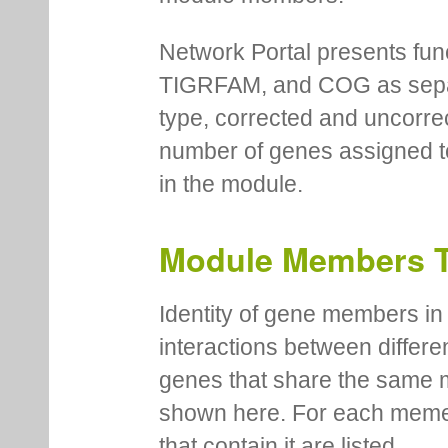
Network Portal presents fu
TIGRFAM, and COG as separa
type, corrected and uncorre
number of genes assigned to
in the module.
Module Members 
Identity of gene members in 
interactions between differe
genes that share the same 
shown here. For each meme
that contain it are listed.