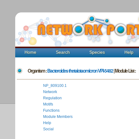
Home
Search
Species
Help
Organism :
Bacteroides thetaiotaomicron VPI-5482
| Module List :
NP_809100.1
Network
Regulation
Motifs
Functions
Module Members
Help
Social