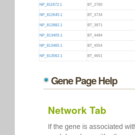
NP_811672.1
BT_2760
NP_812645.1
BT_3734
NP_812882.1
BT_3971
NP_813405.1
BT_4494
NP_813465.1
BT_4554
NP_813562.1
BT_4651
Gene Page Help
Network Tab
If the gene is associated wit