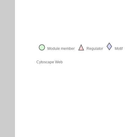
Module member
Regulator
Motif
Cytoscape Web