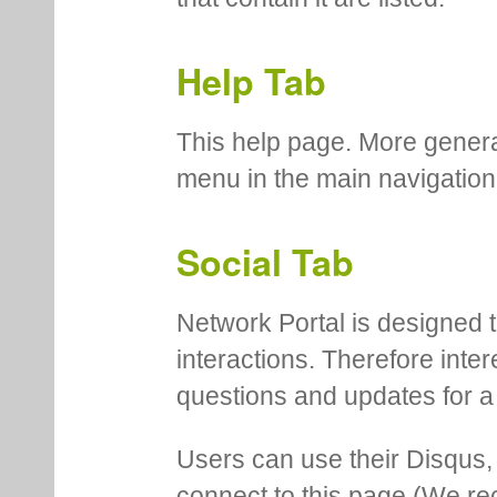
Help Tab
This help page. More genera
menu in the main navigation
Social Tab
Network Portal is designed t
interactions. Therefore inte
questions and updates for a 
Users can use their Disqus,
connect to this page (We 