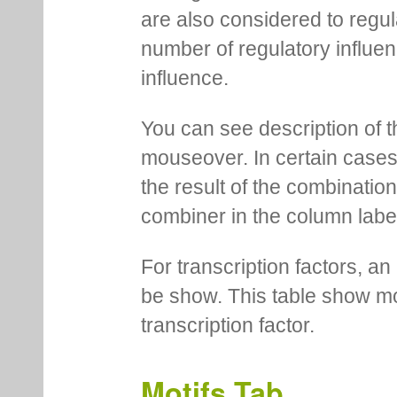
are also considered to regula
number of regulatory influen
influence.
You can see description of t
mouseover. In certain cases 
the result of the combinatio
combiner in the column labe
For transcription factors, an 
be show. This table show mo
transcription factor.
Motifs Tab