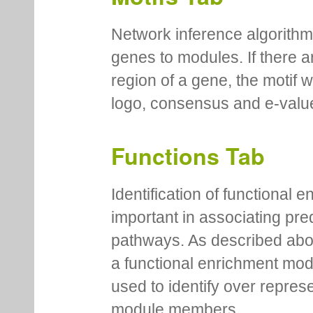
Network inference algorithm
genes to modules. If there a
region of a gene, the motif 
logo, consensus and e-value
Functions Tab
Identification of functional
important in associating pre
pathways. As described abov
a functional enrichment mo
used to identify over repres
module members.