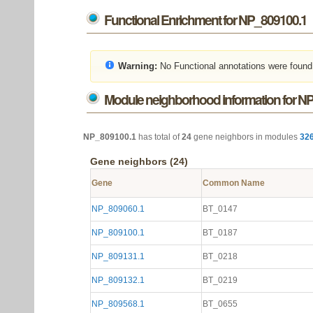
Functional Enrichment for NP_809100.1
Warning:
No Functional annotations were found
Module neighborhood information for N
NP_809100.1
has total of
24
gene neighbors in modules
32
Gene neighbors (24)
Gene
Common Name
NP_809060.1
BT_0147
NP_809100.1
BT_0187
NP_809131.1
BT_0218
NP_809132.1
BT_0219
NP_809568.1
BT_0655