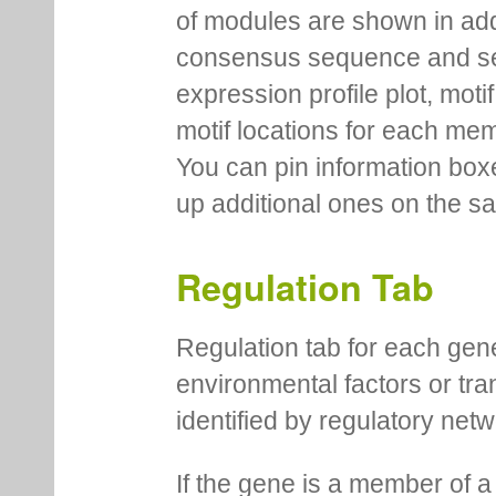
of modules are shown in addi
consensus sequence and se
expression profile plot, moti
motif locations for each me
You can pin information boxe
up additional ones on the s
Regulation Tab
Regulation tab for each gen
environmental factors or tra
identified by regulatory net
If the gene is a member of a