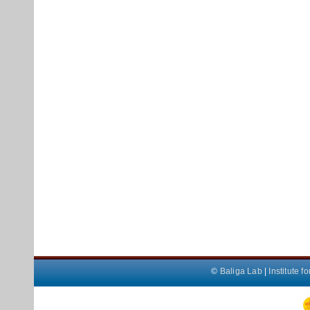
©
Baliga Lab
|
Institute 