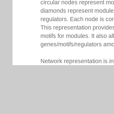
circular nodes represent m
diamonds represent module m
regulators. Each node is co
This representation provides
motifs for modules. It also 
genes/motifs/regulators amo
Network representation is i
nodes/edges around. Clickin
more details. For genes, Lo
NCBI gene ID, whether it is 
associated functional inform
of modules are shown in addi
consensus sequence and se