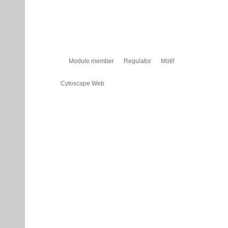
Module member
Regulator
Motif
Cytoscape Web