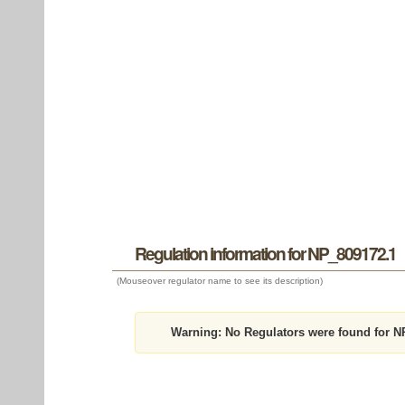
Regulation information for NP_809172.1
(Mouseover regulator name to see its description)
Warning:
No Regulators were found for N