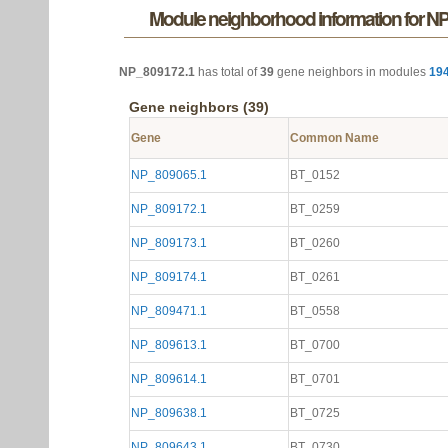
Module neighborhood information for N
NP_809172.1
has total of
39
gene neighbors in modules
19
Gene neighbors (39)
Gene
Common Name
NP_809065.1
BT_0152
NP_809172.1
BT_0259
NP_809173.1
BT_0260
NP_809174.1
BT_0261
NP_809471.1
BT_0558
NP_809613.1
BT_0700
NP_809614.1
BT_0701
NP_809638.1
BT_0725
NP_809643.1
BT_0730