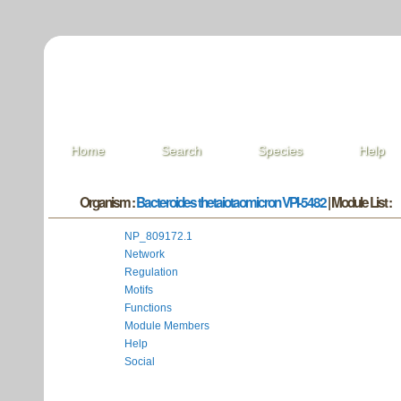
Home
Search
Species
Help
Organism :
Bacteroides thetaiotaomicron VPI-5482
| Module List :
NP_809172.1
Network
Regulation
Motifs
Functions
Module Members
Help
Social