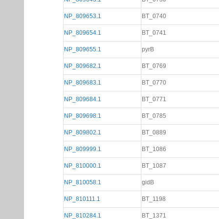
NP_809653.1
BT_0740
NP_809654.1
BT_0741
NP_809655.1
pyrB
NP_809682.1
BT_0769
NP_809683.1
BT_0770
NP_809684.1
BT_0771
NP_809698.1
BT_0785
NP_809802.1
BT_0889
NP_809999.1
BT_1086
NP_810000.1
BT_1087
NP_810058.1
gidB
NP_810111.1
BT_1198
NP_810284.1
BT_1371