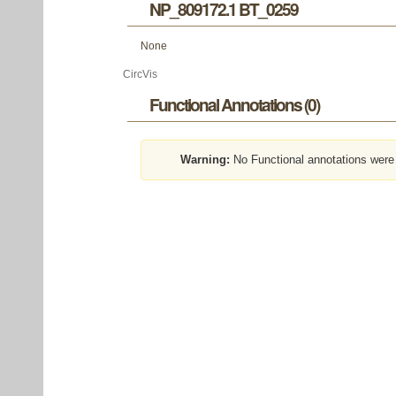
NP_809172.1 BT_0259
None
CircVis
Functional Annotations (0)
Warning:
No Functional annotations were