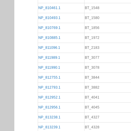
NP_810461.1
BT_1548
NP_810493.1
BT_1580
NP_810769.1
BT_1856
NP_810885.1
BT_1972
NP_811096.1
BT_2183
NP_811989.1
BT_3077
NP_811990.1
BT_3078
NP_812755.1
BT_3844
NP_812793.1
BT_3882
NP_812952.1
BT_4041
NP_812956.1
BT_4045
NP_813238.1
BT_4327
NP_813239.1
BT_4328