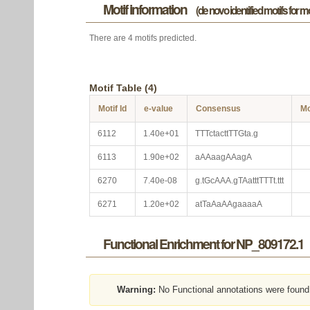
Motif information
(de novo identified motifs for 
There are 4 motifs predicted.
Motif Table (4)
Motif Id
e-value
Consensus
Mo
6112
1.40e+01
TTTctacttTTGta.g
6113
1.90e+02
aAAaagAAagA
6270
7.40e-08
g.tGcAAA.gTAatttTTTt.ttt
6271
1.20e+02
atTaAaAAgaaaaA
Functional Enrichment for NP_809172.1
Warning:
No Functional annotations were found