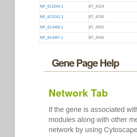
NP_813240.1
BT_4329
NP_813241.1
BT_4330
NP_813466.1
BT_4555
NP_813467.1
BT_4556
Gene Page Help
Network Tab
If the gene is associated wit
modules along with other m
network by using Cytoscape