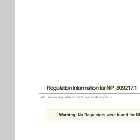
Regulation information for NP_809217.1
(Mouseover regulator name to see its description)
Warning:
No Regulators were found for N