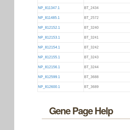
NP_811347.1
BT_2434
NP_811485.1
BT_2572
NP_812152.1
BT_3240
NP_812153.1
BT_3241
NP_812154.1
BT_3242
NP_812155.1
BT_3243
NP_812156.1
BT_3244
NP_812599.1
BT_3688
NP_812600.1
BT_3689
Gene Page Help