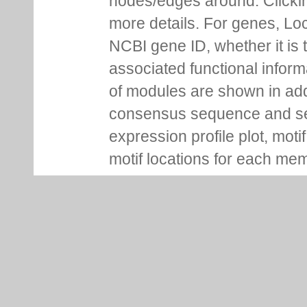
nodes/edges around. Clickin
more details. For genes, Lo
NCBI gene ID, whether it is 
associated functional inform
of modules are shown in addi
consensus sequence and se
expression profile plot, moti
motif locations for each me
You can pin information boxe
up additional ones on the s
Regulation Tab
Regulation tab for each gen