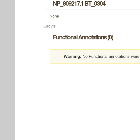
NP_809217.1 BT_0304
None
CircVis
Functional Annotations (0)
Warning:
No Functional annotations were