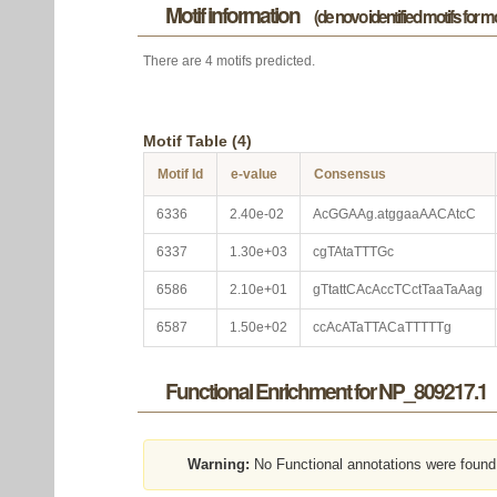
Motif information
(de novo identified motifs for 
There are 4 motifs predicted.
Motif Table (4)
Motif Id
e-value
Consensus
6336
2.40e-02
AcGGAAg.atggaaAACAtcC
6337
1.30e+03
cgTAtaTTTGc
6586
2.10e+01
gTtattCAcAccTCctTaaTaAag
6587
1.50e+02
ccAcATaTTACaTTTTTg
Functional Enrichment for NP_809217.1
Warning:
No Functional annotations were found