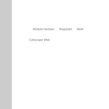
Module member
Regulator
Motif
Cytoscape Web