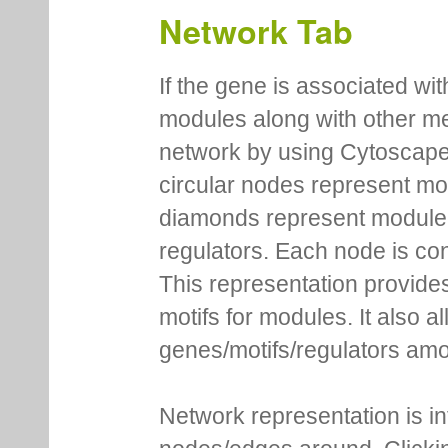
Network Tab
If the gene is associated wit
modules along with other m
network by using Cytoscape
circular nodes represent m
diamonds represent module m
regulators. Each node is co
This representation provides
motifs for modules. It also 
genes/motifs/regulators amo
Network representation is i