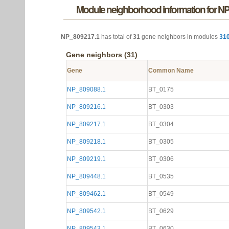
Module neighborhood information for N
NP_809217.1
has total of
31
gene neighbors in modules
31
Gene neighbors (31)
Gene
Common Name
NP_809088.1
BT_0175
NP_809216.1
BT_0303
NP_809217.1
BT_0304
NP_809218.1
BT_0305
NP_809219.1
BT_0306
NP_809448.1
BT_0535
NP_809462.1
BT_0549
NP_809542.1
BT_0629
NP_809543.1
BT_0630