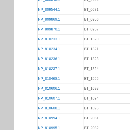
NP_809544.1
BT_0631
NP_809869.1
BT_0956
NP_809870.1
BT_0957
NP_810233.1
BT_1320
NP_810234.1
BT_1321
NP_810236.1
BT_1323
NP_810237.1
BT_1324
NP_810468.1
BT_1555
NP_810606.1
BT_1693
NP_810607.1
BT_1694
NP_810608.1
BT_1695
NP_810994.1
BT_2081
NP_810995.1
BT_2082