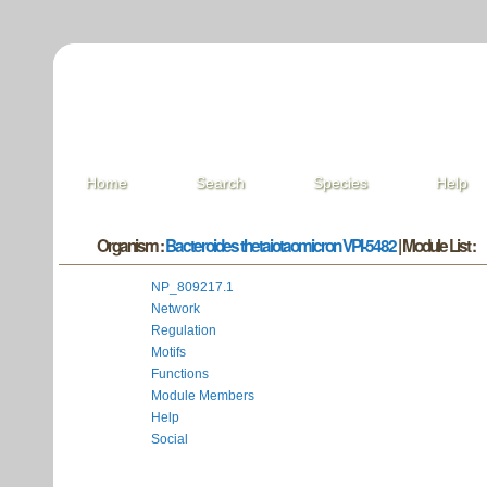
Home
Search
Species
Help
Organism :
Bacteroides thetaiotaomicron VPI-5482
| Module List :
NP_809217.1
Network
Regulation
Motifs
Functions
Module Members
Help
Social