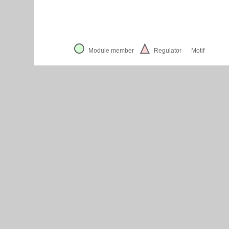
Module member
Regulator
Motif
Cytoscape Web