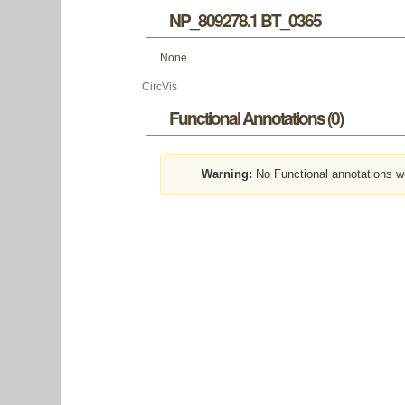
NP_809278.1 BT_0365
None
CircVis
Functional Annotations (0)
Warning:
No Functional annotations w