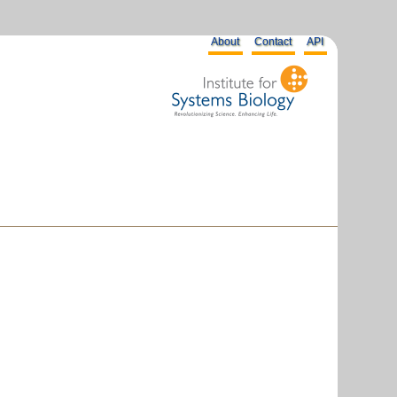
About
Contact
API