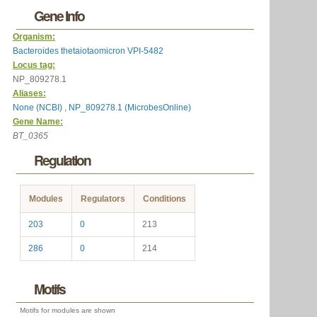
Gene Info
Organism:
Bacteroides thetaiotaomicron VPI-5482
Locus tag:
NP_809278.1
Aliases:
None (NCBI)
,
NP_809278.1 (MicrobesOnline)
Gene Name:
BT_0365
Regulation
Modules
Regulators
Conditions
203
0
213
286
0
214
Motifs
Motifs for modules are shown