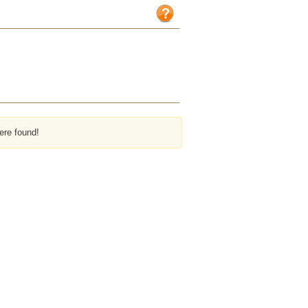
ere found!