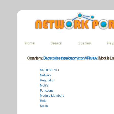
Home
Search
Species
Hel
Organism :
Bacteroides thetaiotaomicron VPI-5482
| Module List
NP_809278.1
Network
Regulation
Motifs
Functions
Module Members
Help
Social