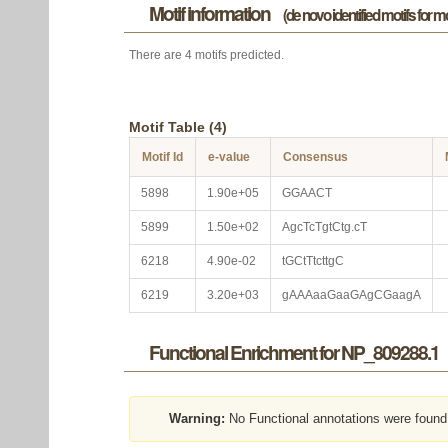
Motif information
(de novo identified motifs for 
There are 4 motifs predicted.
Motif Table (4)
Motif Id
e-value
Consensus
5898
1.90e+05
GGAACT
5899
1.50e+02
AgcTcTgtCtg.cT
6218
4.90e-02
tGCtTtcttgC
6219
3.20e+03
gAAAaaGaaGAgCGaagA
Functional Enrichment for NP_809288.1
Warning:
No Functional annotations were found