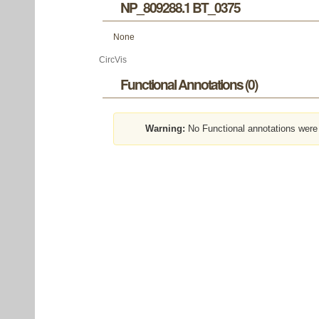
NP_809288.1 BT_0375
None
CircVis
Functional Annotations (0)
Warning:
No Functional annotations were