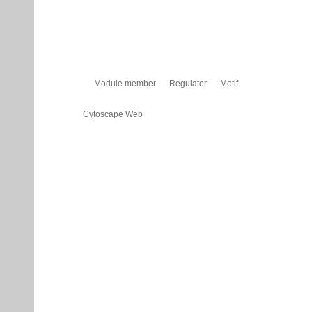
Module member
Regulator
Motif
Cytoscape Web