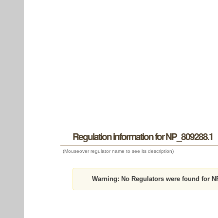
Regulation information for NP_809288.1
(Mouseover regulator name to see its description)
Warning:
No Regulators were found for N