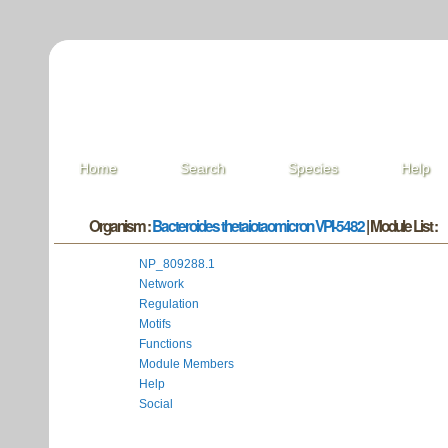
Home
Search
Species
Help
Organism :
Bacteroides thetaiotaomicron VPI-5482
| Module List :
NP_809288.1
Network
Regulation
Motifs
Functions
Module Members
Help
Social