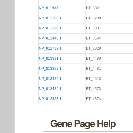
NP_811933.1
BT_3021
NP_812202.1
BT_3290
NP_812299.1
BT_3387
NP_812446.1
BT_3534
NP_812739.1
BT_3828
NP_813391.1
BT_4480
NP_813392.1
BT_4481
NP_813424.1
BT_4513
NP_813484.1
BT_4573
NP_813485.1
BT_4574
Gene Page Help