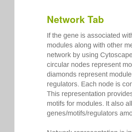
Network Tab
If the gene is associated wit
modules along with other m
network by using Cytoscape
circular nodes represent m
diamonds represent module m
regulators. Each node is co
This representation provides
motifs for modules. It also 
genes/motifs/regulators amo