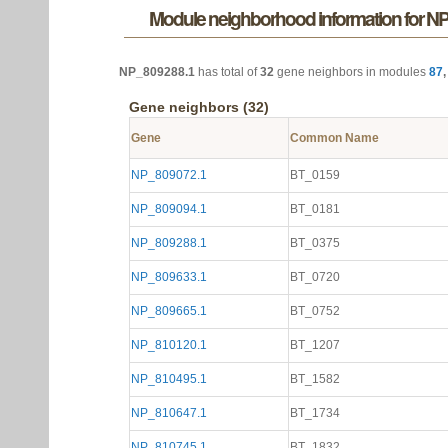
Module neighborhood information for N
NP_809288.1
has total of
32
gene neighbors in modules
87
Gene neighbors (32)
Gene
Common Name
NP_809072.1
BT_0159
NP_809094.1
BT_0181
NP_809288.1
BT_0375
NP_809633.1
BT_0720
NP_809665.1
BT_0752
NP_810120.1
BT_1207
NP_810495.1
BT_1582
NP_810647.1
BT_1734
NP_810745.1
BT_1832