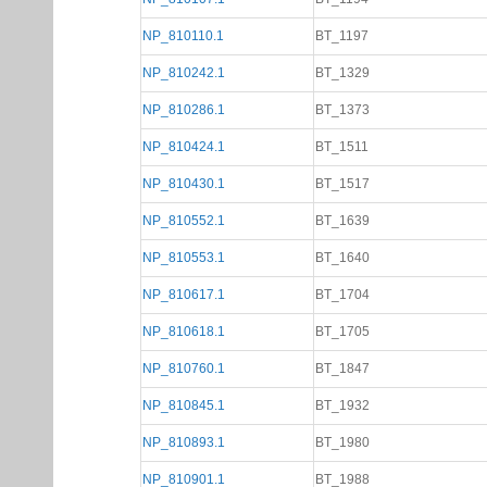
NP_810110.1
BT_1197
NP_810242.1
BT_1329
NP_810286.1
BT_1373
NP_810424.1
BT_1511
NP_810430.1
BT_1517
NP_810552.1
BT_1639
NP_810553.1
BT_1640
NP_810617.1
BT_1704
NP_810618.1
BT_1705
NP_810760.1
BT_1847
NP_810845.1
BT_1932
NP_810893.1
BT_1980
NP_810901.1
BT_1988