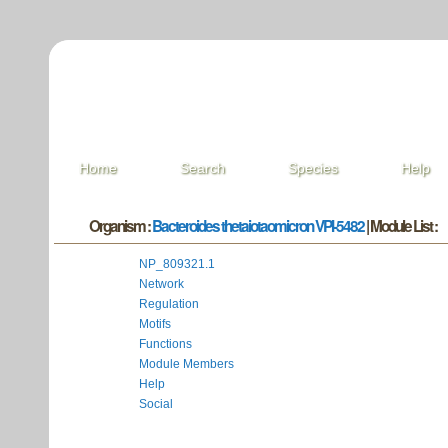
Home
Search
Species
Help
Organism :
Bacteroides thetaiotaomicron VPI-5482
| Module List :
NP_809321.1
Network
Regulation
Motifs
Functions
Module Members
Help
Social