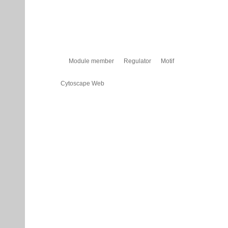
Module member
Regulator
Motif
Cytoscape Web