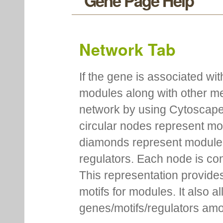
Gene Page Help
Network Tab
If the gene is associated wit
modules along with other m
network by using Cytoscape
circular nodes represent m
diamonds represent module m
regulators. Each node is co
This representation provides
motifs for modules. It also 
genes/motifs/regulators amo