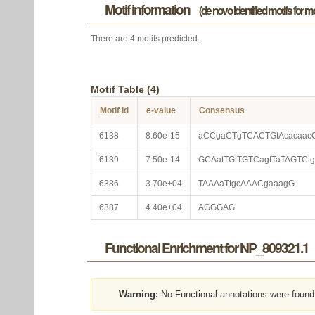
Motif information
(de novo identified motifs for 
There are 4 motifs predicted.
Motif Table (4)
Motif Id
e-value
Consensus
6138
8.60e-15
aCCgaCTgTCACTGtAcacaac
6139
7.50e-14
GCAatTGtTGTCagtTaTAGTCtg
6386
3.70e+04
TAAAaTtgcAAACgaaagG
6387
4.40e+04
AGGGAG
Functional Enrichment for NP_809321.1
Warning:
No Functional annotations were found