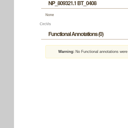
NP_809321.1 BT_0408
None
CircVis
Functional Annotations (0)
Warning:
No Functional annotations were