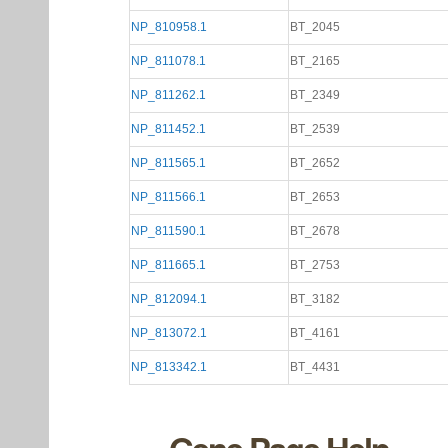
NP_810958.1
BT_2045
NP_811078.1
BT_2165
NP_811262.1
BT_2349
NP_811452.1
BT_2539
NP_811565.1
BT_2652
NP_811566.1
BT_2653
NP_811590.1
BT_2678
NP_811665.1
BT_2753
NP_812094.1
BT_3182
NP_813072.1
BT_4161
NP_813342.1
BT_4431