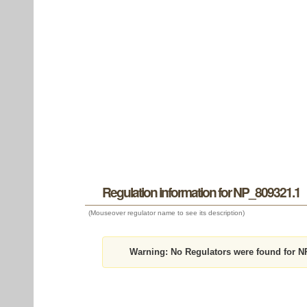
Regulation information for NP_809321.1
(Mouseover regulator name to see its description)
Warning:
No Regulators were found for N