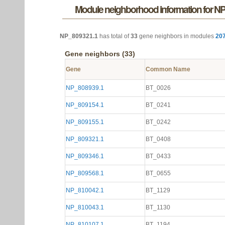
Module neighborhood information for N
NP_809321.1
has total of
33
gene neighbors in modules
20
Gene neighbors (33)
Gene
Common Name
NP_808939.1
BT_0026
NP_809154.1
BT_0241
NP_809155.1
BT_0242
NP_809321.1
BT_0408
NP_809346.1
BT_0433
NP_809568.1
BT_0655
NP_810042.1
BT_1129
NP_810043.1
BT_1130
NP_810107.1
BT_1194