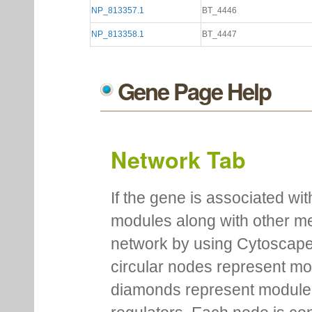
NP_813357.1
BT_4446
NP_813358.1
BT_4447
Gene Page Help
Network Tab
If the gene is associated wit
modules along with other m
network by using Cytoscape
circular nodes represent m
diamonds represent module m