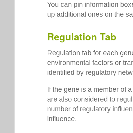
You can pin information boxe
up additional ones on the s
Regulation Tab
Regulation tab for each gen
environmental factors or tra
identified by regulatory net
If the gene is a member of a
are also considered to regula
number of regulatory influen
influence.