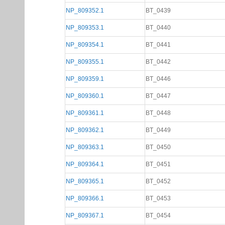
NP_809352.1
BT_0439
NP_809353.1
BT_0440
NP_809354.1
BT_0441
NP_809355.1
BT_0442
NP_809359.1
BT_0446
NP_809360.1
BT_0447
NP_809361.1
BT_0448
NP_809362.1
BT_0449
NP_809363.1
BT_0450
NP_809364.1
BT_0451
NP_809365.1
BT_0452
NP_809366.1
BT_0453
NP_809367.1
BT_0454