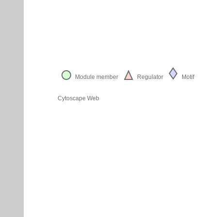
Module member
Regulator
Motif
Cytoscape Web