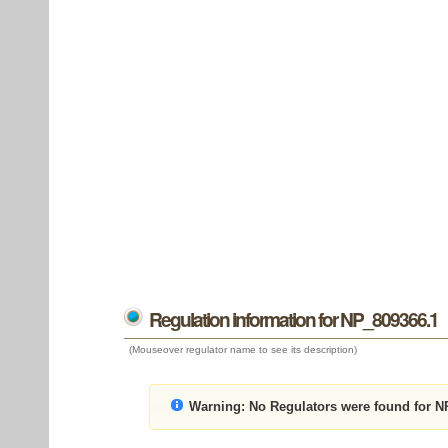
Regulation information for NP_809366.1
(Mouseover regulator name to see its description)
Warning:
No Regulators were found for N