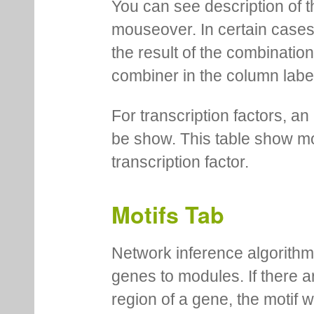
You can see description of t
mouseover. In certain cases 
the result of the combinatio
combiner in the column labe
For transcription factors, an 
be show. This table show mo
transcription factor.
Motifs Tab
Network inference algorithm
genes to modules. If there a
region of a gene, the motif 