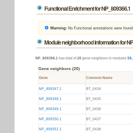
Functional Enrichment for NP_809366.1
Warning:
No Functional annotations were found
Module neighborhood information for N
NP_809366.1
has total of
20
gene neighbors in modules
59
Gene neighbors (20)
Gene
Common Name
NP_809347.1
BT_0434
NP_809348.1
BT_0435
NP_809349.1
BT_0436
NP_809350.1
BT_0437
NP_809351.1
BT_0438