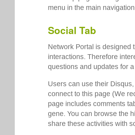
menu in the main navigation
Social Tab
Network Portal is designed t
interactions. Therefore inte
questions and updates for a 
Users can use their Disqus,
connect to this page (We 
page includes comments tab th
gene. You can browse the hi
share these activities with s