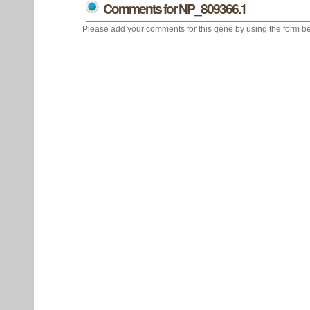
Comments for NP_809366.1
Please add your comments for this gene by using the form be