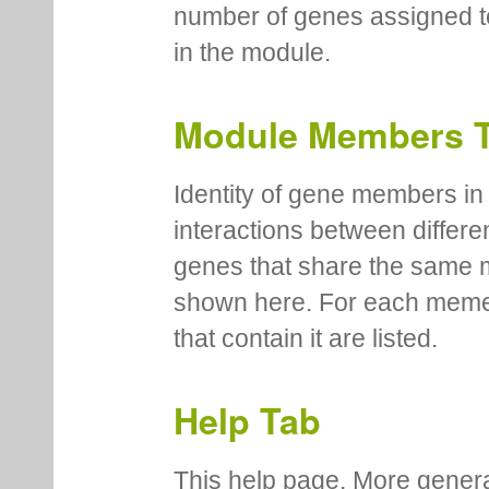
number of genes assigned to
in the module.
Module Members 
Identity of gene members in 
interactions between differe
genes that share the same 
shown here. For each meme
that contain it are listed.
Help Tab
This help page. More genera