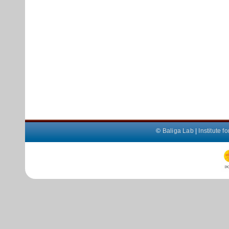
©
Baliga Lab
|
Institute 