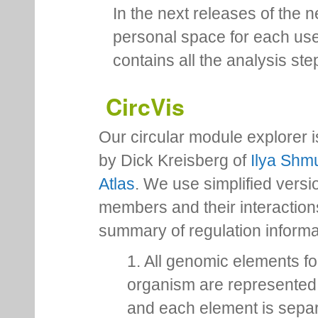
In the next releases of the 
personal space for each us
contains all the analysis ste
CircVis
Our circular module explorer 
by Dick Kreisberg of
Ilya Shmu
Atlas
. We use simplified versio
members and their interactio
summary of regulation inform
1. All genomic elements fo
organism are represented 
and each element is sepa