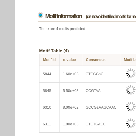
Motif information
(de novo identified motifs for 
There are 4 motifs predicted.
Motif Table (4)
Motif Id
e-value
Consensus
Motif 
5844
1.60e+03
GTCGGaC
5845
5.50e+03
CCGTAA
6310
8.00e+02
GCCGaAAGCAAC
6311
1.90e+03
CTCTGACC