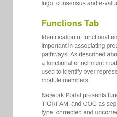
logo, consensus and e-value
Functions Tab
Identification of functional
important in associating pre
pathways. As described abov
a functional enrichment mo
used to identify over repres
module members.
Network Portal presents fu
TIGRFAM, and COG as separa
type, corrected and uncorre