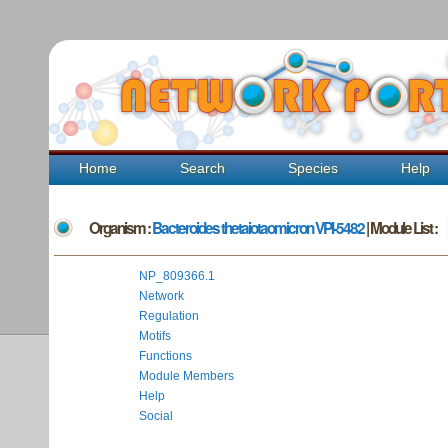
Home
Search
Species
Help
Organism :
Bacteroides thetaiotaomicron VPI-5482
| Module List :
NP_809366.1
Network
Regulation
Motifs
Functions
Module Members
Help
Social