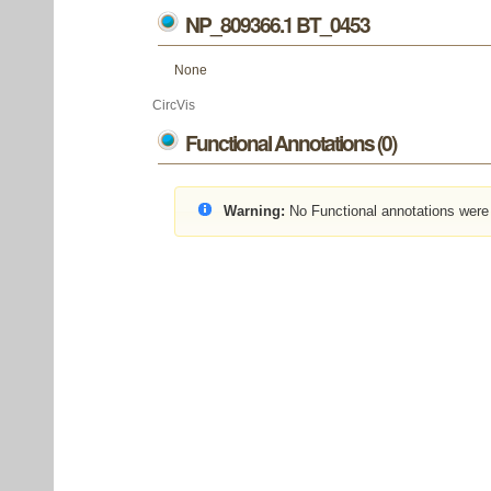
NP_809366.1 BT_0453
None
CircVis
Functional Annotations (0)
Warning:
No Functional annotations were