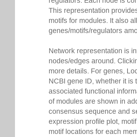
regulators. Each node is co
This representation provides
motifs for modules. It also 
genes/motifs/regulators amo
Network representation is i
nodes/edges around. Clickin
more details. For genes, Lo
NCBI gene ID, whether it is 
associated functional inform
of modules are shown in addi
consensus sequence and se
expression profile plot, moti
motif locations for each me