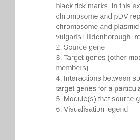
black tick marks. In this 
chromosome and pDV rep
chromosome and plasmid 
vulgaris Hildenborough, re
2. Source gene
3. Target genes (other mo
members)
4. Interactions between s
target genes for a particu
5. Module(s) that source 
6. Visualisation legend