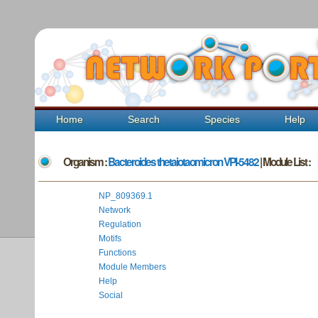
Home
Search
Species
Help
Organism :
Bacteroides thetaiotaomicron VPI-5482
| Module List :
NP_809369.1
Network
Regulation
Motifs
Functions
Module Members
Help
Social