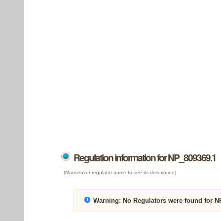
Regulation information for NP_809369.1
(Mouseover regulator name to see its description)
Warning:
No Regulators were found for N