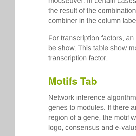
mouseover. In certain cases 
the result of the combinatio
combiner in the column labe
For transcription factors, an 
be show. This table show mo
transcription factor.
Motifs Tab
Network inference algorithm
genes to modules. If there a
region of a gene, the motif 
logo, consensus and e-value