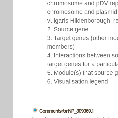
chromosome and pDV rep
chromosome and plasmid 
vulgaris Hildenborough, re
2. Source gene
3. Target genes (other mo
members)
4. Interactions between s
target genes for a particu
5. Module(s) that source 
6. Visualisation legend
Comments for NP_809369.1