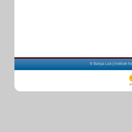
©
Baliga Lab
|
Institute 