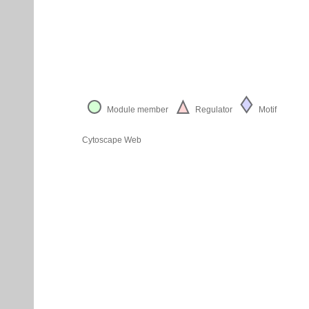
Module member
Regulator
Motif
Cytoscape Web