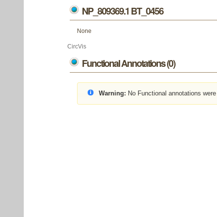
NP_809369.1 BT_0456
None
CircVis
Functional Annotations (0)
Warning:
No Functional annotations were