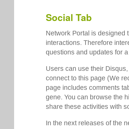
Social Tab
Network Portal is designed t
interactions. Therefore inte
questions and updates for a 
Users can use their Disqus,
connect to this page (We 
page includes comments tab th
gene. You can browse the hi
share these activities with s
In the next releases of the 