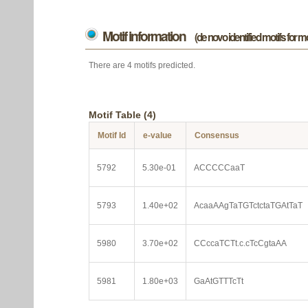
Motif information
(de novo identified motifs for 
There are 4 motifs predicted.
Motif Table (4)
Motif Id
e-value
Consensus
5792
5.30e-01
ACCCCCaaT
5793
1.40e+02
AcaaAAgTaTGTctctaTGAtTaT
5980
3.70e+02
CCccaTCTt.c.cTcCgtaAA
5981
1.80e+03
GaAtGTTTcTt