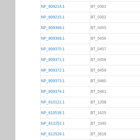
NP_809214.1
BT_0301
NP_809215.1
BT_0302
NP_809368.1
BT_0455
NP_809369.1
BT_0456
NP_809370.1
BT_0457
NP_809371.1
BT_0458
NP_809372.1
BT_0459
NP_809373.1
BT_0460
NP_809374.1
BT_0461
NP_810121.1
BT_1208
NP_810538.1
BT_1625
NP_812252.1
BT_3340
NP_812529.1
BT_3618