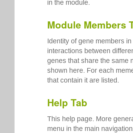
in the module.
Module Members 
Identity of gene members in 
interactions between differe
genes that share the same 
shown here. For each meme
that contain it are listed.
Help Tab
This help page. More genera
menu in the main navigation