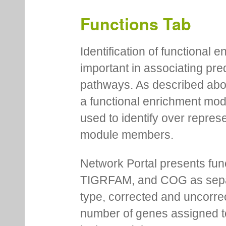
Functions Tab
Identification of functional
important in associating pre
pathways. As described abov
a functional enrichment mo
used to identify over repres
module members.
Network Portal presents fu
TIGRFAM, and COG as separa
type, corrected and uncorre
number of genes assigned to