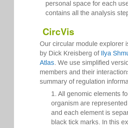
personal space for each us
contains all the analysis ste
CircVis
Our circular module explorer 
by Dick Kreisberg of
Ilya Shmu
Atlas
. We use simplified versio
members and their interactio
summary of regulation inform
1. All genomic elements fo
organism are represented 
and each element is sepa
black tick marks. In this 