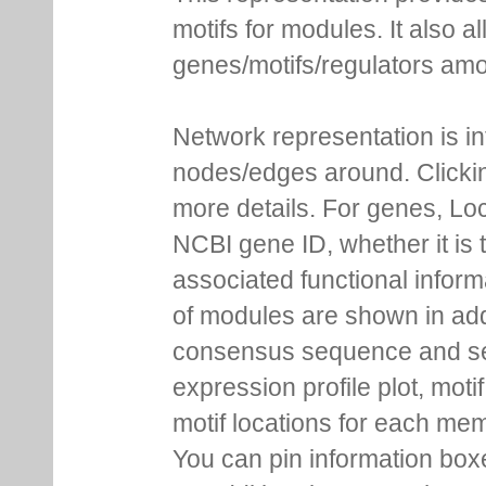
motifs for modules. It also 
genes/motifs/regulators amo
Network representation is i
nodes/edges around. Clickin
more details. For genes, Lo
NCBI gene ID, whether it is 
associated functional inform
of modules are shown in addi
consensus sequence and se
expression profile plot, moti
motif locations for each me
You can pin information boxe