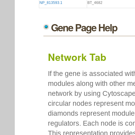
NP_813593.1
BT_4682
Gene Page Help
Network Tab
If the gene is associated wit
modules along with other m
network by using Cytoscape
circular nodes represent m
diamonds represent module m
regulators. Each node is co
This representation provides