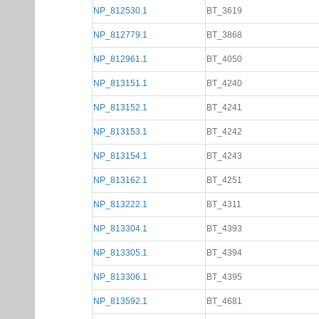
NP_812530.1
BT_3619
NP_812779.1
BT_3868
NP_812961.1
BT_4050
NP_813151.1
BT_4240
NP_813152.1
BT_4241
NP_813153.1
BT_4242
NP_813154.1
BT_4243
NP_813162.1
BT_4251
NP_813222.1
BT_4311
NP_813304.1
BT_4393
NP_813305.1
BT_4394
NP_813306.1
BT_4395
NP_813592.1
BT_4681