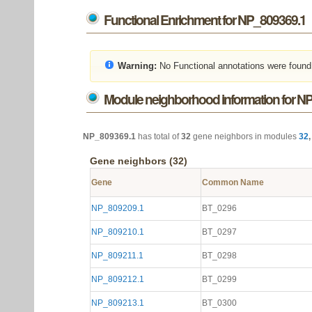
Functional Enrichment for NP_809369.1
Warning:
No Functional annotations were found
Module neighborhood information for N
NP_809369.1
has total of
32
gene neighbors in modules
32
Gene neighbors (32)
Gene
Common Name
NP_809209.1
BT_0296
NP_809210.1
BT_0297
NP_809211.1
BT_0298
NP_809212.1
BT_0299
NP_809213.1
BT_0300