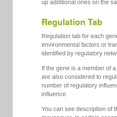
up additional ones on the s
Regulation Tab
Regulation tab for each gen
environmental factors or tra
identified by regulatory net
If the gene is a member of a
are also considered to regula
number of regulatory influen
influence.
You can see description of t