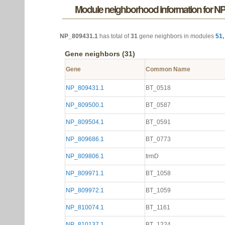
Module neighborhood information for N
NP_809431.1
has total of
31
gene neighbors in modules
51
Gene neighbors (31)
Gene
Common Name
NP_809431.1
BT_0518
NP_809500.1
BT_0587
NP_809504.1
BT_0591
NP_809686.1
BT_0773
NP_809806.1
trmD
NP_809971.1
BT_1058
NP_809972.1
BT_1059
NP_810074.1
BT_1161
NP_810137.1
BT_1224