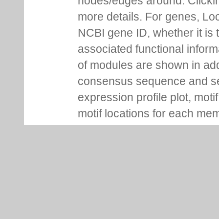
nodes/edges around. Clickin
more details. For genes, Lo
NCBI gene ID, whether it is 
associated functional inform
of modules are shown in addi
consensus sequence and se
expression profile plot, moti
motif locations for each me
You can pin information boxe
up additional ones on the s
Regulation Tab
Regulation tab for each gen