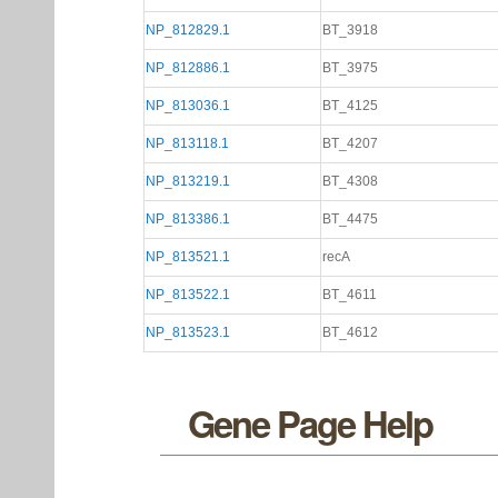
NP_812829.1
BT_3918
NP_812886.1
BT_3975
NP_813036.1
BT_4125
NP_813118.1
BT_4207
NP_813219.1
BT_4308
NP_813386.1
BT_4475
NP_813521.1
recA
NP_813522.1
BT_4611
NP_813523.1
BT_4612
Gene Page Help