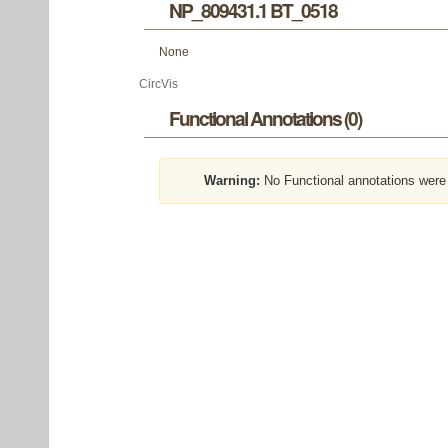
NP_809431.1 BT_0518
None
CircVis
Functional Annotations (0)
Warning:
No Functional annotations were