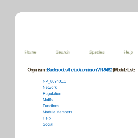
Home
Search
Species
Help
Organism :
Bacteroides thetaiotaomicron VPI-5482
| Module List :
NP_809431.1
Network
Regulation
Motifs
Functions
Module Members
Help
Social