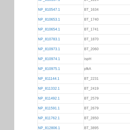
NP_810547.1
BT_1634
NP_810653.1
BT_1740
NP_810654.1
BT_1741
NP_810783.1
BT_1870
NP_810973.1
BT_2060
NP_810974.1
ispH
NP_810975.1
pfkA
NP_811144.1
BT_2231
NP_811332.1
BT_2419
NP_811492.1
BT_2579
NP_811591.1
BT_2679
NP_811762.1
BT_2850
NP_812806.1
BT_3895