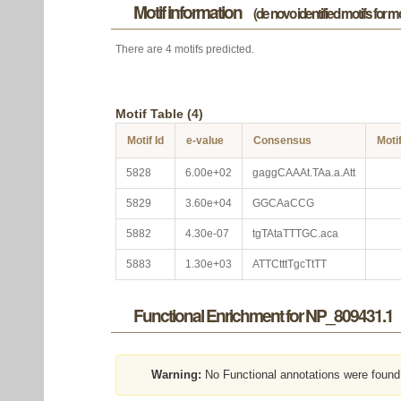
Motif information
(de novo identified motifs for 
There are 4 motifs predicted.
Motif Table (4)
Motif Id
e-value
Consensus
Moti
5828
6.00e+02
gaggCAAAt.TAa.a.Att
5829
3.60e+04
GGCAaCCG
5882
4.30e-07
tgTAtaTTTGC.aca
5883
1.30e+03
ATTCtttTgcTtTT
Functional Enrichment for NP_809431.1
Warning:
No Functional annotations were found