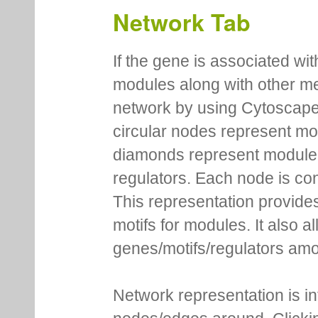
Network Tab
If the gene is associated wit
modules along with other m
network by using Cytoscape
circular nodes represent m
diamonds represent module m
regulators. Each node is co
This representation provides
motifs for modules. It also 
genes/motifs/regulators amo
Network representation is i