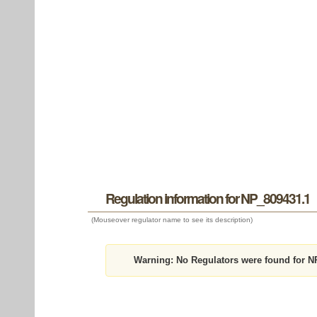
Regulation information for NP_809431.1
(Mouseover regulator name to see its description)
Warning:
No Regulators were found for N