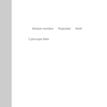
Module member
Regulator
Motif
Cytoscape Web