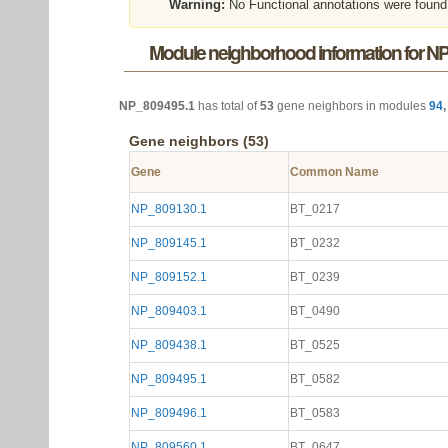
Warning:
No Functional annotations were found
Module neighborhood information for N
NP_809495.1
has total of
53
gene neighbors in modules
94
Gene neighbors (53)
Gene
Common Name
NP_809130.1
BT_0217
NP_809145.1
BT_0232
NP_809152.1
BT_0239
NP_809403.1
BT_0490
NP_809438.1
BT_0525
NP_809495.1
BT_0582
NP_809496.1
BT_0583
NP_809560.1
BT_0647