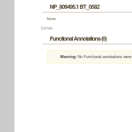
NP_809495.1 BT_0582
None
CircVis
Functional Annotations (0)
Warning:
No Functional annotations were