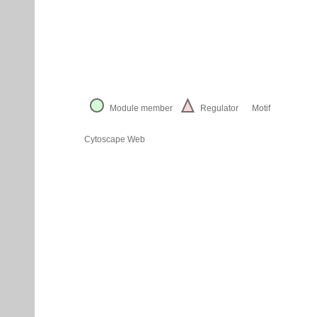
Module member
Regulator
Motif
Cytoscape Web