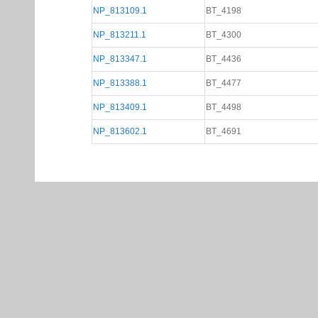
NP_813109.1
BT_4198
NP_813211.1
BT_4300
NP_813347.1
BT_4436
NP_813388.1
BT_4477
NP_813409.1
BT_4498
NP_813602.1
BT_4691
Gene Page Help
Network Tab
If the gene is associated wit