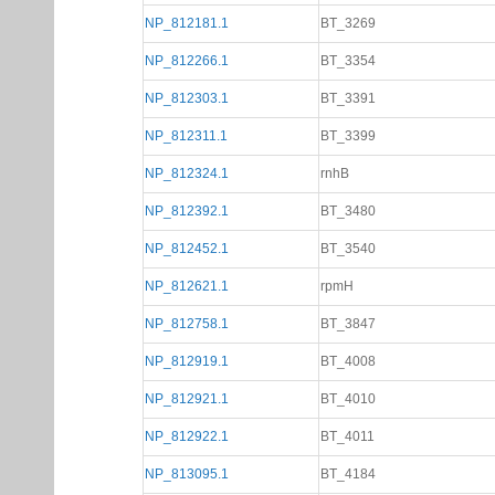
NP_812181.1
BT_3269
NP_812266.1
BT_3354
NP_812303.1
BT_3391
NP_812311.1
BT_3399
NP_812324.1
rnhB
NP_812392.1
BT_3480
NP_812452.1
BT_3540
NP_812621.1
rpmH
NP_812758.1
BT_3847
NP_812919.1
BT_4008
NP_812921.1
BT_4010
NP_812922.1
BT_4011
NP_813095.1
BT_4184