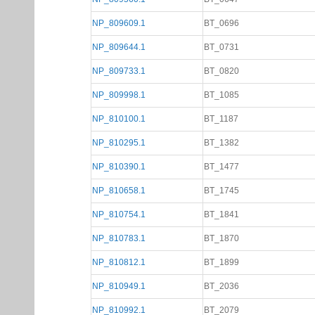
NP_809609.1
BT_0696
NP_809644.1
BT_0731
NP_809733.1
BT_0820
NP_809998.1
BT_1085
NP_810100.1
BT_1187
NP_810295.1
BT_1382
NP_810390.1
BT_1477
NP_810658.1
BT_1745
NP_810754.1
BT_1841
NP_810783.1
BT_1870
NP_810812.1
BT_1899
NP_810949.1
BT_2036
NP_810992.1
BT_2079