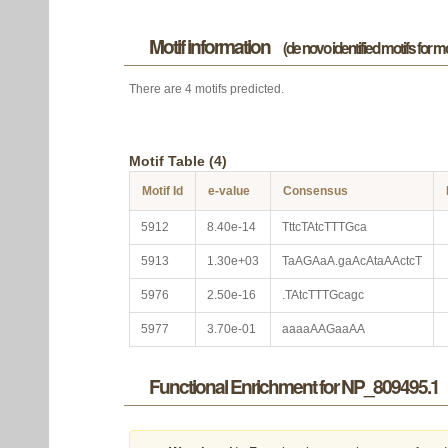
Motif information
(de novo identified motifs for 
There are 4 motifs predicted.
Motif Table (4)
Motif Id
e-value
Consensus
5912
8.40e-14
TttcTAtcTTTGca
5913
1.30e+03
TaAGAaA.gaAcAtaAActcT
5976
2.50e-16
.TAtcTTTGcagc
5977
3.70e-01
aaaaAAGaaAA
Functional Enrichment for NP_809495.1