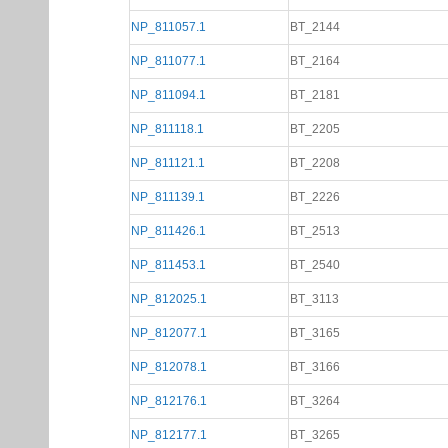
NP_811057.1
BT_2144
NP_811077.1
BT_2164
NP_811094.1
BT_2181
NP_811118.1
BT_2205
NP_811121.1
BT_2208
NP_811139.1
BT_2226
NP_811426.1
BT_2513
NP_811453.1
BT_2540
NP_812025.1
BT_3113
NP_812077.1
BT_3165
NP_812078.1
BT_3166
NP_812176.1
BT_3264
NP_812177.1
BT_3265