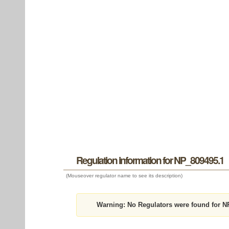
Regulation information for NP_809495.1
(Mouseover regulator name to see its description)
Warning:
No Regulators were found for N