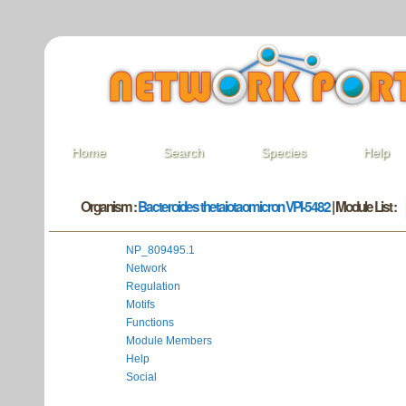
Home
Search
Species
Help
Organism :
Bacteroides thetaiotaomicron VPI-5482
| Module List :
NP_809495.1
Network
Regulation
Motifs
Functions
Module Members
Help
Social