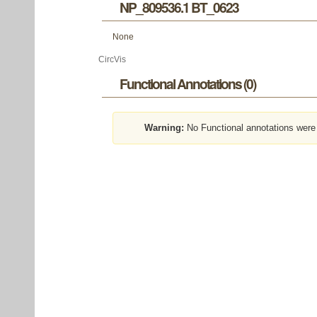
NP_809536.1 BT_0623
None
CircVis
Functional Annotations (0)
Warning:
No Functional annotations were