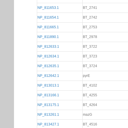
NP_811653.1
BT_2741
NP_811654.1
BT_2742
NP_811665.1
BT_2753
NP_811890.1
BT_2978
NP_812633.1
BT_3722
NP_812634.1
BT_3723
NP_812635.1
BT_3724
NP_812642.1
pyrE
NP_813013.1
BT_4102
NP_813166.1
BT_4255
NP_813175.1
BT_4264
NP_813261.1
mazG
NP_813427.1
BT_4516