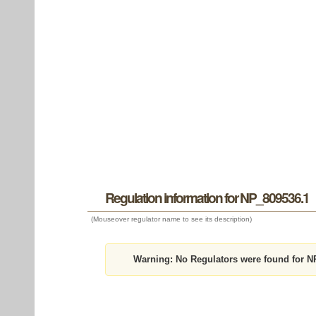
Regulation information for NP_809536.1
(Mouseover regulator name to see its description)
Warning:
No Regulators were found for N