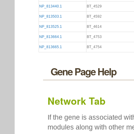
NP_813440.1
BT_4529
NP_813503.1
BT_4592
NP_813525.1
BT_4614
NP_813664.1
BT_4753
NP_813665.1
BT_4754
Gene Page Help
Network Tab
If the gene is associated wit
modules along with other m