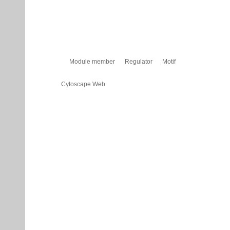
Module member
Regulator
Motif
Cytoscape Web