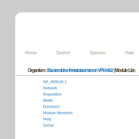
Home
Search
Species
Help
Organism :
Bacteroides thetaiotaomicron VPI-5482
| Module List :
NP_809536.1
Network
Regulation
Motifs
Functions
Module Members
Help
Social