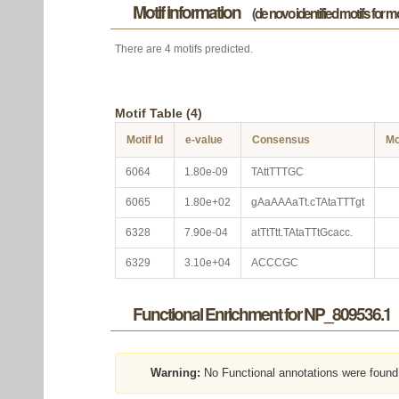
Motif information
(de novo identified motifs for 
There are 4 motifs predicted.
Motif Table (4)
Motif Id
e-value
Consensus
Mo
6064
1.80e-09
TAttTTTGC
6065
1.80e+02
gAaAAAaTt.cTAtaTTTgt
6328
7.90e-04
atTtTtt.TAtaTTtGcacc.
6329
3.10e+04
ACCCGC
Functional Enrichment for NP_809536.1
Warning:
No Functional annotations were found