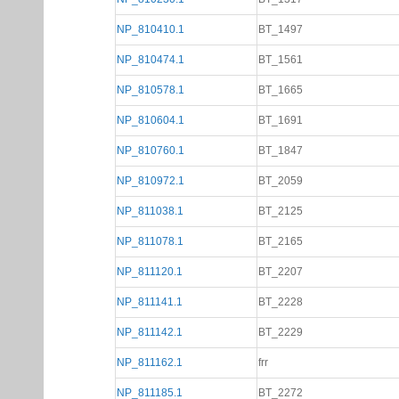
NP_810410.1
BT_1497
NP_810474.1
BT_1561
NP_810578.1
BT_1665
NP_810604.1
BT_1691
NP_810760.1
BT_1847
NP_810972.1
BT_2059
NP_811038.1
BT_2125
NP_811078.1
BT_2165
NP_811120.1
BT_2207
NP_811141.1
BT_2228
NP_811142.1
BT_2229
NP_811162.1
frr
NP_811185.1
BT_2272