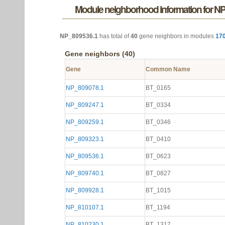
Module neighborhood information for N
NP_809536.1
has total of
40
gene neighbors in modules
17
Gene neighbors (40)
Gene
Common Name
NP_809078.1
BT_0165
NP_809247.1
BT_0334
NP_809259.1
BT_0346
NP_809323.1
BT_0410
NP_809536.1
BT_0623
NP_809740.1
BT_0827
NP_809928.1
BT_1015
NP_810107.1
BT_1194
NP_810230.1
BT_1317