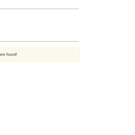
ere found!