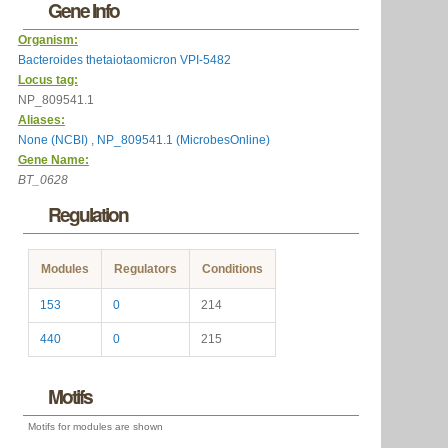
Gene Info
Organism:
Bacteroides thetaiotaomicron VPI-5482
Locus tag:
NP_809541.1
Aliases:
None (NCBI)
,
NP_809541.1 (MicrobesOnline)
Gene Name:
BT_0628
Regulation
Modules
Regulators
Conditions
153
0
214
440
0
215
Motifs
Motifs for modules are shown