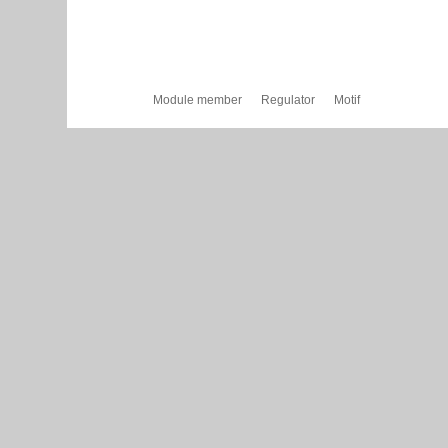
Module member
Regulator
Motif
Cytoscape Web