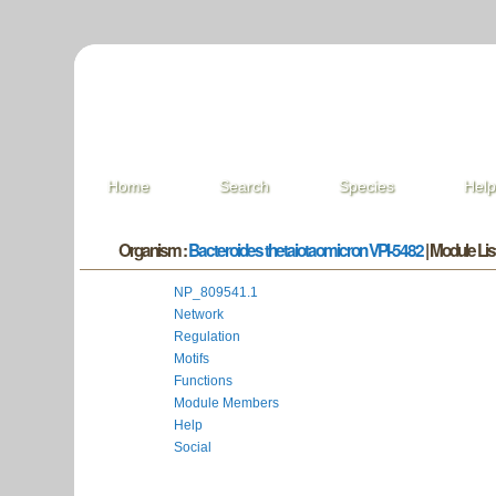
Home
Search
Species
Hel
Organism :
Bacteroides thetaiotaomicron VPI-5482
| Module List
NP_809541.1
Network
Regulation
Motifs
Functions
Module Members
Help
Social