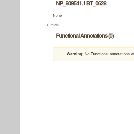
NP_809541.1 BT_0628
None
CircVis
Functional Annotations (0)
Warning:
No Functional annotations w