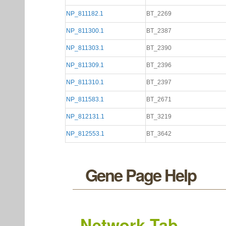
NP_811182.1
BT_2269
NP_811300.1
BT_2387
NP_811303.1
BT_2390
NP_811309.1
BT_2396
NP_811310.1
BT_2397
NP_811583.1
BT_2671
NP_812131.1
BT_3219
NP_812553.1
BT_3642
Gene Page Help
Network Tab