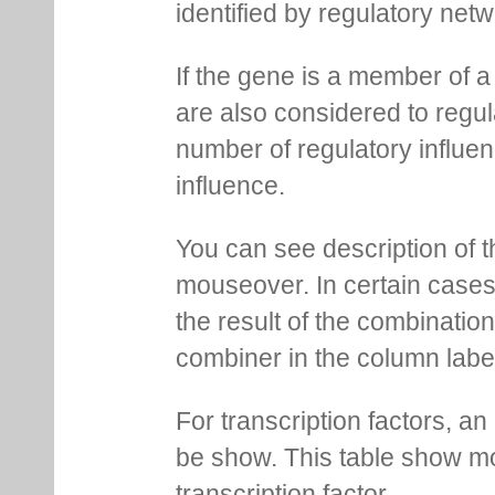
identified by regulatory net
If the gene is a member of a
are also considered to regula
number of regulatory influen
influence.
You can see description of t
mouseover. In certain cases 
the result of the combinatio
combiner in the column labe
For transcription factors, an 
be show. This table show mo
transcription factor.