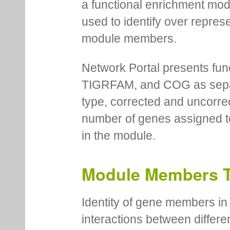
a functional enrichment mo
used to identify over repres
module members.
Network Portal presents fu
TIGRFAM, and COG as separa
type, corrected and uncorre
number of genes assigned to
in the module.
Module Members 
Identity of gene members in 
interactions between differe