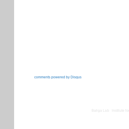
comments powered by
Disqus
©
Baliga Lab
|
Institute 