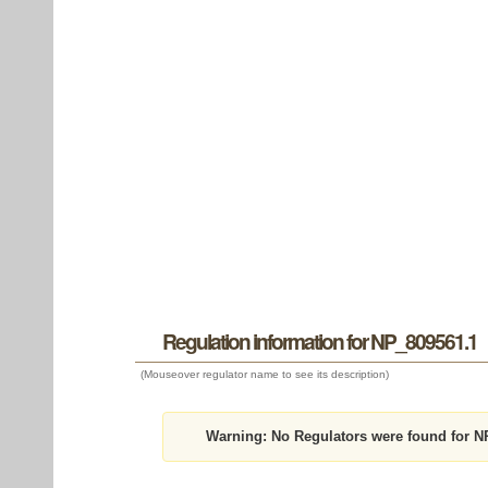
Regulation information for NP_809561.1
(Mouseover regulator name to see its description)
Warning:
No Regulators were found for N