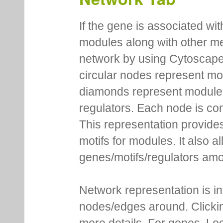
If the gene is associated wit
modules along with other m
network by using Cytoscape
circular nodes represent m
diamonds represent module m
regulators. Each node is co
This representation provides
motifs for modules. It also 
genes/motifs/regulators amo
Network representation is i
nodes/edges around. Clickin