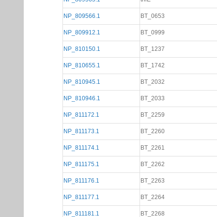
NP_809566.1
BT_0653
NP_809912.1
BT_0999
NP_810150.1
BT_1237
NP_810655.1
BT_1742
NP_810945.1
BT_2032
NP_810946.1
BT_2033
NP_811172.1
BT_2259
NP_811173.1
BT_2260
NP_811174.1
BT_2261
NP_811175.1
BT_2262
NP_811176.1
BT_2263
NP_811177.1
BT_2264
NP_811181.1
BT_2268