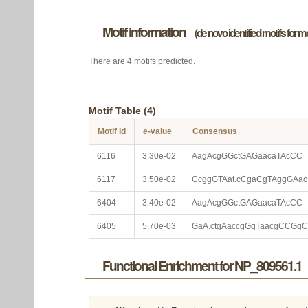
Motif information
(de novo identified motifs for 
There are 4 motifs predicted.
Motif Table (4)
Motif Id
e-value
Consensus
6116
3.30e-02
AagAcgGGctGAGaacaTAcCC
6117
3.50e-02
CcggGTAat.cCgaCgTAggGAac
6404
3.40e-02
AagAcgGGctGAGaacaTAcCC
6405
5.70e-03
GaA.ctgAaccgGgTaacgCCGgC
Functional Enrichment for NP_809561.1