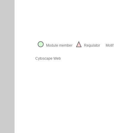
Module member
Regulator
Motif
Cytoscape Web