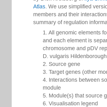
Atlas
. We use simplified versio
members and their interactio
summary of regulation inform
1. All genomic elements fo
and each element is separ
chromosome and pDV repr
D. vulgaris Hildenborough,
2. Source gene
3. Target genes (other m
4. Interactions between so
module
5. Module(s) that source 
6. Visualisation legend