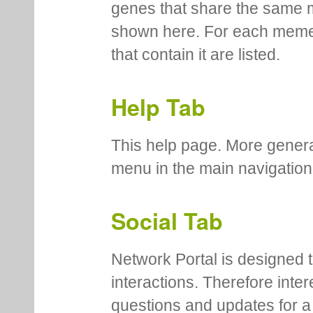
genes that share the same 
shown here. For each meme
that contain it are listed.
Help Tab
This help page. More genera
menu in the main navigation
Social Tab
Network Portal is designed t
interactions. Therefore inte
questions and updates for a 