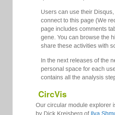
Users can use their Disqus,
connect to this page (We 
page includes comments tab th
gene. You can browse the hi
share these activities with s
In the next releases of the 
personal space for each us
contains all the analysis ste
CircVis
Our circular module explorer 
by Dick Kreisberg of
Ilya Shmu