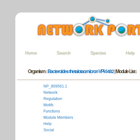
Home
Search
Species
Help
Organism :
Bacteroides thetaiotaomicron VPI-5482
| Module List :
NP_809561.1
Network
Regulation
Motifs
Functions
Module Members
Help
Social