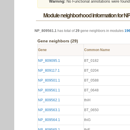
Warning:
No Functional annotations were found
Module neighborhood information for N
NP_809561.1
has total of
29
gene neighbors in modules
19
Gene neighbors (29)
Gene
Common Name
NP_809095.1
BT_0182
NP_809117.1
BT_0204
NP_809501.1
BT_0588
NP_809561.1
BT_0648
NP_809562.1
thiH
NP_809563.1
BT_0650
NP_809564.1
thiG
NP_809565.1
thiE