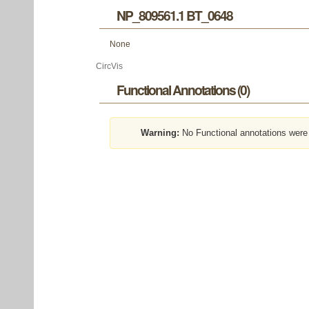
NP_809561.1 BT_0648
None
CircVis
Functional Annotations (0)
Warning:
No Functional annotations were