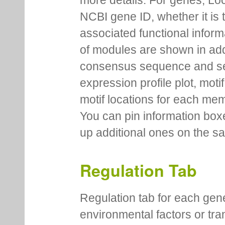
more details. For genes, Lo
NCBI gene ID, whether it is 
associated functional inform
of modules are shown in addi
consensus sequence and se
expression profile plot, moti
motif locations for each me
You can pin information boxe
up additional ones on the s
Regulation Tab
Regulation tab for each gen
environmental factors or tra