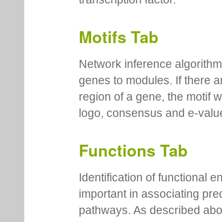
Motifs Tab
Network inference algorithm
genes to modules. If there a
region of a gene, the motif 
logo, consensus and e-value
Functions Tab
Identification of functional
important in associating pre
pathways. As described abov