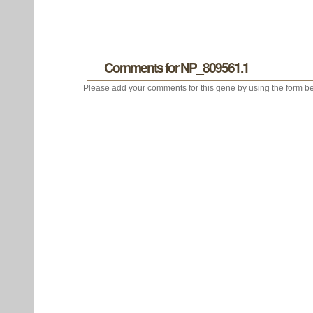
Comments for NP_809561.1
Please add your comments for this gene by using the form be