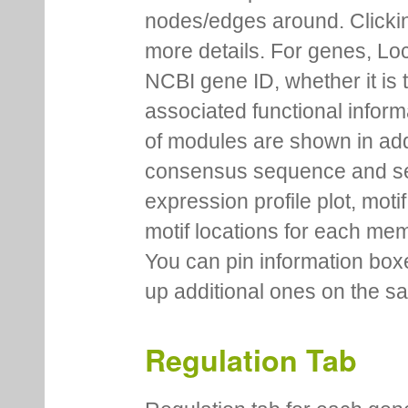
nodes/edges around. Clickin
more details. For genes, Lo
NCBI gene ID, whether it is 
associated functional inform
of modules are shown in addi
consensus sequence and se
expression profile plot, moti
motif locations for each me
You can pin information boxe
up additional ones on the s
Regulation Tab