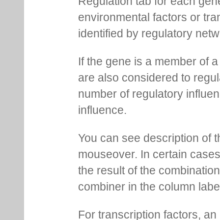
Regulation tab for each gen
environmental factors or tra
identified by regulatory net
If the gene is a member of a
are also considered to regula
number of regulatory influen
influence.
You can see description of t
mouseover. In certain cases 
the result of the combinatio
combiner in the column labe
For transcription factors, an 