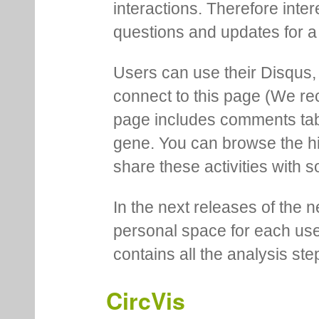
interactions. Therefore inte
questions and updates for a 
Users can use their Disqus,
connect to this page (We 
page includes comments tab th
gene. You can browse the hi
share these activities with s
In the next releases of the 
personal space for each us
contains all the analysis ste
CircVis