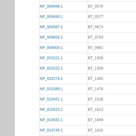
NP_809489.1
BT_0576
NP_809490.1
BT_0577
NP_809587.1
BT_0674
NP_809656.1
BT_0743
NP_809904.1
BT_0991
NP_810221.1
BT_1308
NP_810222.1
BT_1309
NP_810278.1
BT_1365
NP_810389.1
BT_1476
NP_810451.1
BT_1538
NP_810525.1
BT_1612
NP_810581.1
BT_1668
NP_810745.1
BT_1832