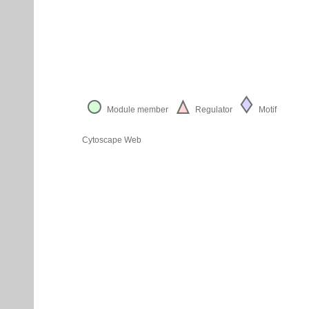
Module member
Regulator
Motif
Cytoscape Web