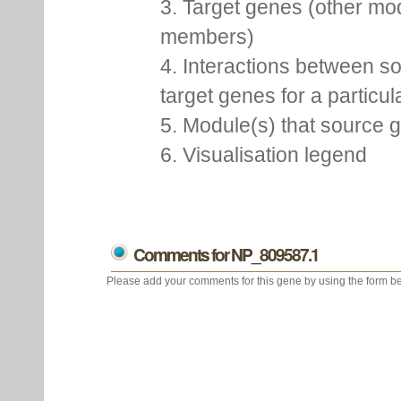
3. Target genes (other mo
members)
4. Interactions between s
target genes for a particu
5. Module(s) that source 
6. Visualisation legend
Comments for NP_809587.1
Please add your comments for this gene by using the form be