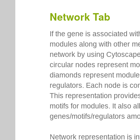
Network Tab
If the gene is associated wit
modules along with other m
network by using Cytoscape
circular nodes represent m
diamonds represent module m
regulators. Each node is co
This representation provides
motifs for modules. It also 
genes/motifs/regulators amo
Network representation is i