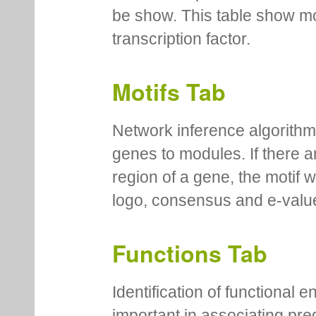
be show. This table show mo
transcription factor.
Motifs Tab
Network inference algorithm
genes to modules. If there a
region of a gene, the motif 
logo, consensus and e-value
Functions Tab
Identification of functional
important in associating pre