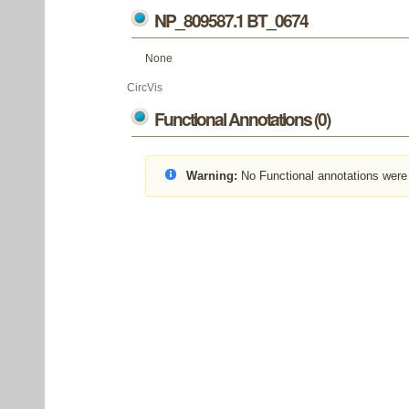
NP_809587.1 BT_0674
None
CircVis
Functional Annotations (0)
Warning:
No Functional annotations were