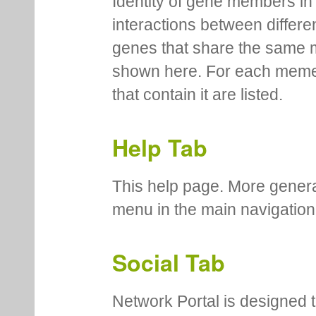
Identity of gene members in 
interactions between differe
genes that share the same 
shown here. For each meme
that contain it are listed.
Help Tab
This help page. More genera
menu in the main navigation
Social Tab
Network Portal is designed t