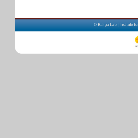
©
Baliga Lab
|
Institute 