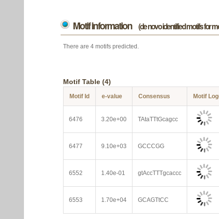
Motif information
(de novo identified motifs for 
There are 4 motifs predicted.
Motif Table (4)
Motif Id
e-value
Consensus
Motif Lo
6476
3.20e+00
TAtaTTtGcagcc
6477
9.10e+03
GCCCGG
6552
1.40e-01
gtAccTTTgcaccc
6553
1.70e+04
GCAGTtCC