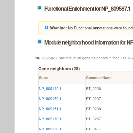
Functional Enrichment for NP_809587.1
Warning:
No Functional annotations were found
Module neighborhood information for N
NP_809587.1
has total of
28
gene neighbors in modules
38
Gene neighbors (28)
Gene
Common Name
NP_809149.1
BT_0236
NP_809150.1
BT_0237
NP_809151.1
BT_0238
NP_809170.1
BT_0257
NP_809330.1
BT_0417