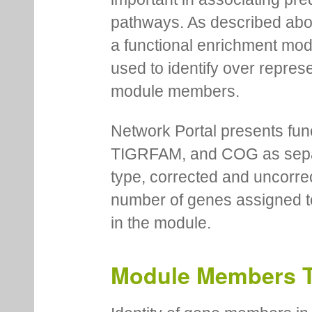
pathways. As described abov
a functional enrichment mo
used to identify over repres
module members.
Network Portal presents fu
TIGRFAM, and COG as separa
type, corrected and uncorre
number of genes assigned to
in the module.
Module Members 