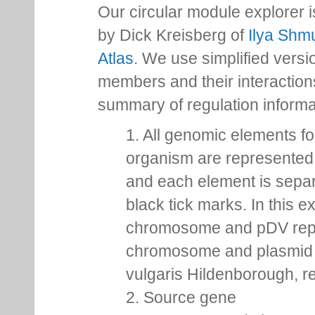
Our circular module explorer 
by Dick Kreisberg of
Ilya Shmu
Atlas
. We use simplified versio
members and their interactio
summary of regulation inform
1. All genomic elements fo
organism are represented 
and each element is sepa
black tick marks. In this 
chromosome and pDV rep
chromosome and plasmid 
vulgaris Hildenborough, re
2. Source gene