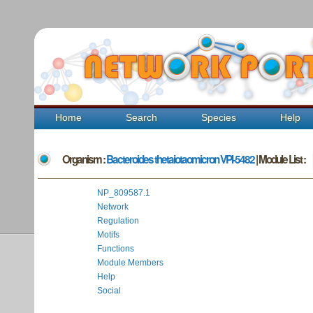
Home
Search
Species
Help
Organism :
Bacteroides thetaiotaomicron VPI-5482
| Module List :
NP_809587.1
Network
Regulation
Motifs
Functions
Module Members
Help
Social