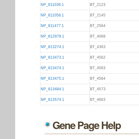
NP_811036.1
BT_2123
NP_811058.1
BT_2145
NP_811477.1
BT_2564
NP_812979.1
BT_4068
NP_813274.1
BT_4363
NP_813473.1
BT_4562
NP_813474.1
BT_4563
NP_813475.1
BT_4564
NP_813484.1
BT_4573
NP_813574.1
BT_4663
Gene Page Help