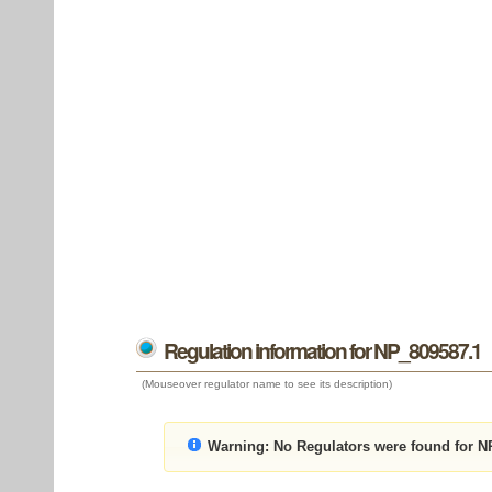
Regulation information for NP_809587.1
(Mouseover regulator name to see its description)
Warning:
No Regulators were found for N