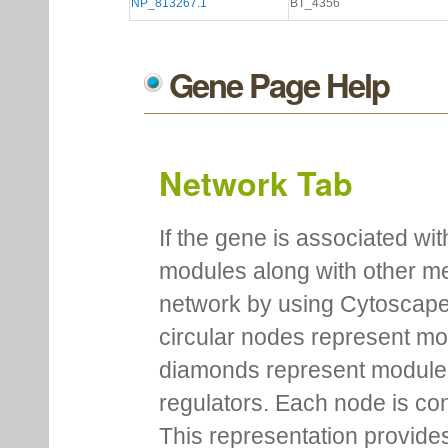
NP_813267.1
BT_4356
Gene Page Help
Network Tab
If the gene is associated wit
modules along with other m
network by using Cytoscape
circular nodes represent m
diamonds represent module m
regulators. Each node is co
This representation provides