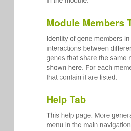
in the module.
Module Members 
Identity of gene members in 
interactions between differe
genes that share the same 
shown here. For each meme
that contain it are listed.
Help Tab
This help page. More genera
menu in the main navigation