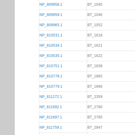
NP_809958.1
BT_1045
NP_809959.1
BT_1046
NP_809965.1
BT_1052
NP_810531.1
BT_1618
NP_810534.1
BT_1621
NP_810535.1
BT_1622
NP_810751.1
BT_1838
NP_810778.1
BT_1865
NP_810779.1
BT_1866
NP_811272.1
BT_2359
NP_811692.1
BT_2780
NP_811697.1
BT_2785
NP_811759.1
BT_2847