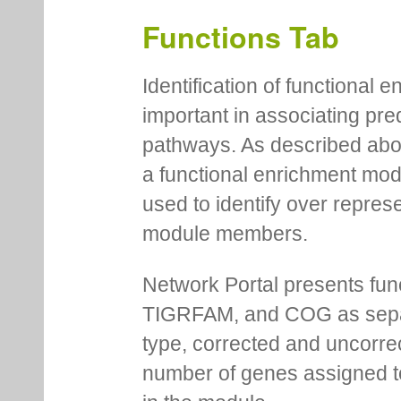
Functions Tab
Identification of functional
important in associating pre
pathways. As described abov
a functional enrichment mo
used to identify over repres
module members.
Network Portal presents fu
TIGRFAM, and COG as separa
type, corrected and uncorre
number of genes assigned to