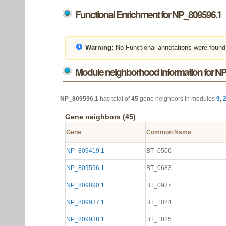
Functional Enrichment for NP_809596.1
Warning:
No Functional annotations were found
Module neighborhood information for N
NP_809596.1
has total of
45
gene neighbors in modules
9
,
Gene neighbors (45)
Gene
Common Name
NP_809419.1
BT_0506
NP_809596.1
BT_0683
NP_809890.1
BT_0977
NP_809937.1
BT_1024
NP_809938.1
BT_1025