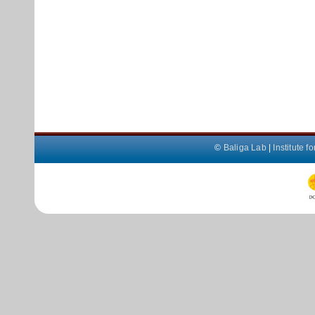
©
Baliga Lab
|
Institute 