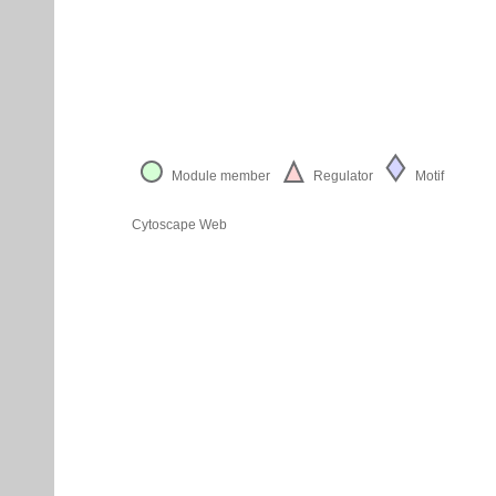
Module member
Regulator
Motif
Cytoscape Web