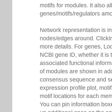
motifs for modules. It also 
genes/motifs/regulators amo
Network representation is i
nodes/edges around. Clickin
more details. For genes, Lo
NCBI gene ID, whether it is 
associated functional inform
of modules are shown in addi
consensus sequence and se
expression profile plot, moti
motif locations for each me
You can pin information boxe