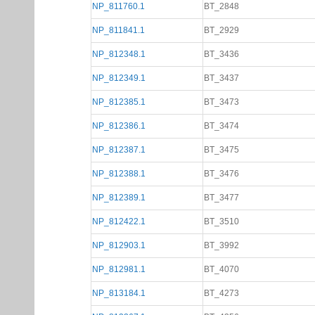
NP_811760.1
BT_2848
NP_811841.1
BT_2929
NP_812348.1
BT_3436
NP_812349.1
BT_3437
NP_812385.1
BT_3473
NP_812386.1
BT_3474
NP_812387.1
BT_3475
NP_812388.1
BT_3476
NP_812389.1
BT_3477
NP_812422.1
BT_3510
NP_812903.1
BT_3992
NP_812981.1
BT_4070
NP_813184.1
BT_4273