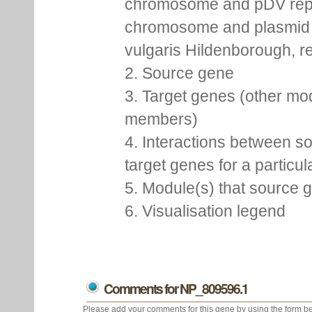
chromosome and pDV rep
chromosome and plasmid 
vulgaris Hildenborough, re
2. Source gene
3. Target genes (other mo
members)
4. Interactions between s
target genes for a particu
5. Module(s) that source 
6. Visualisation legend
Comments for NP_809596.1
Please add your comments for this gene by using the form be