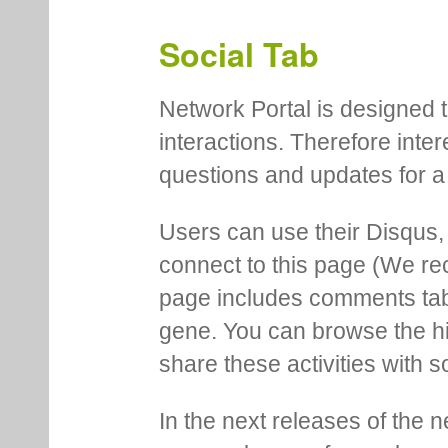
Social Tab
Network Portal is designed t
interactions. Therefore inte
questions and updates for a 
Users can use their Disqus,
connect to this page (We 
page includes comments tab th
gene. You can browse the hi
share these activities with s
In the next releases of the 