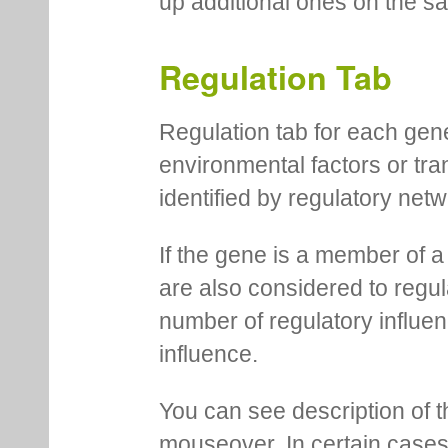
up additional ones on the s
Regulation Tab
Regulation tab for each gen
environmental factors or tra
identified by regulatory net
If the gene is a member of a
are also considered to regula
number of regulatory influen
influence.
You can see description of t
mouseover. In certain cases 