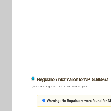
Regulation information for NP_809596.1
(Mouseover regulator name to see its description)
Warning:
No Regulators were found for N