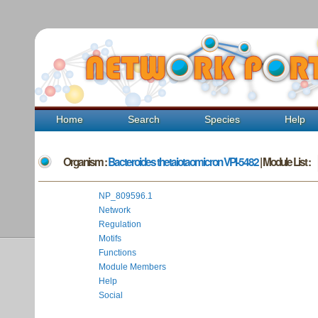
Home
Search
Species
Help
Organism :
Bacteroides thetaiotaomicron VPI-5482
| Module List :
NP_809596.1
Network
Regulation
Motifs
Functions
Module Members
Help
Social