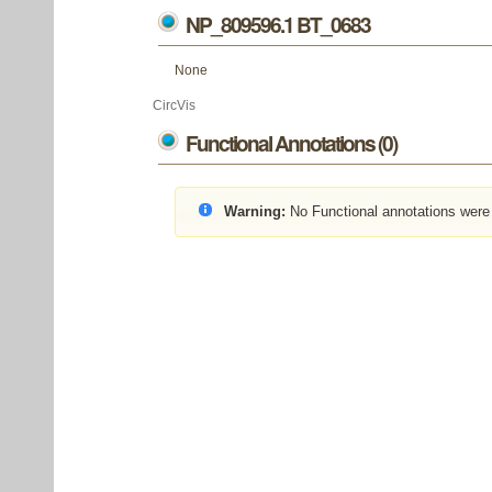
NP_809596.1 BT_0683
None
CircVis
Functional Annotations (0)
Warning:
No Functional annotations were