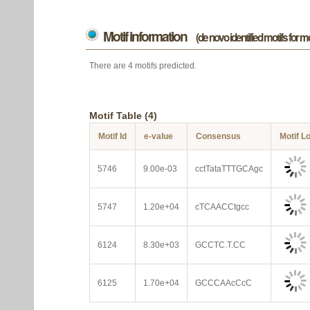
Motif information
(de novo identified motifs for 
There are 4 motifs predicted.
Motif Table (4)
Motif Id
e-value
Consensus
Motif L
5746
9.00e-03
cctTataTTTGCAgc
5747
1.20e+04
cTCAACCtgcc
6124
8.30e+03
GCCTC.T.CC
6125
1.70e+04
GCCCAAcCcC