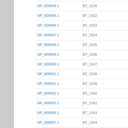
NP_809939.1
BT_1026
NP_809945.1
BT_1032
NP_809946.1
BT_1033
NP_809947.1
BT_1034
NP_809948.1
BT_1035
NP_809949.1
BT_1036
NP_809950.1
BT_1037
NP_809951.1
BT_1038
NP_809952.1
BT_1039
NP_809953.1
BT_1040
NP_809955.1
BT_1042
NP_809956.1
BT_1043
NP_809957.1
BT_1044