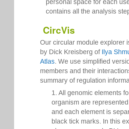
personal space for each us
contains all the analysis ste
CircVis
Our circular module explorer 
by Dick Kreisberg of
Ilya Shmu
Atlas
. We use simplified versio
members and their interactio
summary of regulation inform
1. All genomic elements fo
organism are represented 
and each element is sepa
black tick marks. In this 