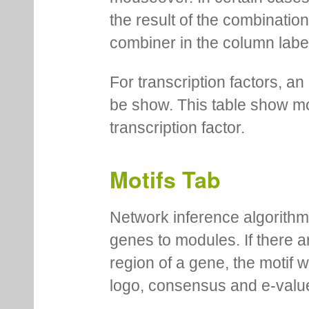
the result of the combinatio
combiner in the column labe
For transcription factors, an 
be show. This table show mo
transcription factor.
Motifs Tab
Network inference algorithm
genes to modules. If there a
region of a gene, the motif 
logo, consensus and e-value