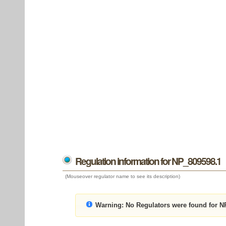
Regulation information for NP_809598.1
(Mouseover regulator name to see its description)
Warning:
No Regulators were found for N