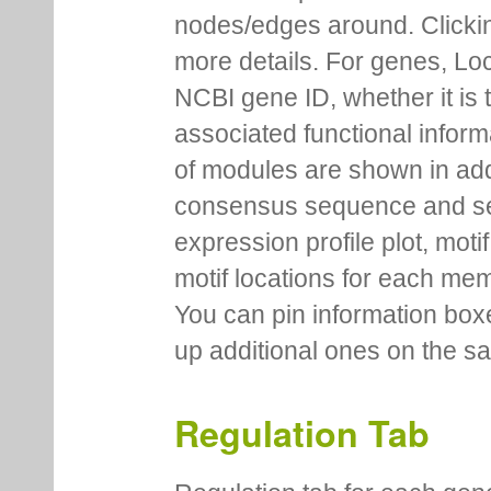
nodes/edges around. Clickin
more details. For genes, Lo
NCBI gene ID, whether it is 
associated functional inform
of modules are shown in addi
consensus sequence and se
expression profile plot, moti
motif locations for each me
You can pin information boxe
up additional ones on the s
Regulation Tab