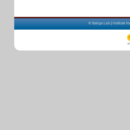
©
Baliga Lab
|
Institute 