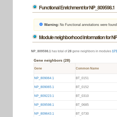
Functional Enrichment for NP_809598.1
Warning:
No Functional annotations were found
Module neighborhood information for N
NP_809598.1
has total of
28
gene neighbors in modules
17
Gene neighbors (28)
Gene
Common Name
NP_809064.1
BT_0151
NP_809065.1
BT_0152
NP_809223.1
BT_0310
NP_809598.1
BT_0685
NP_809643.1
BT_0730