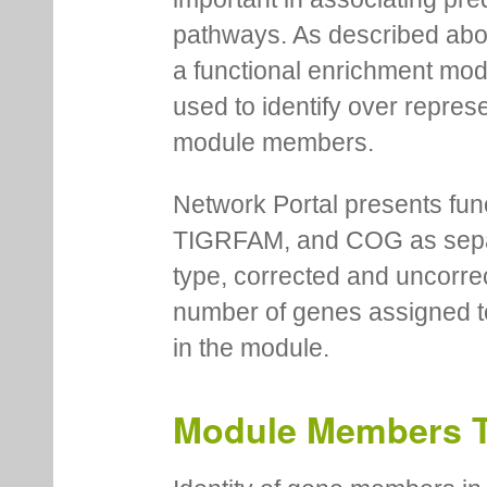
pathways. As described abov
a functional enrichment mo
used to identify over repres
module members.
Network Portal presents fu
TIGRFAM, and COG as separa
type, corrected and uncorre
number of genes assigned to
in the module.
Module Members 