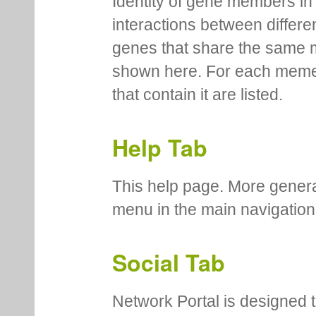
Identity of gene members in 
interactions between differe
genes that share the same 
shown here. For each meme
that contain it are listed.
Help Tab
This help page. More genera
menu in the main navigation
Social Tab
Network Portal is designed t