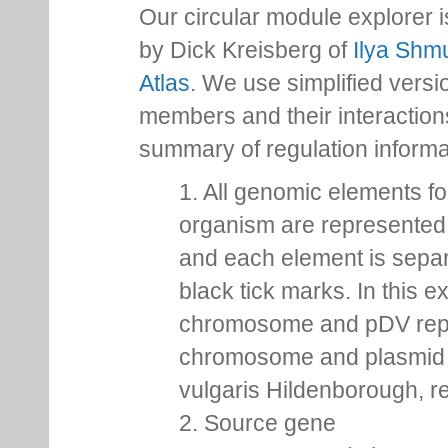
Our circular module explorer 
by Dick Kreisberg of
Ilya Shmu
Atlas
. We use simplified versio
members and their interactio
summary of regulation inform
1. All genomic elements fo
organism are represented 
and each element is sepa
black tick marks. In this 
chromosome and pDV rep
chromosome and plasmid 
vulgaris Hildenborough, re
2. Source gene