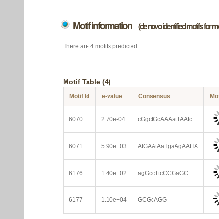
Motif information
(de novo identified motifs for 
There are 4 motifs predicted.
Motif Table (4)
Motif Id
e-value
Consensus
Mot
6070
2.70e-04
cGgctGcAAAatTAAtc
6071
5.90e+03
AtGAAtAaTgaAgAAtTA
6176
1.40e+02
agGccTtcCCGaGC
6177
1.10e+04
GCGcAGG