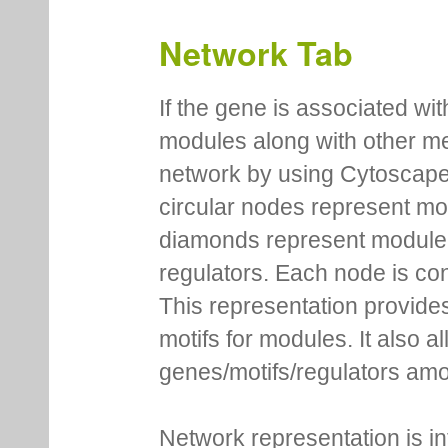
Network Tab
If the gene is associated wit
modules along with other m
network by using Cytoscape
circular nodes represent m
diamonds represent module m
regulators. Each node is co
This representation provides
motifs for modules. It also 
genes/motifs/regulators amo
Network representation is i