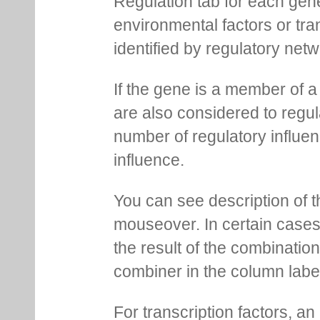
Regulation tab for each gen
environmental factors or tra
identified by regulatory net
If the gene is a member of a
are also considered to regula
number of regulatory influen
influence.
You can see description of t
mouseover. In certain cases 
the result of the combinatio
combiner in the column labe
For transcription factors, an 