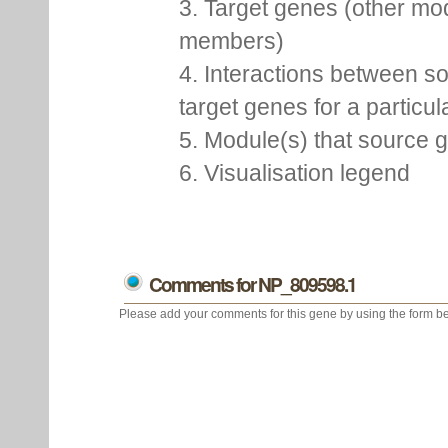
3. Target genes (other mo
members)
4. Interactions between s
target genes for a particu
5. Module(s) that source 
6. Visualisation legend
Comments for NP_809598.1
Please add your comments for this gene by using the form be