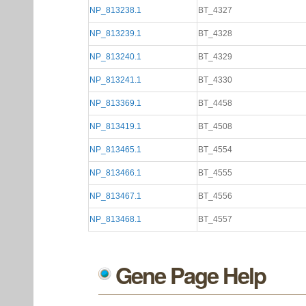
NP_813238.1
BT_4327
NP_813239.1
BT_4328
NP_813240.1
BT_4329
NP_813241.1
BT_4330
NP_813369.1
BT_4458
NP_813419.1
BT_4508
NP_813465.1
BT_4554
NP_813466.1
BT_4555
NP_813467.1
BT_4556
NP_813468.1
BT_4557
Gene Page Help