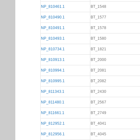
NP_810461.1
BT_1548
NP_810490.1
BT_1577
NP_810491.1
BT_1578
NP_810493.1
BT_1580
NP_810734.1
BT_1821
NP_810913.1
BT_2000
NP_810994.1
BT_2081
NP_810995.1
BT_2082
NP_811343.1
BT_2430
NP_811480.1
BT_2567
NP_811661.1
BT_2749
NP_812952.1
BT_4041
NP_812956.1
BT_4045