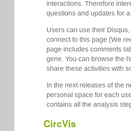
interactions. Therefore inte
questions and updates for a 
Users can use their Disqus,
connect to this page (We 
page includes comments tab th
gene. You can browse the hi
share these activities with s
In the next releases of the 
personal space for each us
contains all the analysis ste
CircVis