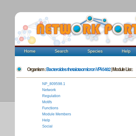
Home
Search
Species
Help
Organism :
Bacteroides thetaiotaomicron VPI-5482
| Module List :
NP_809598.1
Network
Regulation
Motifs
Functions
Module Members
Help
Social