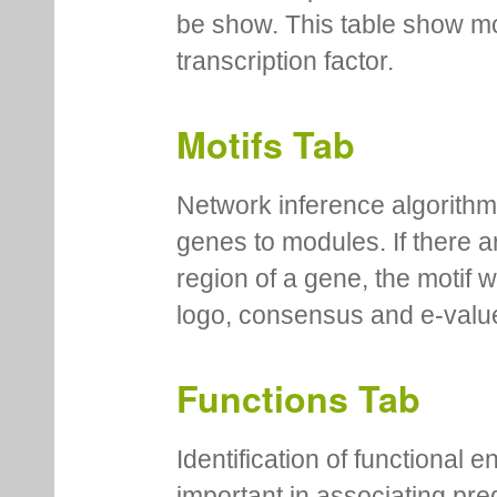
be show. This table show mo
transcription factor.
Motifs Tab
Network inference algorithm
genes to modules. If there a
region of a gene, the motif 
logo, consensus and e-value
Functions Tab
Identification of functional
important in associating pre