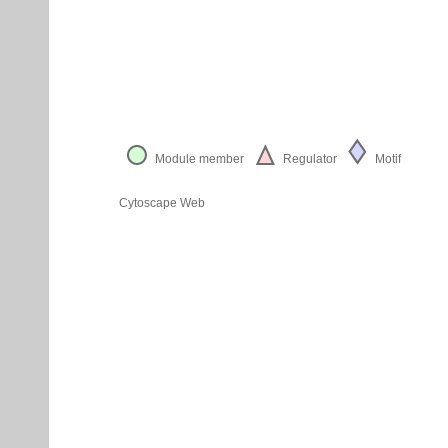
Module member
Regulator
Motif
Cytoscape Web