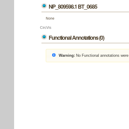
NP_809598.1 BT_0685
None
CircVis
Functional Annotations (0)
Warning:
No Functional annotations were