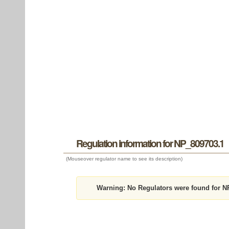
Regulation information for NP_809703.1
(Mouseover regulator name to see its description)
Warning:
No Regulators were found for N