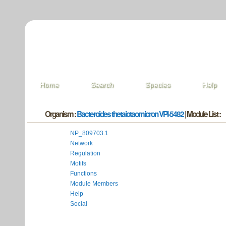
Home
Search
Species
Help
Organism :
Bacteroides thetaiotaomicron VPI-5482
| Module List :
NP_809703.1
Network
Regulation
Motifs
Functions
Module Members
Help
Social