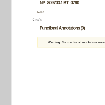
NP_809703.1 BT_0790
None
CircVis
Functional Annotations (0)
Warning:
No Functional annotations were