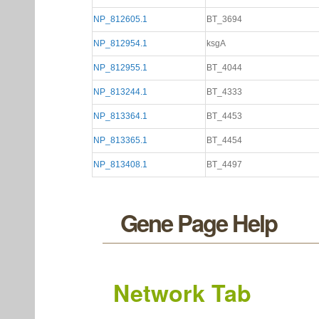
NP_812605.1
BT_3694
NP_812954.1
ksgA
NP_812955.1
BT_4044
NP_813244.1
BT_4333
NP_813364.1
BT_4453
NP_813365.1
BT_4454
NP_813408.1
BT_4497
Gene Page Help
Network Tab