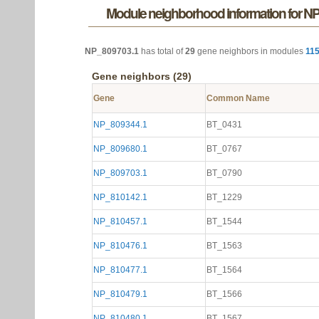
Module neighborhood information for N
NP_809703.1
has total of
29
gene neighbors in modules
11
Gene neighbors (29)
Gene
Common Name
NP_809344.1
BT_0431
NP_809680.1
BT_0767
NP_809703.1
BT_0790
NP_810142.1
BT_1229
NP_810457.1
BT_1544
NP_810476.1
BT_1563
NP_810477.1
BT_1564
NP_810479.1
BT_1566
NP_810480.1
BT_1567