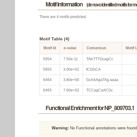
Motif information
(de novo identified motifs for 
There are 4 motifs predicted.
Motif Table (4)
Motif Id
e-value
Consensus
Motif 
5954
7.50e-11
TAtcTTTGcagCc
5955
3.00e+02
tCGGCA
6464
3.80e+00
GcAAAgaTAg.aaaa
6465
7.60e+02
TCCagCaACGc
Functional Enrichment for NP_809703.1
Warning:
No Functional annotations were found