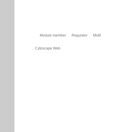
Module member
Regulator
Motif
Cytoscape Web