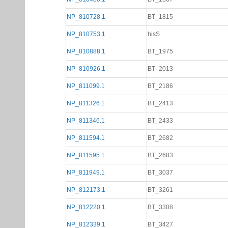
NP_810728.1
BT_1815
NP_810753.1
hisS
NP_810888.1
BT_1975
NP_810926.1
BT_2013
NP_811099.1
BT_2186
NP_811326.1
BT_2413
NP_811346.1
BT_2433
NP_811594.1
BT_2682
NP_811595.1
BT_2683
NP_811949.1
BT_3037
NP_812173.1
BT_3261
NP_812220.1
BT_3308
NP_812339.1
BT_3427