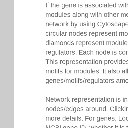
If the gene is associated wit
modules along with other m
network by using Cytoscape
circular nodes represent m
diamonds represent module m
regulators. Each node is co
This representation provides
motifs for modules. It also 
genes/motifs/regulators amo
Network representation is i
nodes/edges around. Clickin
more details. For genes, Lo
NCBI gene ID, whether it is 