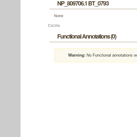
NP_809706.1 BT_0793
None
CircVis
Functional Annotations (0)
Warning:
No Functional annotations w