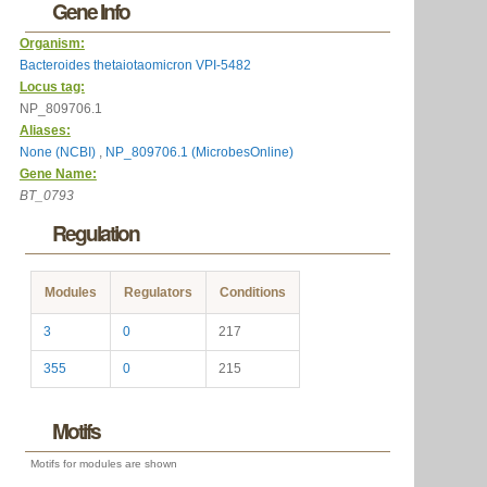
Gene Info
Organism:
Bacteroides thetaiotaomicron VPI-5482
Locus tag:
NP_809706.1
Aliases:
None (NCBI)
,
NP_809706.1 (MicrobesOnline)
Gene Name:
BT_0793
Regulation
Modules
Regulators
Conditions
3
0
217
355
0
215
Motifs
Motifs for modules are shown