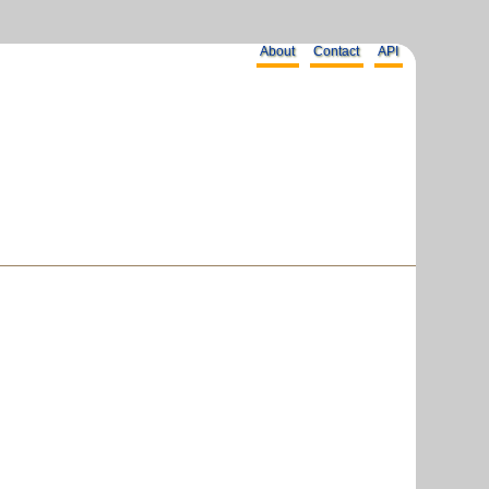
About
Contact
API