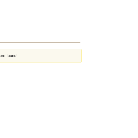
ere found!