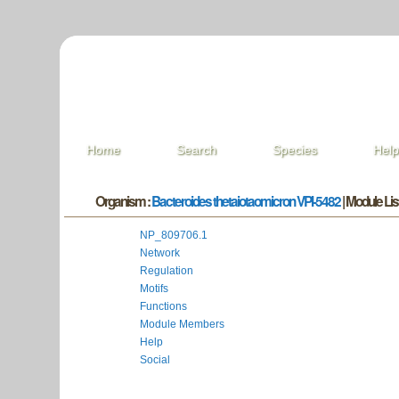
Home
Search
Species
Hel
Organism :
Bacteroides thetaiotaomicron VPI-5482
| Module List
NP_809706.1
Network
Regulation
Motifs
Functions
Module Members
Help
Social