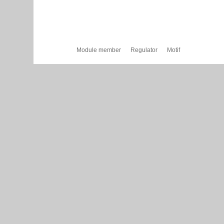
Module member
Regulator
Motif
Cytoscape Web