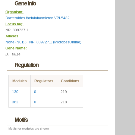
Gene Info
Organism:
Bacteroides thetaiotaomicron VPI-5482
Locus tag:
NP_809727.1
Aliases:
None (NCBI)
,
NP_809727.1 (MicrobesOnline)
Gene Name:
BT_0814
Regulation
Modules
Regulators
Conditions
130
0
219
362
0
218
Motifs
Motifs for modules are shown