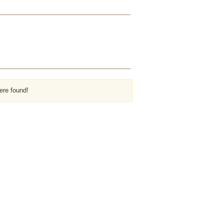
ere found!