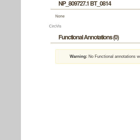
NP_809727.1 BT_0814
None
CircVis
Functional Annotations (0)
Warning:
No Functional annotations w