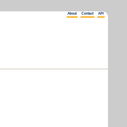
About
Contact
API