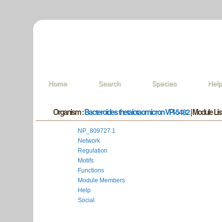
Home
Search
Species
Hel
Organism :
Bacteroides thetaiotaomicron VPI-5482
| Module List
NP_809727.1
Network
Regulation
Motifs
Functions
Module Members
Help
Social