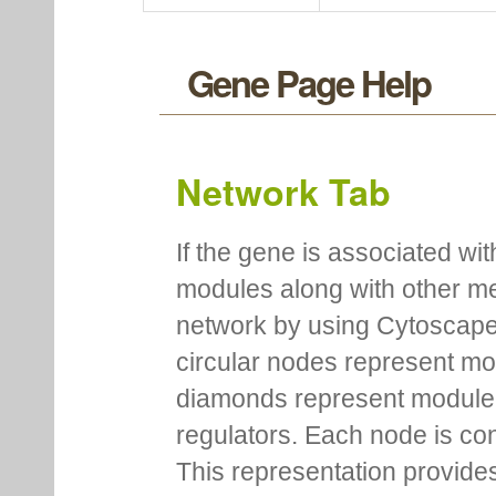
Gene Page Help
Network Tab
If the gene is associated wit
modules along with other m
network by using Cytoscape
circular nodes represent m
diamonds represent module m
regulators. Each node is co
This representation provides