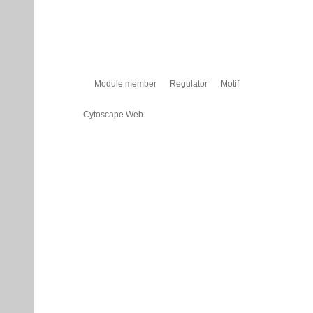
Module member
Regulator
Motif
Cytoscape Web