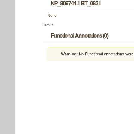
NP_809744.1 BT_0831
None
CircVis
Functional Annotations (0)
Warning:
No Functional annotations were