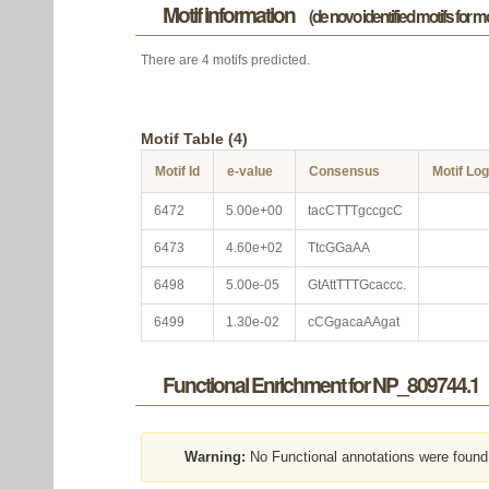
Motif information
(de novo identified motifs for 
There are 4 motifs predicted.
Motif Table (4)
Motif Id
e-value
Consensus
Motif Lo
6472
5.00e+00
tacCTTTgccgcC
6473
4.60e+02
TtcGGaAA
6498
5.00e-05
GtAttTTTGcaccc.
6499
1.30e-02
cCGgacaAAgat
Functional Enrichment for NP_809744.1
Warning:
No Functional annotations were found