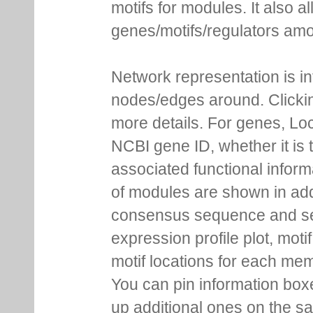
motifs for modules. It also 
genes/motifs/regulators amo
Network representation is i
nodes/edges around. Clickin
more details. For genes, Lo
NCBI gene ID, whether it is 
associated functional inform
of modules are shown in addi
consensus sequence and se
expression profile plot, moti
motif locations for each me
You can pin information boxe
up additional ones on the s