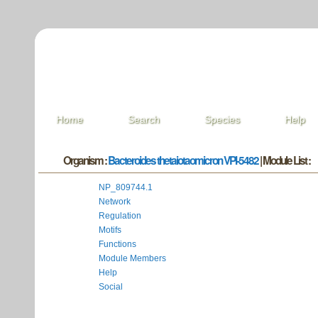
Home
Search
Species
Help
Organism :
Bacteroides thetaiotaomicron VPI-5482
| Module List :
NP_809744.1
Network
Regulation
Motifs
Functions
Module Members
Help
Social