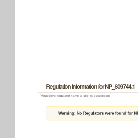
Regulation information for NP_809744.1
(Mouseover regulator name to see its description)
Warning:
No Regulators were found for N