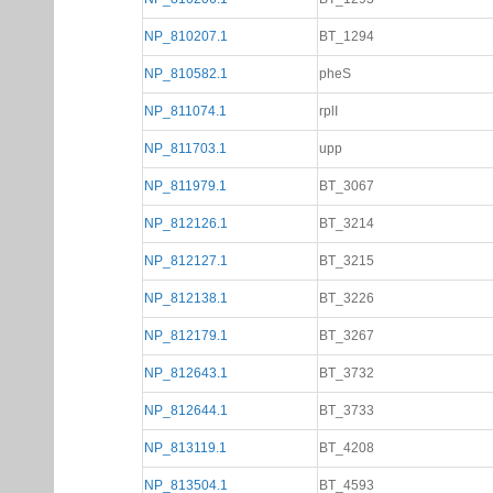
NP_810207.1
BT_1294
NP_810582.1
pheS
NP_811074.1
rplI
NP_811703.1
upp
NP_811979.1
BT_3067
NP_812126.1
BT_3214
NP_812127.1
BT_3215
NP_812138.1
BT_3226
NP_812179.1
BT_3267
NP_812643.1
BT_3732
NP_812644.1
BT_3733
NP_813119.1
BT_4208
NP_813504.1
BT_4593