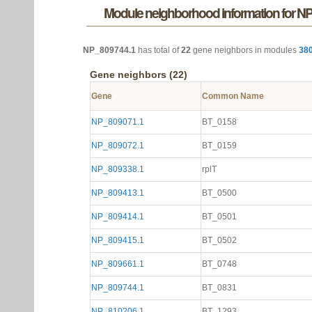
Module neighborhood information for N
NP_809744.1
has total of
22
gene neighbors in modules
38
Gene neighbors (22)
Gene
Common Name
NP_809071.1
BT_0158
NP_809072.1
BT_0159
NP_809338.1
rplT
NP_809413.1
BT_0500
NP_809414.1
BT_0501
NP_809415.1
BT_0502
NP_809661.1
BT_0748
NP_809744.1
BT_0831
NP_810206.1
BT_1293