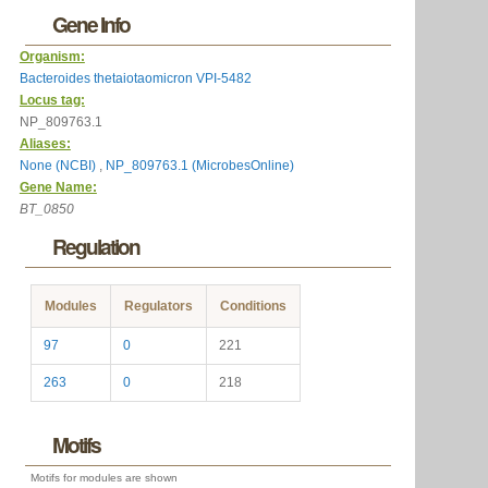
Gene Info
Organism:
Bacteroides thetaiotaomicron VPI-5482
Locus tag:
NP_809763.1
Aliases:
None (NCBI)
,
NP_809763.1 (MicrobesOnline)
Gene Name:
BT_0850
Regulation
Modules
Regulators
Conditions
97
0
221
263
0
218
Motifs
Motifs for modules are shown