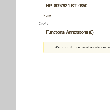
NP_809763.1 BT_0850
None
CircVis
Functional Annotations (0)
Warning:
No Functional annotations w