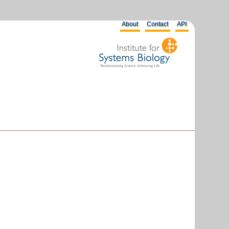
About
Contact
API