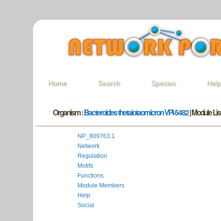
Home
Search
Species
Hel
Organism :
Bacteroides thetaiotaomicron VPI-5482
| Module List
NP_809763.1
Network
Regulation
Motifs
Functions
Module Members
Help
Social