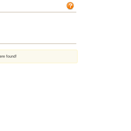
ere found!