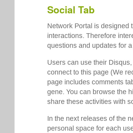
Social Tab
Network Portal is designed t
interactions. Therefore inte
questions and updates for a 
Users can use their Disqus,
connect to this page (We 
page includes comments tab th
gene. You can browse the hi
share these activities with s
In the next releases of the 
personal space for each us