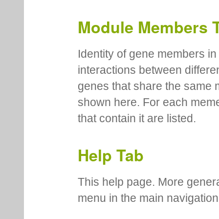
Module Members 
Identity of gene members in 
interactions between differe
genes that share the same 
shown here. For each meme
that contain it are listed.
Help Tab
This help page. More genera
menu in the main navigation