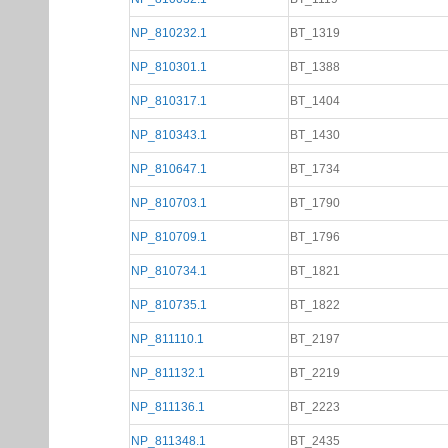
NP_810232.1
BT_1319
NP_810301.1
BT_1388
NP_810317.1
BT_1404
NP_810343.1
BT_1430
NP_810647.1
BT_1734
NP_810703.1
BT_1790
NP_810709.1
BT_1796
NP_810734.1
BT_1821
NP_810735.1
BT_1822
NP_811110.1
BT_2197
NP_811132.1
BT_2219
NP_811136.1
BT_2223
NP_811348.1
BT_2435