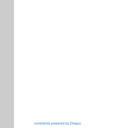
comments powered by
Disqus