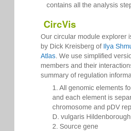
contains all the analysis ste
CircVis
Our circular module explorer 
by Dick Kreisberg of
Ilya Shmu
Atlas
. We use simplified versio
members and their interactio
summary of regulation inform
1. All genomic elements fo
and each element is separ
chromosome and pDV repr
D. vulgaris Hildenborough,
2. Source gene