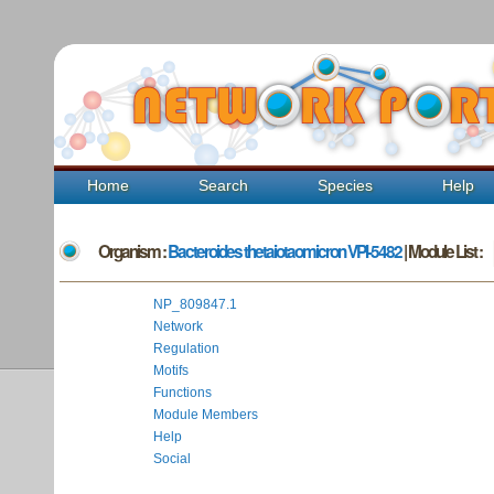
Home
Search
Species
Help
Organism :
Bacteroides thetaiotaomicron VPI-5482
| Module List :
NP_809847.1
Network
Regulation
Motifs
Functions
Module Members
Help
Social