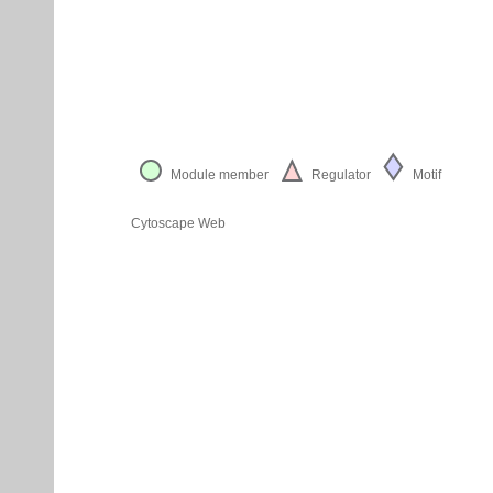
Module member
Regulator
Motif
Cytoscape Web