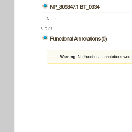
NP_809847.1 BT_0934
None
CircVis
Functional Annotations (0)
Warning:
No Functional annotations were