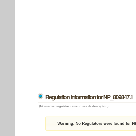
Regulation information for NP_809847.1
(Mouseover regulator name to see its description)
Warning:
No Regulators were found for N