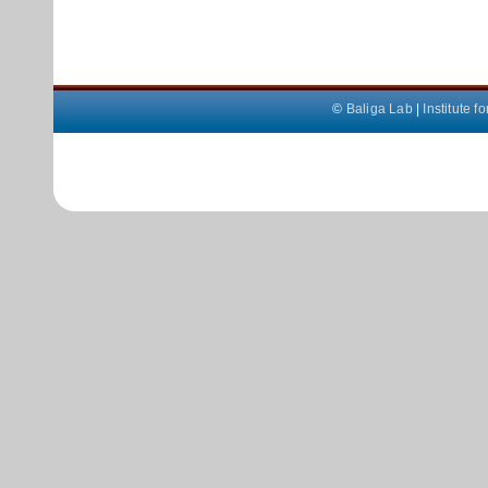
©
Baliga Lab
|
Institute 