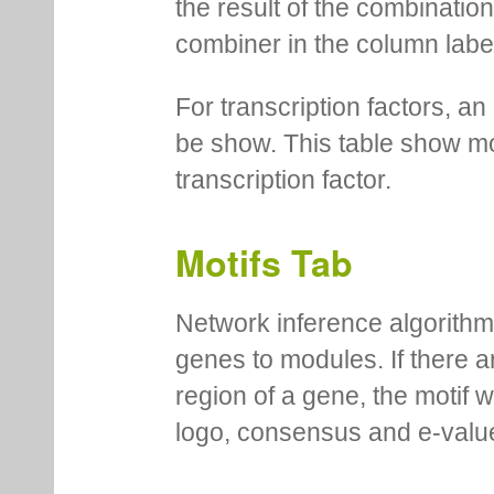
the result of the combinatio
combiner in the column labe
For transcription factors, an 
be show. This table show mo
transcription factor.
Motifs Tab
Network inference algorithm
genes to modules. If there a
region of a gene, the motif 
logo, consensus and e-value