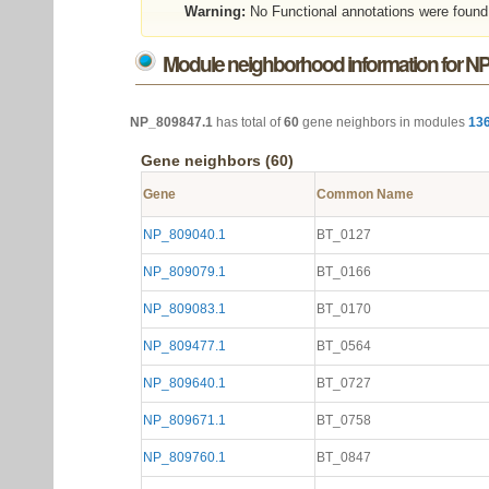
Warning:
No Functional annotations were found
Module neighborhood information for N
NP_809847.1
has total of
60
gene neighbors in modules
13
Gene neighbors (60)
Gene
Common Name
NP_809040.1
BT_0127
NP_809079.1
BT_0166
NP_809083.1
BT_0170
NP_809477.1
BT_0564
NP_809640.1
BT_0727
NP_809671.1
BT_0758
NP_809760.1
BT_0847