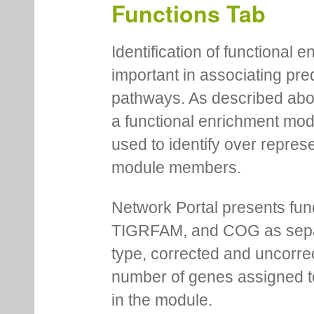
Functions Tab
Identification of functional
important in associating pre
pathways. As described abov
a functional enrichment mo
used to identify over repres
module members.
Network Portal presents fu
TIGRFAM, and COG as separa
type, corrected and uncorre
number of genes assigned to
in the module.