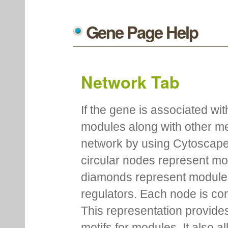
Gene Page Help
Network Tab
If the gene is associated wit
modules along with other m
network by using Cytoscape
circular nodes represent m
diamonds represent module m
regulators. Each node is co
This representation provides
motifs for modules. It also 