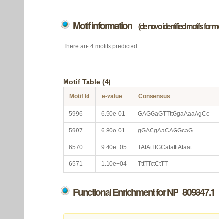
Motif information
(de novo identified motifs for 
There are 4 motifs predicted.
Motif Table (4)
Motif Id
e-value
Consensus
5996
6.50e-01
GAGGaGTTttGgaAaaAgCc
5997
6.80e-01
gGACgAaCAGGcaG
6570
9.40e+05
TAtAtTtGCatatttAtaat
6571
1.10e+04
TttTTctCtTT
Functional Enrichment for NP_809847.1