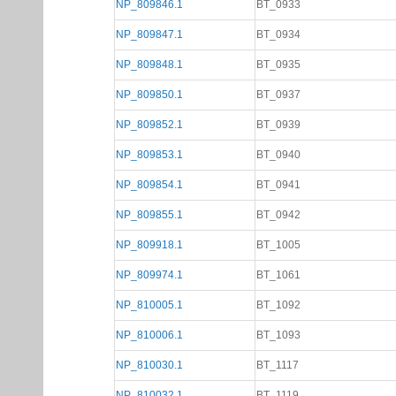
NP_809846.1
BT_0933
NP_809847.1
BT_0934
NP_809848.1
BT_0935
NP_809850.1
BT_0937
NP_809852.1
BT_0939
NP_809853.1
BT_0940
NP_809854.1
BT_0941
NP_809855.1
BT_0942
NP_809918.1
BT_1005
NP_809974.1
BT_1061
NP_810005.1
BT_1092
NP_810006.1
BT_1093
NP_810030.1
BT_1117
NP_810032.1
BT_1119