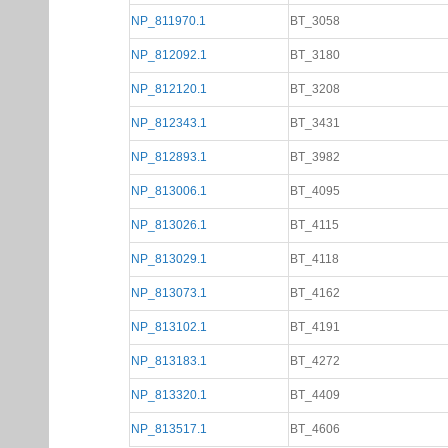
NP_811970.1
BT_3058
NP_812092.1
BT_3180
NP_812120.1
BT_3208
NP_812343.1
BT_3431
NP_812893.1
BT_3982
NP_813006.1
BT_4095
NP_813026.1
BT_4115
NP_813029.1
BT_4118
NP_813073.1
BT_4162
NP_813102.1
BT_4191
NP_813183.1
BT_4272
NP_813320.1
BT_4409
NP_813517.1
BT_4606