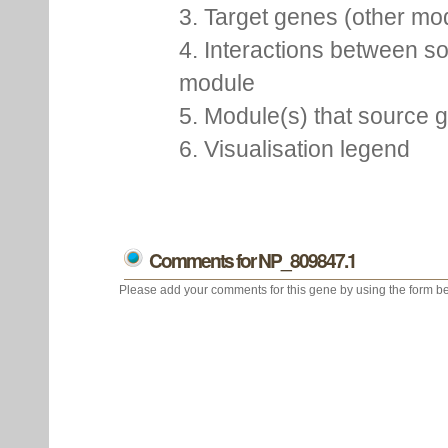
3. Target genes (other m
4. Interactions between so
module
5. Module(s) that source 
6. Visualisation legend
Comments for NP_809847.1
Please add your comments for this gene by using the form be