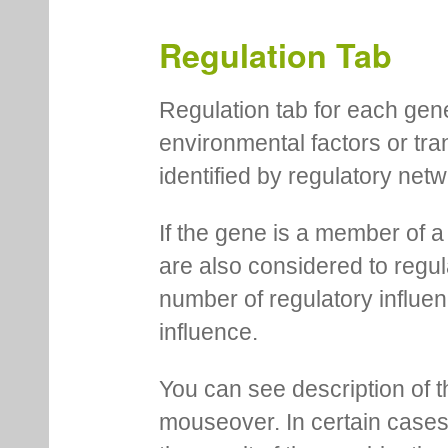
Regulation Tab
Regulation tab for each gen
environmental factors or tra
identified by regulatory net
If the gene is a member of a
are also considered to regula
number of regulatory influen
influence.
You can see description of t
mouseover. In certain cases 