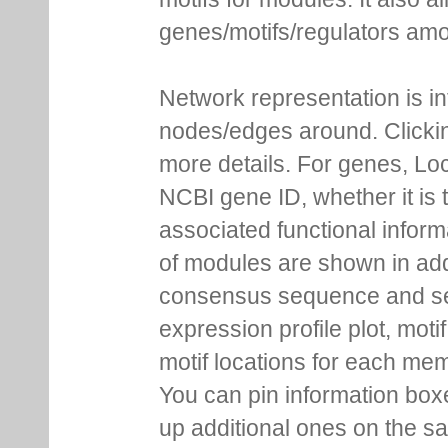
genes/motifs/regulators amo
Network representation is i
nodes/edges around. Clickin
more details. For genes, Lo
NCBI gene ID, whether it is 
associated functional inform
of modules are shown in addi
consensus sequence and se
expression profile plot, moti
motif locations for each me
You can pin information boxe
up additional ones on the s