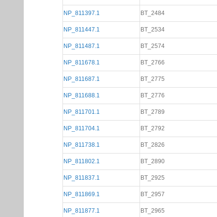
NP_811397.1
BT_2484
NP_811447.1
BT_2534
NP_811487.1
BT_2574
NP_811678.1
BT_2766
NP_811687.1
BT_2775
NP_811688.1
BT_2776
NP_811701.1
BT_2789
NP_811704.1
BT_2792
NP_811738.1
BT_2826
NP_811802.1
BT_2890
NP_811837.1
BT_2925
NP_811869.1
BT_2957
NP_811877.1
BT_2965