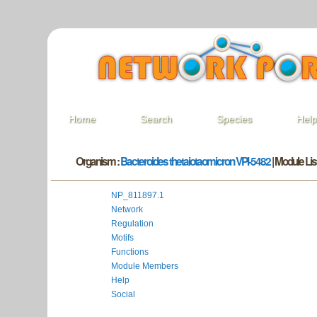
Home
Search
Species
Hel
Organism :
Bacteroides thetaiotaomicron VPI-5482
| Module List
NP_811897.1
Network
Regulation
Motifs
Functions
Module Members
Help
Social