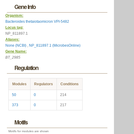
Gene Info
Organism:
Bacteroides thetaiotaomicron VPI-5482
Locus tag:
NP_811897.1
Aliases:
None (NCBI)
,
NP_811897.1 (MicrobesOnline)
Gene Name:
BT_2985
Regulation
Modules
Regulators
Conditions
50
0
214
373
0
217
Motifs
Motifs for modules are shown