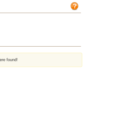
ere found!