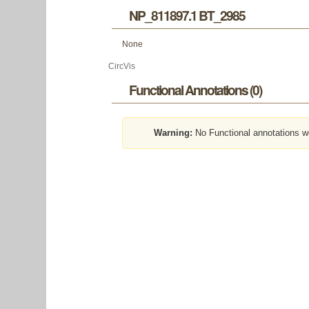
NP_811897.1 BT_2985
None
CircVis
Functional Annotations (0)
Warning:
No Functional annotations w