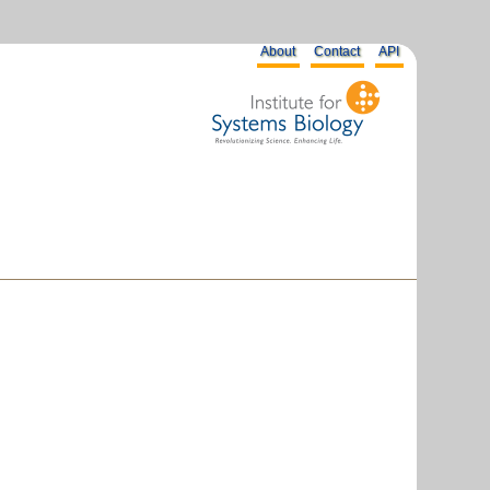
About
Contact
API