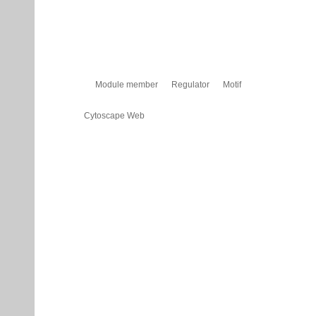
Module member
Regulator
Motif
Cytoscape Web