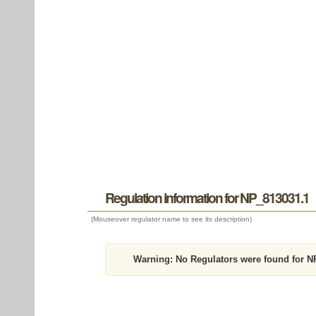
Regulation information for NP_813031.1
(Mouseover regulator name to see its description)
Warning:
No Regulators were found for N