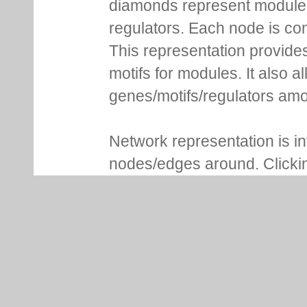
diamonds represent module m
regulators. Each node is co
This representation provides
motifs for modules. It also 
genes/motifs/regulators amo
Network representation is i
nodes/edges around. Clickin
more details. For genes, Lo
NCBI gene ID, whether it is 
associated functional inform
of modules are shown in addi
consensus sequence and se
expression profile plot, moti