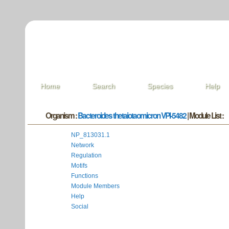
Home
Search
Species
Help
Organism :
Bacteroides thetaiotaomicron VPI-5482
| Module List :
NP_813031.1
Network
Regulation
Motifs
Functions
Module Members
Help
Social