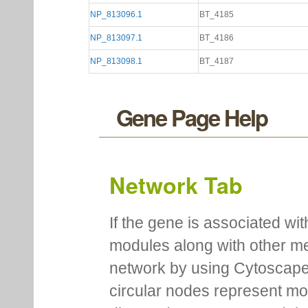
NP_813096.1
BT_4185
NP_813097.1
BT_4186
NP_813098.1
BT_4187
Gene Page Help
Network Tab
If the gene is associated wit
modules along with other m
network by using Cytoscape
circular nodes represent m