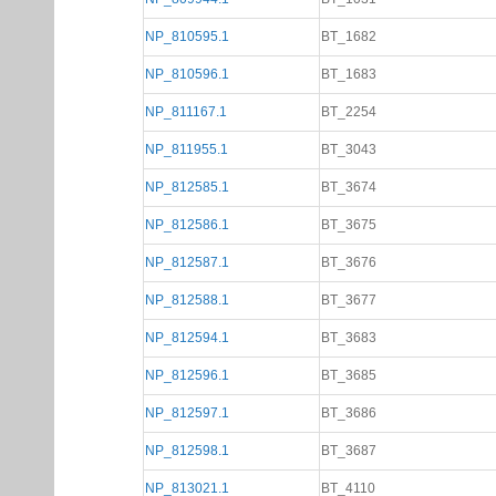
NP_810595.1
BT_1682
NP_810596.1
BT_1683
NP_811167.1
BT_2254
NP_811955.1
BT_3043
NP_812585.1
BT_3674
NP_812586.1
BT_3675
NP_812587.1
BT_3676
NP_812588.1
BT_3677
NP_812594.1
BT_3683
NP_812596.1
BT_3685
NP_812597.1
BT_3686
NP_812598.1
BT_3687
NP_813021.1
BT_4110