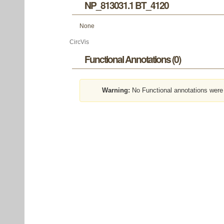
NP_813031.1 BT_4120
None
CircVis
Functional Annotations (0)
Warning:
No Functional annotations were