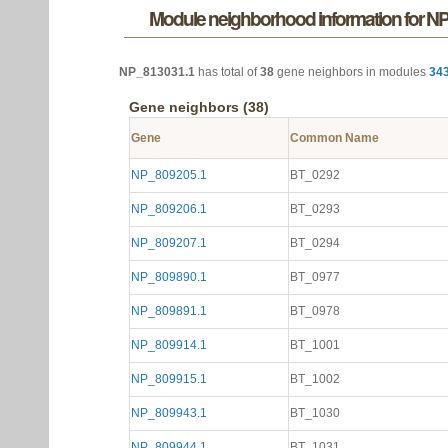
Module neighborhood information for N
NP_813031.1
has total of
38
gene neighbors in modules
34
Gene neighbors (38)
Gene
Common Name
NP_809205.1
BT_0292
NP_809206.1
BT_0293
NP_809207.1
BT_0294
NP_809890.1
BT_0977
NP_809891.1
BT_0978
NP_809914.1
BT_1001
NP_809915.1
BT_1002
NP_809943.1
BT_1030
NP_809944.1
BT_1031