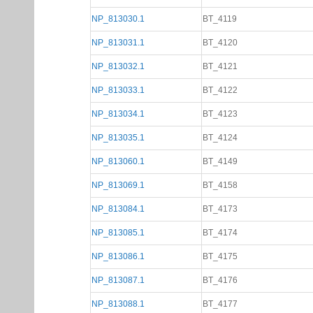
NP_813030.1
BT_4119
NP_813031.1
BT_4120
NP_813032.1
BT_4121
NP_813033.1
BT_4122
NP_813034.1
BT_4123
NP_813035.1
BT_4124
NP_813060.1
BT_4149
NP_813069.1
BT_4158
NP_813084.1
BT_4173
NP_813085.1
BT_4174
NP_813086.1
BT_4175
NP_813087.1
BT_4176
NP_813088.1
BT_4177