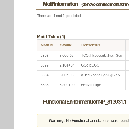
Motif information
(de novo identified motifs for 
There are 4 motifs predicted.
Motif Table (4)
Motif Id
e-value
Consensus
6398
8.60e-05
TCCtTTccgccgtctTtccTGcg
6399
2.10e+04
GCcTcCGG
6634
3.00e-05
a..tccG.caAaGgAGgG.aAT
6635
5.30e+00
cccttAttTTtgc
Functional Enrichment for NP_813031.1
Warning:
No Functional annotations were found