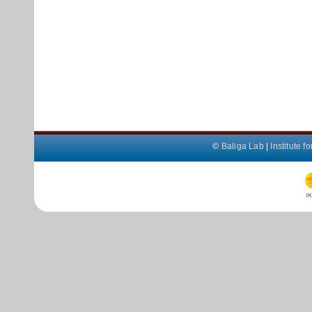
©
Baliga Lab
|
Institute 