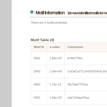
Motif information
(de novo identified motifs for 
There are 4 motifs predicted.
Motif Table (4)
Motif Id
e-value
Consensus
5942
1.60e+02
tcTAtcTTtGc
5943
1.00e+04
CaGaCacTCctAAGGGAGCaG
5950
1.70e-13
TttcTAtaTTTGca
5951
1.50e+02
ctaCAAAgaTAaa