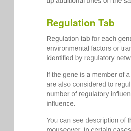
up additional ones on the s
Regulation Tab
Regulation tab for each gen
environmental factors or tra
identified by regulatory net
If the gene is a member of a
are also considered to regula
number of regulatory influen
influence.
You can see description of t
mouseover. In certain cases 