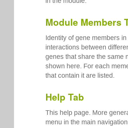
in the module.
Module Members 
Identity of gene members in 
interactions between differe
genes that share the same 
shown here. For each meme
that contain it are listed.
Help Tab
This help page. More genera
menu in the main navigation