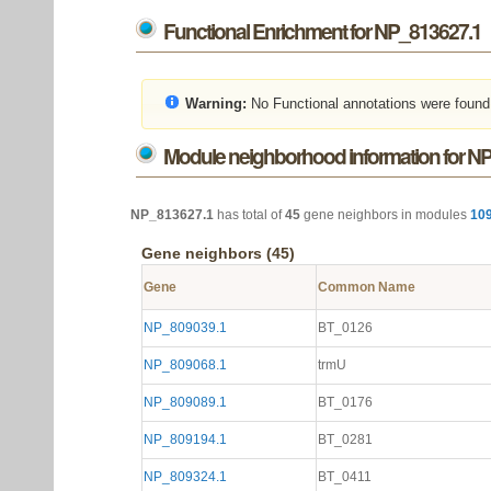
Functional Enrichment for NP_813627.1
Warning:
No Functional annotations were found
Module neighborhood information for N
NP_813627.1
has total of
45
gene neighbors in modules
10
Gene neighbors (45)
Gene
Common Name
NP_809039.1
BT_0126
NP_809068.1
trmU
NP_809089.1
BT_0176
NP_809194.1
BT_0281
NP_809324.1
BT_0411