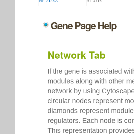
NP_813627.1
BT_4716
Gene Page Help
Network Tab
If the gene is associated wit
modules along with other m
network by using Cytoscape
circular nodes represent m
diamonds represent module m
regulators. Each node is co
This representation provides