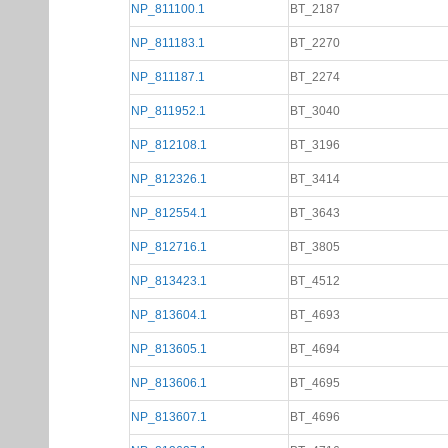
NP_811100.1
BT_2187
NP_811183.1
BT_2270
NP_811187.1
BT_2274
NP_811952.1
BT_3040
NP_812108.1
BT_3196
NP_812326.1
BT_3414
NP_812554.1
BT_3643
NP_812716.1
BT_3805
NP_813423.1
BT_4512
NP_813604.1
BT_4693
NP_813605.1
BT_4694
NP_813606.1
BT_4695
NP_813607.1
BT_4696