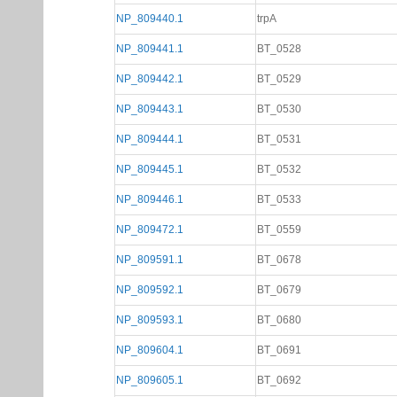
NP_809440.1
trpA
NP_809441.1
BT_0528
NP_809442.1
BT_0529
NP_809443.1
BT_0530
NP_809444.1
BT_0531
NP_809445.1
BT_0532
NP_809446.1
BT_0533
NP_809472.1
BT_0559
NP_809591.1
BT_0678
NP_809592.1
BT_0679
NP_809593.1
BT_0680
NP_809604.1
BT_0691
NP_809605.1
BT_0692