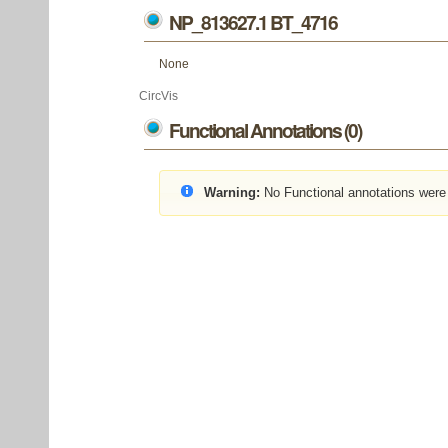
NP_813627.1 BT_4716
None
CircVis
Functional Annotations (0)
Warning:
No Functional annotations were