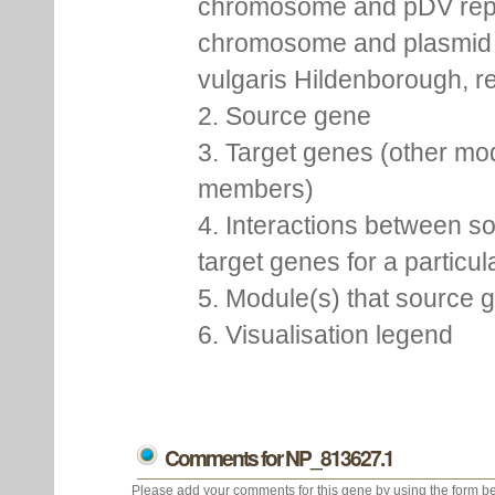
chromosome and pDV rep
chromosome and plasmid 
vulgaris Hildenborough, re
2. Source gene
3. Target genes (other mo
members)
4. Interactions between s
target genes for a particu
5. Module(s) that source 
6. Visualisation legend
Comments for NP_813627.1
Please add your comments for this gene by using the form be