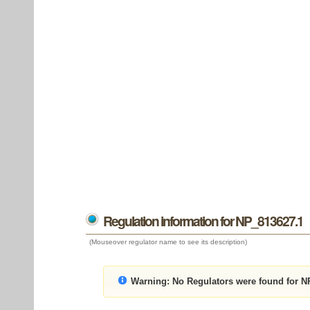
Regulation information for NP_813627.1
(Mouseover regulator name to see its description)
Warning:
No Regulators were found for N