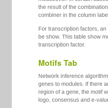
the result of the combinatio
combiner in the column labe
For transcription factors, an 
be show. This table show mo
transcription factor.
Motifs Tab
Network inference algorithm
genes to modules. If there a
region of a gene, the motif 
logo, consensus and e-value