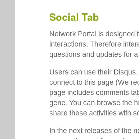
Social Tab
Network Portal is designed t
interactions. Therefore inte
questions and updates for a 
Users can use their Disqus,
connect to this page (We 
page includes comments tab th
gene. You can browse the hi
share these activities with s
In the next releases of the 