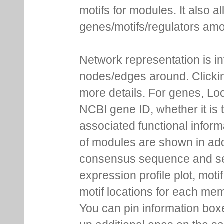
motifs for modules. It also 
genes/motifs/regulators amo
Network representation is i
nodes/edges around. Clickin
more details. For genes, Lo
NCBI gene ID, whether it is 
associated functional inform
of modules are shown in addi
consensus sequence and se
expression profile plot, moti
motif locations for each me
You can pin information boxe