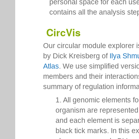
personal space for each us
contains all the analysis ste
CircVis
Our circular module explorer 
by Dick Kreisberg of
Ilya Shmu
Atlas
. We use simplified versio
members and their interactio
summary of regulation inform
1. All genomic elements fo
organism are represented 
and each element is sepa
black tick marks. In this 