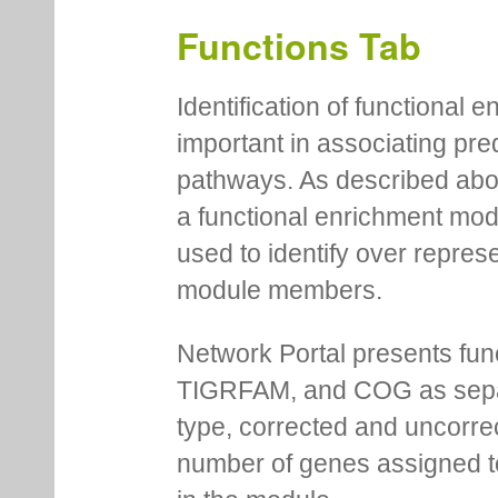
Functions Tab
Identification of functional
important in associating pre
pathways. As described abov
a functional enrichment mo
used to identify over repres
module members.
Network Portal presents fu
TIGRFAM, and COG as separa
type, corrected and uncorre
number of genes assigned to