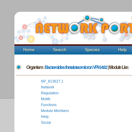
Home
Search
Species
Help
Organism :
Bacteroides thetaiotaomicron VPI-5482
| Module List :
NP_813627.1
Network
Regulation
Motifs
Functions
Module Members
Help
Social