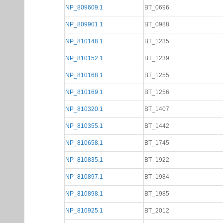
NP_809609.1
BT_0696
NP_809901.1
BT_0988
NP_810148.1
BT_1235
NP_810152.1
BT_1239
NP_810168.1
BT_1255
NP_810169.1
BT_1256
NP_810320.1
BT_1407
NP_810355.1
BT_1442
NP_810658.1
BT_1745
NP_810835.1
BT_1922
NP_810897.1
BT_1984
NP_810898.1
BT_1985
NP_810925.1
BT_2012