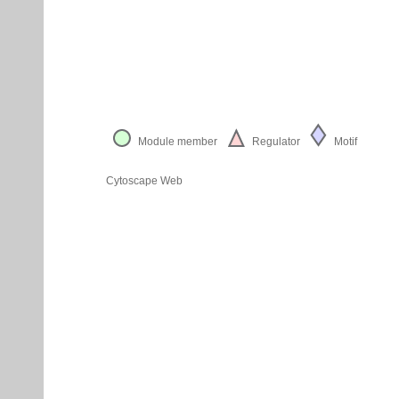
Module member
Regulator
Motif
Cytoscape Web