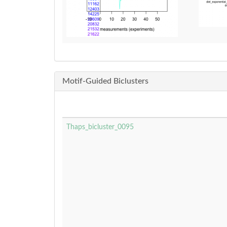
Motif-Guided Biclusters
Thaps_bicluster_0095