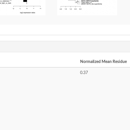
Normalized Mean Residue
0.37