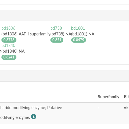
bd1806
bd738
bd1801
(bd1806) AAT_I superfamily
(bd738) NA
(bd1801) NA
0.8778
0.851
0.8475
bd1840
n
(bd1840) NA
0.8241
Superfamily
Bi
charide-modifying enzyme; Putative
-
65
modifying enzyme.