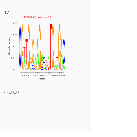
17
410000