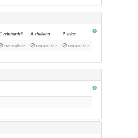
C. reinhardtii
A. thaliana
P. sojae
Not available
Not available
Not available