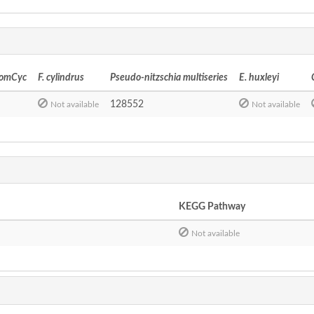
tomCyc
F. cylindrus
Pseudo-nitzschia multiseries
E. huxleyi
128552
Not available
Not available
KEGG Pathway
Not available