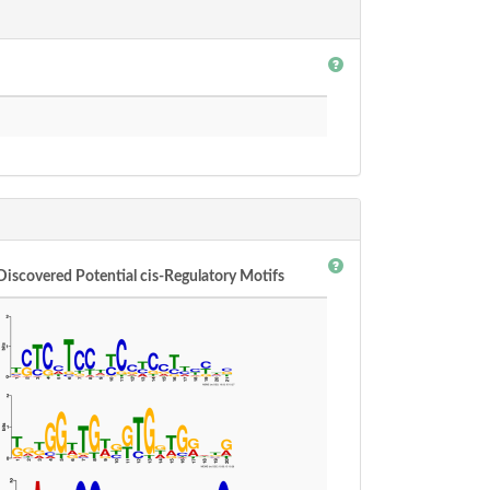
Discovered Potential cis-Regulatory Motifs