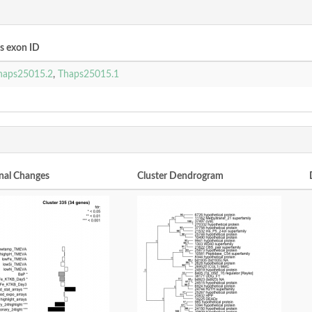
 exon ID
haps25015.2
,
Thaps25015.1
nal Changes
Cluster Dendrogram