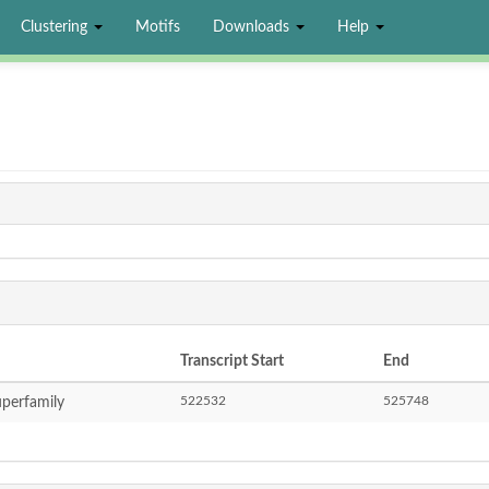
Clustering
Motifs
Downloads
Help
Transcript Start
End
522532
525748
perfamily