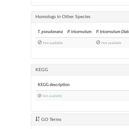
Homologs in Other Species
T. pseudonana
P. tricornutum
P. tricornutum Dia
Not available
Not available
KEGG
KEGG description
Not available
GO Terms