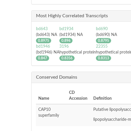
Most Highly Correlated Transcripts
bd643
bd1934
bd690
(bd643) NA
(bd1934) NA
(bd690) NA
0.8975
0.896
0.8795
bd1946
3196
22355
(bd1946) NA
hypothetical protein
hypothetical protei
0.847
0.8356
0.8313
Conserved Domains
CD
Name
Accession
Definition
CAP10
Putative lipopolysac
superfamily
lipopolysaccharide-