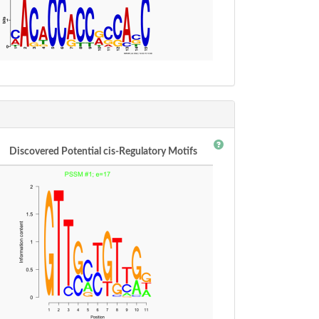
Discovered Potential cis-Regulatory Motifs