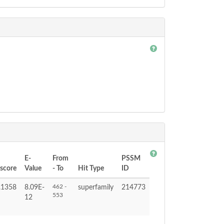
E-
From
PSSM
tscore
Value
- To
Hit Type
ID
462 -
.1358
8.09E-
superfamily
214773
553
12