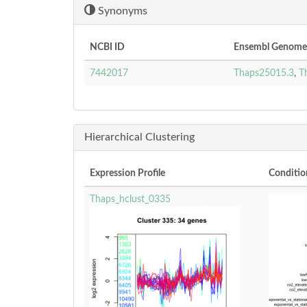
Synonyms
NCBI ID
Ensembl Genomes
7442017
Thaps25015.3
,
T
Hierarchical Clustering
Expression Profile
Conditio
Thaps_hclust_0335