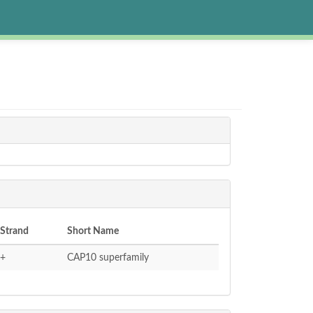
Strand
Short Name
+
CAP10 superfamily