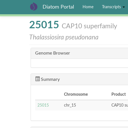
Diatom Portal
Home
Transcripts
Skip
25015
CAP10 superfamily
to
main
Thalassiosira pseudonana
content
Genome Browser
Summary
Chromosome
Product
25015
chr_15
CAP10 su