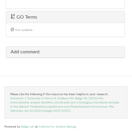
GO Terms
Not available
-
Add comment
Please cite the following if this resource has been helpful in your research.
Ashworth J, Turkarslan S, Harris M, Orellana MV, Baliga NS. (2015) Pan-
transcriptomic analysis identifies coordinated and orthologous functional modules
in the diatoms Thalassiosira pseudonana and Phaeodactylum tricornutum. Mar
Genomics. doi:10.1016/j.margen.2015.10.011.
Powered by
Baliga Lab
at
Institute for Systems Biology