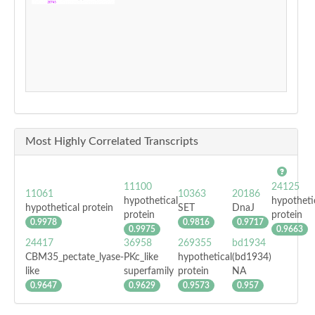
Most Highly Correlated Transcripts
11100
24125
11061
10363
20186
hypothetical
hypotheti
hypothetical protein
SET
DnaJ
protein
protein
0.9978
0.9816
0.9717
0.9975
0.9663
24417
36958
269355
bd1934
CBM35_pectate_lyase-
PKc_like
hypothetical
(bd1934)
like
superfamily
protein
NA
0.9647
0.9629
0.9573
0.957