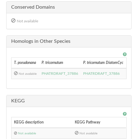
Conserved Domains
Not available
Homologs in Other Species
T. pseudonana
P. tricornutum
P. tricornutum DiatomCyc
F. cyli
PHATRDRAFT_37886
PHATRDRAFT_37886
27244
Not available
KEGG
KEGG description
KEGG Pathway
Not available
Not available