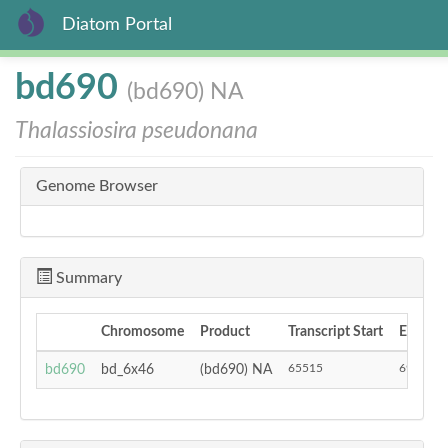
Diatom Portal
Skip
bd690
(bd690) NA
to
main
Thalassiosira pseudonana
content
Genome Browser
Summary
Chromosome
Product
Transcript Start
End
65515
69185
bd690
bd_6x46
(bd690) NA