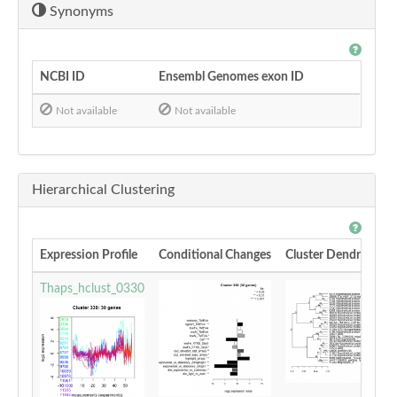
Synonyms
NCBI ID
Ensembl Genomes exon ID
Not available
Not available
Hierarchical Clustering
Expression Profile
Conditional Changes
Cluster Dendrogram
Thaps_hclust_0330