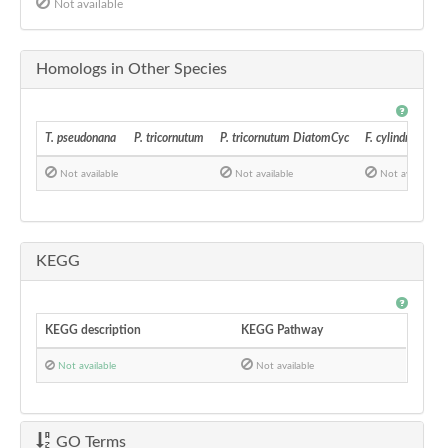
Not available
Homologs in Other Species
T. pseudonana
P. tricornutum
P. tricornutum DiatomCyc
F. cylindrus
Not available
Not available
Not available
KEGG
KEGG description
KEGG Pathway
Not available
Not available
GO Terms