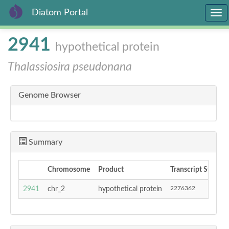
Diatom Portal
Togg
navi
Skip
2941
hypothetical protein
to
main
Thalassiosira pseudonana
content
Genome Browser
Summary
Chromosome
Product
Transcript Start
2276362
2941
chr_2
hypothetical protein