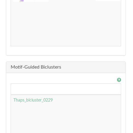
Motif-Guided Biclusters
Thaps_bicluster_0229