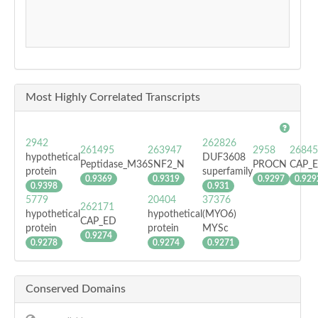
Most Highly Correlated Transcripts
2942
262826
261495
263947
2958
26845
hypothetical
DUF3608
Peptidase_M36
SNF2_N
PROCN
CAP_
protein
superfamily
0.9369
0.9319
0.9297
0.929
0.9398
0.931
5779
20404
37376
262171
hypothetical
hypothetical
(MYO6)
CAP_ED
protein
protein
MYSc
0.9274
0.9278
0.9274
0.9271
Conserved Domains