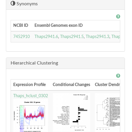
Synonyms
NCBI ID
Ensembl Genomes exon ID
7452910
Thaps2941.6
,
Thaps2941.5
,
Thaps2941.3
,
Thaps2941
Hierarchical Clustering
Expression Profile
Conditional Changes
Cluster Dendrogram
Thaps_hclust_0302