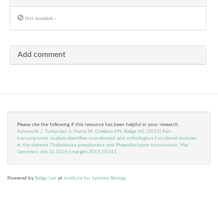
Not available
-
Add comment
Please cite the following if this resource has been helpful in your research.
Ashworth J, Turkarslan S, Harris M, Orellana MV, Baliga NS. (2015) Pan-
transcriptomic analysis identifies coordinated and orthologous functional modules
in the diatoms Thalassiosira pseudonana and Phaeodactylum tricornutum. Mar
Genomics. doi:10.1016/j.margen.2015.10.011.
Powered by
Baliga Lab
at
Institute for Systems Biology