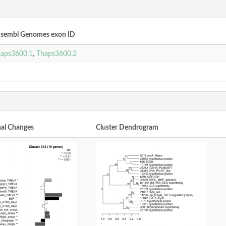
sembl Genomes exon ID
aps3600.1
,
Thaps3600.2
nal Changes
Cluster Dendrogram