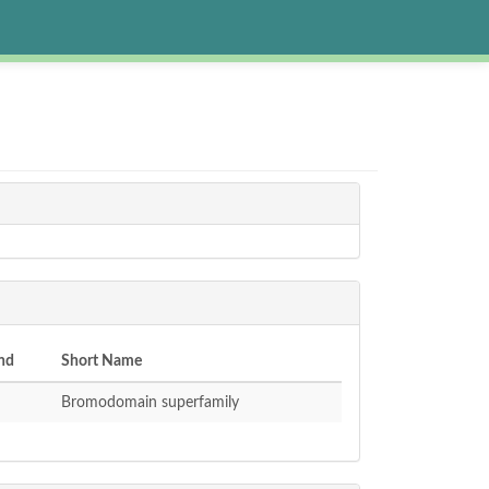
nd
Short Name
Bromodomain superfamily