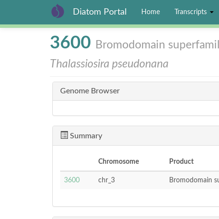
Diatom Portal
Home
Transcripts
Skip
3600
Bromodomain superfami
to
main
Thalassiosira pseudonana
content
Genome Browser
Summary
Chromosome
Product
3600
chr_3
Bromodomain su