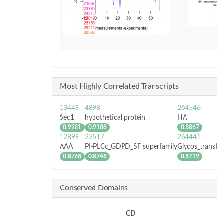
Most Highly Correlated Transcripts
13448
4898
264546
Sec1
hypothetical protein
HA
0.9281
0.9108
0.8867
12899
22517
264441
AAA
PI-PLCc_GDPD_SF superfamily
Glycos_trans
0.8768
0.8748
0.8719
Conserved Domains
CD