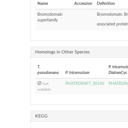
Name
Accession
Definition
Bromodomain
Bromodomain. Br
superfamily
associated protein
Homologs in Other Species
T.
P. tricornu
pseudonana
P. tricornutum
DiatomCyc
PHATRDRAFT_30140
PHATRDRA
Not
available
KEGG