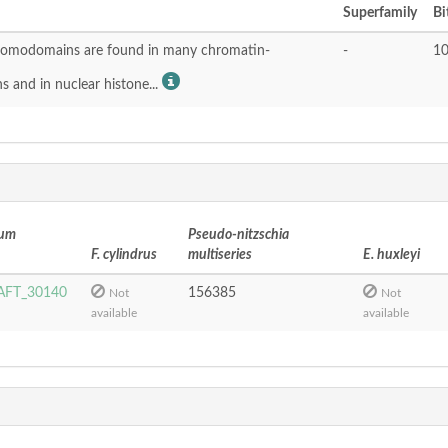
Superfamily
Bi
omodomains are found in many chromatin-
-
10
s and in nuclear histone...
tum
Pseudo-nitzschia
F. cylindrus
multiseries
E. huxleyi
FT_30140
156385
Not
Not
available
available