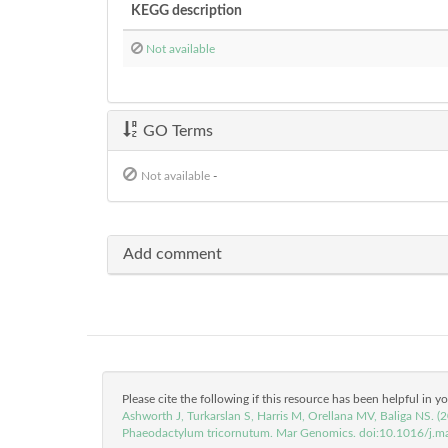
KEGG description
Not available
GO Terms
Not available
-
Add comment
Please cite the following if this resource has been helpful in y
Ashworth J, Turkarslan S, Harris M, Orellana MV, Baliga NS. 
Phaeodactylum tricornutum. Mar Genomics. doi:10.1016/j.m