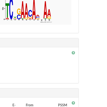
E-
From
PSSM