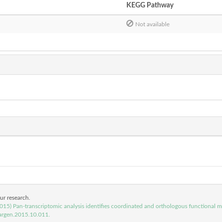
KEGG Pathway
Not available
our research.
(2015) Pan-transcriptomic analysis identifies coordinated and orthologous functional
argen.2015.10.011.