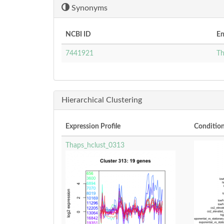
Synonyms
NCBI ID
En
7441921
Th
Hierarchical Clustering
Expression Profile
Conditio
Thaps_hclust_0313