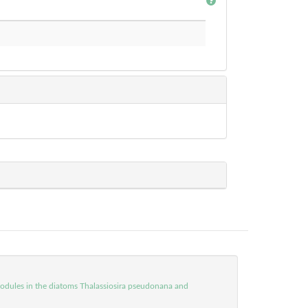
 modules in the diatoms Thalassiosira pseudonana and