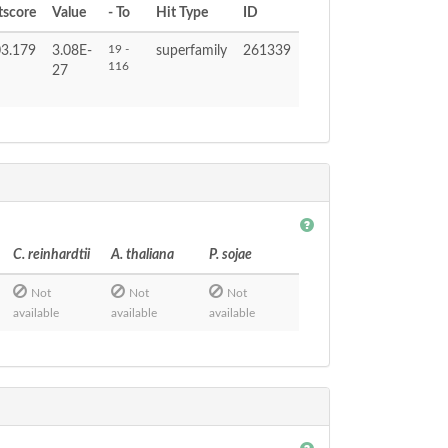
tscore
Value
- To
Hit Type
ID
19 -
3.179
3.08E-
superfamily
261339
116
27
C. reinhardtii
A. thaliana
P. sojae
Not
Not
Not
available
available
available