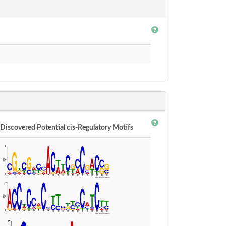
Discovered Potential cis-Regulatory Motifs