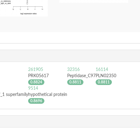
261905
32316
16114
PRK05617
Peptidase_C97
PLN02350
0.8824
0.8811
0.8811
9514
f_1 superfamily
hypothetical protein
0.8696