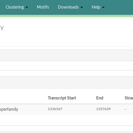
Clustering
Motifs
Downloads
Help
ly
Transcript Start
End
Stra
1336567
1337639
perfamily
-