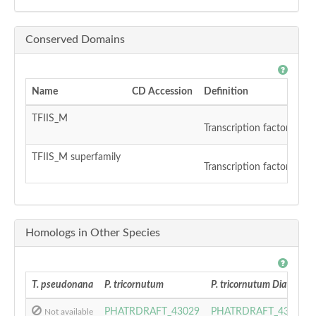
Conserved Domains
Name
CD Accession
Definition
TFIIS_M
Transcription factor S-II 
TFIIS_M superfamily
Transcription factor S-II 
Homologs in Other Species
T. pseudonana
P. tricornutum
P. tricornutum DiatomCy
PHATRDRAFT_43029
PHATRDRAFT_43029
Not available