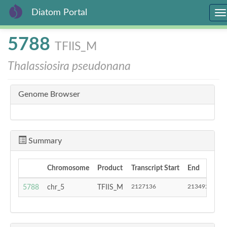
Diatom Portal
To
na
Skip
5788
TFIIS_M
to
main
Thalassiosira pseudonana
content
Genome Browser
Summary
Chromosome
Product
Transcript Start
End
S
2127136
2134927
5788
chr_5
TFIIS_M
-