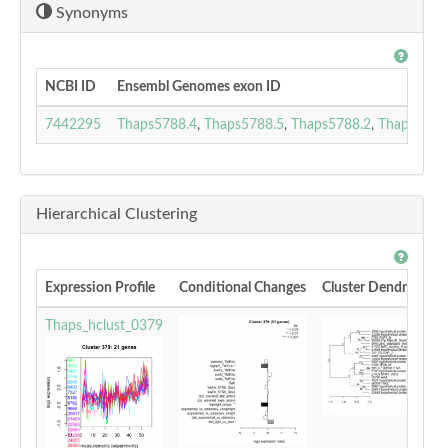
Synonyms
NCBI ID
Ensembl Genomes exon ID
7442295
Thaps5788.4
,
Thaps5788.5
,
Thaps5788.2
,
Thaps5788
Hierarchical Clustering
Expression Profile
Conditional Changes
Cluster Dendrogram
Thaps_hclust_0379