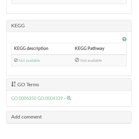
KEGG
KEGG description
KEGG Pathway
Not available
Not available
GO Terms
GO:0006350
GO:0004339
-
Add comment