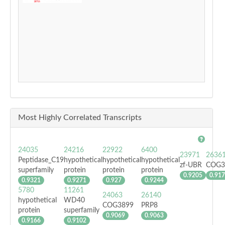
Most Highly Correlated Transcripts
24035
24216
22922
6400
23971
2636
Peptidase_C19
hypothetical
hypothetical
hypothetical
zf-UBR
COG3
superfamily
protein
protein
protein
0.9205
0.91
0.9321
0.9271
0.927
0.9244
5780
11261
24063
26140
hypothetical
WD40
COG3899
PRP8
protein
superfamily
0.9069
0.9063
0.9166
0.9102