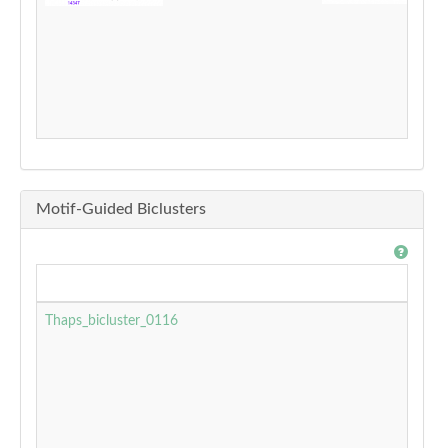
Motif-Guided Biclusters
Thaps_bicluster_0116