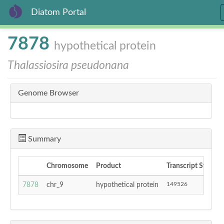
Diatom Portal
Skip
7878
hypothetical protein
to
main
Thalassiosira pseudonana
content
Genome Browser
Summary
Chromosome
Product
Transcript Start
149526
7878
chr_9
hypothetical protein