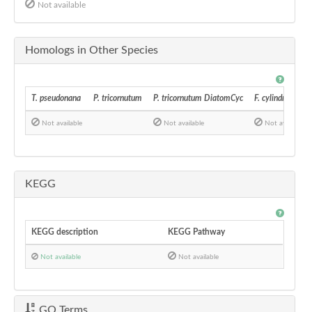
Not available
Homologs in Other Species
T. pseudonana
P. tricornutum
P. tricornutum DiatomCyc
F. cylindrus
Not available
Not available
Not available
KEGG
KEGG description
KEGG Pathway
Not available
Not available
GO Terms