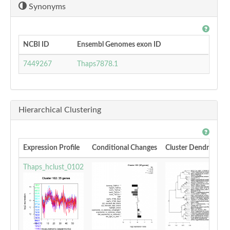
Synonyms
NCBI ID
Ensembl Genomes exon ID
7449267
Thaps7878.1
Hierarchical Clustering
Expression Profile
Conditional Changes
Cluster Dendrogram
Thaps_hclust_0102