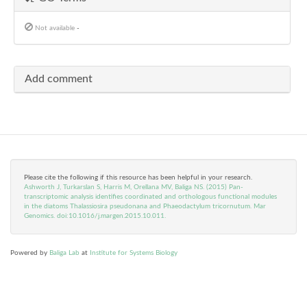
Not available
-
Add comment
Please cite the following if this resource has been helpful in your research.
Ashworth J, Turkarslan S, Harris M, Orellana MV, Baliga NS. (2015) Pan-
transcriptomic analysis identifies coordinated and orthologous functional modules
in the diatoms Thalassiosira pseudonana and Phaeodactylum tricornutum. Mar
Genomics. doi:10.1016/j.margen.2015.10.011.
Powered by
Baliga Lab
at
Institute for Systems Biology