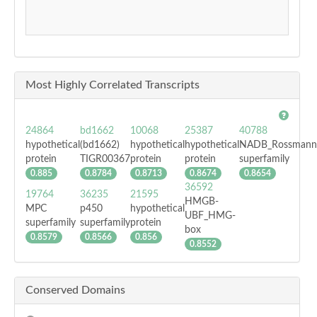
Most Highly Correlated Transcripts
24864
bd1662
10068
25387
40788
hypothetical
(bd1662)
hypothetical
hypothetical
NADB_Rossmann
protein
TIGR00367
protein
protein
superfamily
0.885
0.8784
0.8713
0.8674
0.8654
36592
19764
36235
21595
HMGB-
MPC
p450
hypothetical
UBF_HMG-
superfamily
superfamily
protein
box
0.8579
0.8566
0.856
0.8552
Conserved Domains