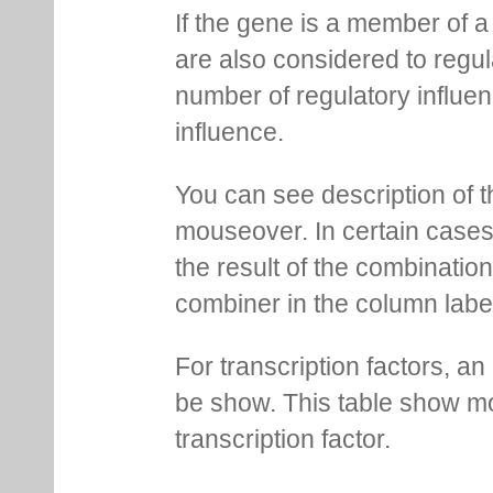
If the gene is a member of a
are also considered to regula
number of regulatory influen
influence.
You can see description of t
mouseover. In certain cases 
the result of the combinatio
combiner in the column labe
For transcription factors, an 
be show. This table show mo
transcription factor.