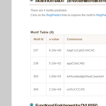
Motif information
(de novo identified motifs for 
There are 4 motifs predicted.
Click on the
RegPredict
links to explore the motif in
RegPre
Motif Table (4)
Motif Id
e-value
Consensus
237
6.10e+00
AagCccCgGCAACAC
238
5.10e+02
agaCGaCAtG.
393
1.00e+03
aAAcaataatgtctAaaCaaaAaA
394
2.10e+04
caTccCCCATc
Functional Enrichment for DVU0050