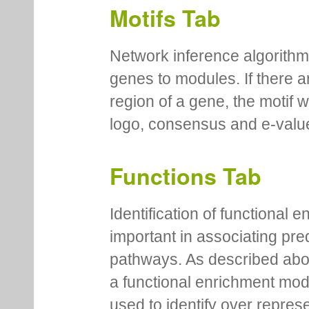
Motifs Tab
Network inference algorithm
genes to modules. If there a
region of a gene, the motif 
logo, consensus and e-value
Functions Tab
Identification of functional
important in associating pre
pathways. As described abov
a functional enrichment mo
used to identify over repres