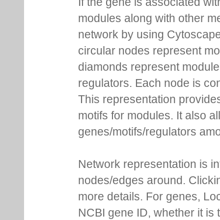
If the gene is associated wit
modules along with other m
network by using Cytoscape
circular nodes represent m
diamonds represent module m
regulators. Each node is co
This representation provides
motifs for modules. It also 
genes/motifs/regulators amo
Network representation is i
nodes/edges around. Clickin
more details. For genes, Lo
NCBI gene ID, whether it is 