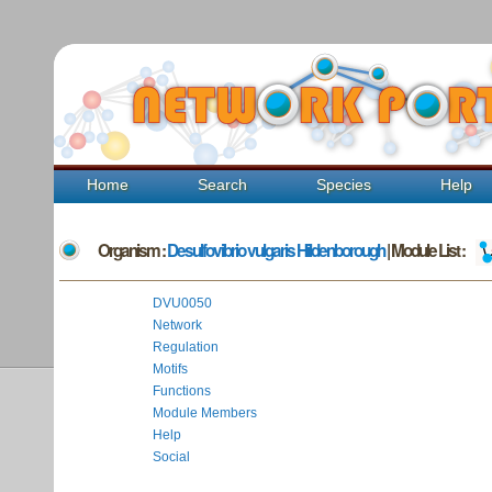
Home
Search
Species
Help
Organism :
Desulfovibrio vulgaris Hildenborough
| Module List :
DVU0050
Network
Regulation
Motifs
Functions
Module Members
Help
Social