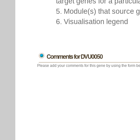
target genes for a particu
5. Module(s) that source 
6. Visualisation legend
Comments for DVU0050
Please add your comments for this gene by using the form be