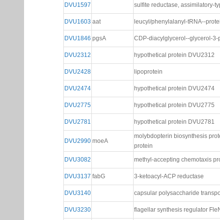
DVU1597
sulfite reductase, assimilatory-t
DVU1603
aat
leucyl/phenylalanyl-tRNA--prote
DVU1846
pgsA
CDP-diacylglycerol--glycerol-3
DVU2312
hypothetical protein DVU2312
DVU2428
lipoprotein
DVU2474
hypothetical protein DVU2474
DVU2775
hypothetical protein DVU2775
DVU2781
hypothetical protein DVU2781
molybdopterin biosynthesis pro
DVU2990
moeA
protein
DVU3082
methyl-accepting chemotaxis pr
DVU3137
fabG
3-ketoacyl-ACP reductase
DVU3140
capsular polysaccharide transpo
DVU3230
flagellar synthesis regulator Fle