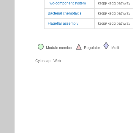
Two-component system
kegg/ kegg pathway
Bacterial chemotaxis
kegg/ kegg pathway
Flagellar assembly
kegg/ kegg pathway
Module member
Regulator
Motif
Cytoscape Web