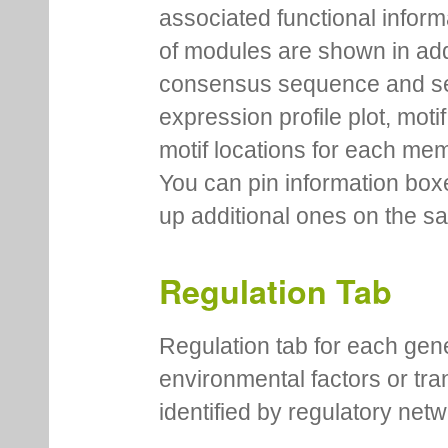
associated functional inform
of modules are shown in addi
consensus sequence and se
expression profile plot, moti
motif locations for each me
You can pin information boxe
up additional ones on the s
Regulation Tab
Regulation tab for each gen
environmental factors or tra
identified by regulatory net