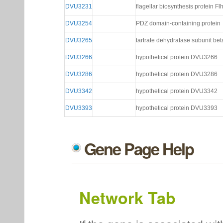
DVU3231
flagellar biosynthesis protein Fl
DVU3254
PDZ domain-containing protein
DVU3265
tartrate dehydratase subunit bet
DVU3266
hypothetical protein DVU3266
DVU3286
hypothetical protein DVU3286
DVU3342
hypothetical protein DVU3342
DVU3393
hypothetical protein DVU3393
Gene Page Help
Network Tab