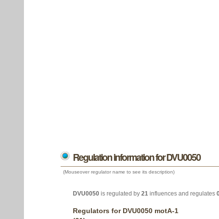
Regulation information for DVU0050
(Mouseover regulator name to see its description)
DVU0050
is regulated by
21
influences and regulates
Regulators for DVU0050 motA-1