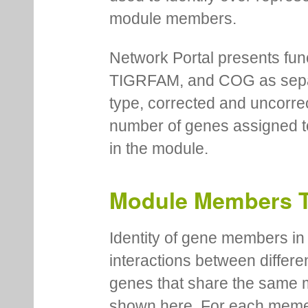
module members.
Network Portal presents fu
TIGRFAM, and COG as separa
type, corrected and uncorre
number of genes assigned to
in the module.
Module Members 
Identity of gene members in 
interactions between differe
genes that share the same 
shown here. For each meme