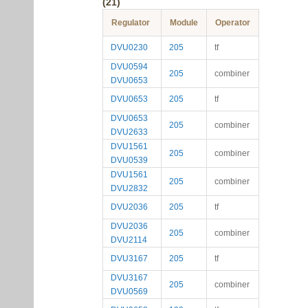
(21)
Regulator
Module
Operator
DVU0230
205
tf
DVU0594
205
combiner
DVU0653
DVU0653
205
tf
DVU0653
205
combiner
DVU2633
DVU1561
205
combiner
DVU0539
DVU1561
205
combiner
DVU2832
DVU2036
205
tf
DVU2036
205
combiner
DVU2114
DVU3167
205
tf
DVU3167
205
combiner
DVU0569