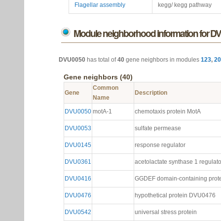
Flagellar assembly
kegg/ kegg pathway
Module neighborhood information for D
DVU0050
has total of
40
gene neighbors in modules
123
,
20
Gene neighbors (40)
Common
Gene
Description
Name
DVU0050
motA-1
chemotaxis protein MotA
DVU0053
sulfate permease
DVU0145
response regulator
DVU0361
acetolactate synthase 1 regulato
DVU0416
GGDEF domain-containing prot
DVU0476
hypothetical protein DVU0476
DVU0542
universal stress protein