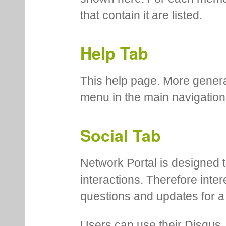
that contain it are listed.
Help Tab
This help page. More genera
menu in the main navigation
Social Tab
Network Portal is designed t
interactions. Therefore inte
questions and updates for a 
Users can use their Disqus,