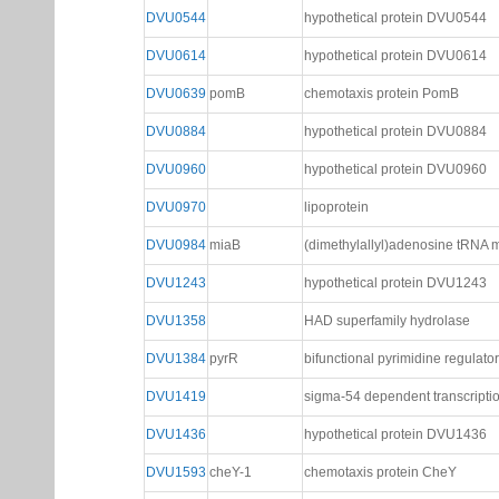
DVU0544
hypothetical protein DVU0544
DVU0614
hypothetical protein DVU0614
DVU0639
pomB
chemotaxis protein PomB
DVU0884
hypothetical protein DVU0884
DVU0960
hypothetical protein DVU0960
DVU0970
lipoprotein
DVU0984
miaB
(dimethylallyl)adenosine tRNA m
DVU1243
hypothetical protein DVU1243
DVU1358
HAD superfamily hydrolase
DVU1384
pyrR
bifunctional pyrimidine regulato
DVU1419
sigma-54 dependent transcriptio
DVU1436
hypothetical protein DVU1436
DVU1593
cheY-1
chemotaxis protein CheY