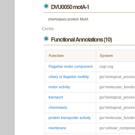
DVU0050 motA-1
chemotaxis protein MotA
CircVis
Functional Annotations (10)
Function
System
Flagellar motor component
cog/ cog
ciliary or flagellar motility
go/ biological_proces
motor activity
go/ molecular_functi
transport
go/ biological_proces
chemotaxis
go/ biological_proces
protein transporter activity
go/ molecular_functi
membrane
go/ cellular_compone