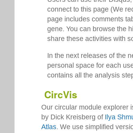
connect to this page (We 
page includes comments tab th
gene. You can browse the hi
share these activities with s
In the next releases of the 
personal space for each us
contains all the analysis ste
CircVis
Our circular module explorer 
by Dick Kreisberg of
Ilya Shmu
Atlas
. We use simplified versio