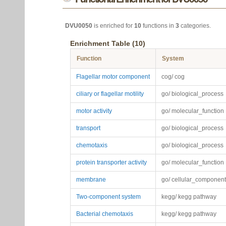
DVU0050
is enriched for
10
functions in
3
categories.
Enrichment Table (10)
Function
System
Flagellar motor component
cog/ cog
ciliary or flagellar motility
go/ biological_process
motor activity
go/ molecular_function
transport
go/ biological_process
chemotaxis
go/ biological_process
protein transporter activity
go/ molecular_function
membrane
go/ cellular_component
Two-component system
kegg/ kegg pathway
Bacterial chemotaxis
kegg/ kegg pathway