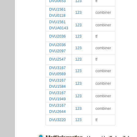
DVU0653
123
tf
DVU1561
123
combiner
DVU0118
DVU1561
123
combiner
DVUA0143
DVU2036
123
tf
DVU2036
123
combiner
DVU2097
DVU2547
123
tf
DVU3167
123
combiner
DVU0569
DVU3167
123
combiner
DVU1584
DVU3167
123
combiner
DVU1949
DVU3167
123
combiner
DVU2644
DVU3220
123
tf