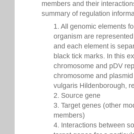
members and their interactio
summary of regulation inform
1. All genomic elements fo
organism are represented 
and each element is sepa
black tick marks. In this 
chromosome and pDV rep
chromosome and plasmid 
vulgaris Hildenborough, re
2. Source gene
3. Target genes (other mo
members)
4. Interactions between s