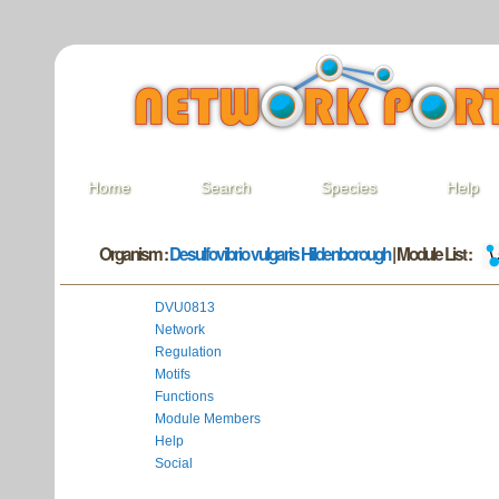
Home
Search
Species
Help
Organism :
Desulfovibrio vulgaris Hildenborough
| Module List :
DVU0813
Network
Regulation
Motifs
Functions
Module Members
Help
Social