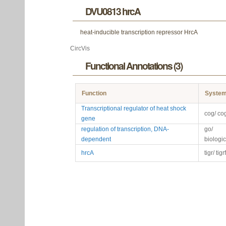
DVU0813 hrcA
heat-inducible transcription repressor HrcA
CircVis
Functional Annotations (3)
Function
Syste
Transcriptional regulator of heat shock
cog/ co
gene
regulation of transcription, DNA-
go/
dependent
biologi
hrcA
tigr/ tig