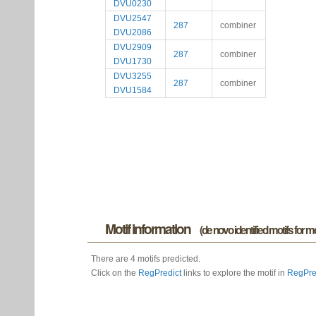
DVU0230
DVU2547
287
combiner
DVU2086
DVU2909
287
combiner
DVU1730
DVU3255
287
combiner
DVU1584
Motif information
(de novo identified motifs for 
There are 4 motifs predicted.
Click on the
RegPredict
links to explore the motif in
RegPre