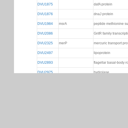
DVU1875
dafA protein
DVU1876
dnaJ protein
DVU1984
msrA
peptide methionine su
DVU2086
GntR family transcript
DVU2325
merP
mercuric transport pr
DVU2497
lipoprotein
DVU2893
flagellar basal-body r
DVU2975
hydrolase
Gene Page Help
Network Tab