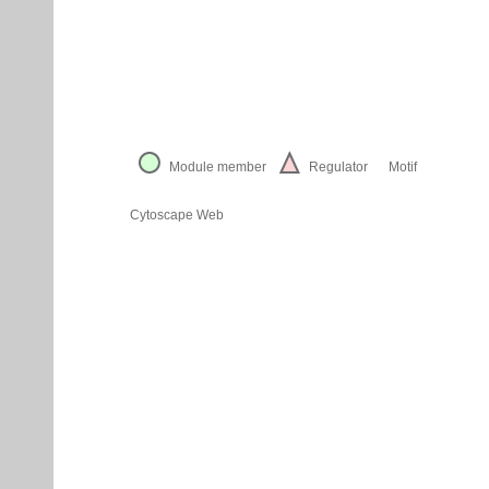
Module member
Regulator
Motif
Cytoscape Web