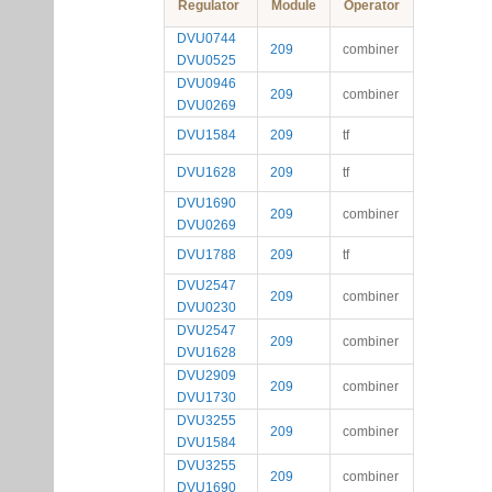
Regulator
Module
Operator
DVU0744
209
combiner
DVU0525
DVU0946
209
combiner
DVU0269
DVU1584
209
tf
DVU1628
209
tf
DVU1690
209
combiner
DVU0269
DVU1788
209
tf
DVU2547
209
combiner
DVU0230
DVU2547
209
combiner
DVU1628
DVU2909
209
combiner
DVU1730
DVU3255
209
combiner
DVU1584
DVU3255
209
combiner
DVU1690