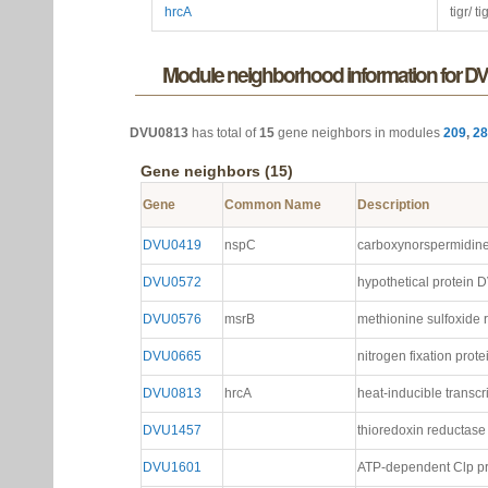
hrcA
tigr/ t
Module neighborhood information for D
DVU0813
has total of
15
gene neighbors in modules
209
,
28
Gene neighbors (15)
Gene
Common Name
Description
DVU0419
nspC
carboxynorspermidin
DVU0572
hypothetical protein
DVU0576
msrB
methionine sulfoxide 
DVU0665
nitrogen fixation prote
DVU0813
hrcA
heat-inducible transcr
DVU1457
thioredoxin reductase
DVU1601
ATP-dependent Clp pr