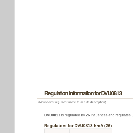
Regulation information for DVU0813
(Mouseover regulator name to see its description)
DVU0813
is regulated by
26
influences and regulates
Regulators for DVU0813 hrcA (26)