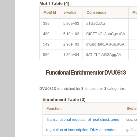
Motif Table (4)
Motif Id
e-value
Consensus
Mo
399
5.30e+03
aTGaCaAg
400
5.10e+03
GtCTTatCttAaaGgcaGA
549
2.90e+03
gtGgcTtatc..A.aGg.aGA
550
1.30e+04
ttAT..Tt.TcAGGAggAA
Functional Enrichment for DVU0813
DVU0813
is enriched for
3
functions in
3
categories.
Enrichment Table (3)
Function
Syst
Transcriptional regulator of heat shock gene
cog/ c
regulation of transcription, DNA-dependent
go/ bi