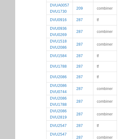
DVUA0057
209
combiner
DVU1730
DVU0916
287
tf
DVU0936
287
combiner
DVU0269
DVU1518
287
combiner
DVU2086
DVU1584
287
tf
DVU1788
287
tf
DVU2086
287
tf
DVU2086
287
combiner
DVU0744
DVU2086
287
combiner
DVU1788
DVU2086
287
combiner
DVU2819
DVU2547
287
tf
DVU2547
287
combiner