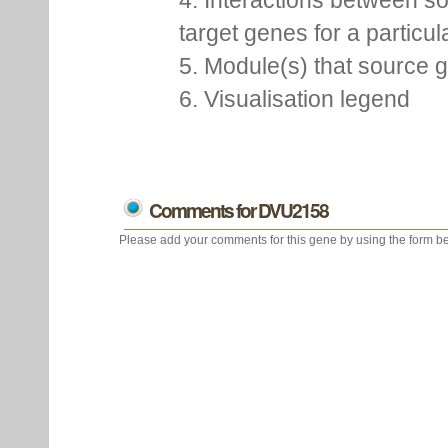
4. Interactions between s
target genes for a particu
5. Module(s) that source 
6. Visualisation legend
Comments for DVU2158
Please add your comments for this gene by using the form be