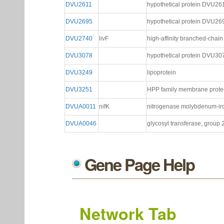
DVU2611
hypothetical protein DVU26
DVU2695
hypothetical protein DVU26
DVU2740
livF
high-affinity branched-chai
DVU3078
hypothetical protein DVU30
DVU3249
lipoprotein
DVU3251
HPP family membrane prote
DVUA0011
nifK
nitrogenase molybdenum-iro
DVUA0046
glycosyl transferase, group 2
Gene Page Help
Network Tab