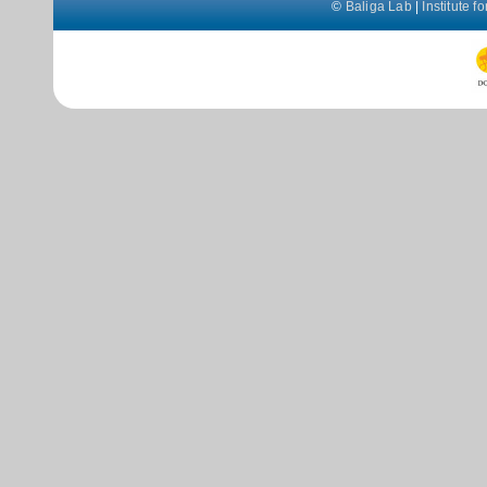
©
Baliga Lab
|
Institute 