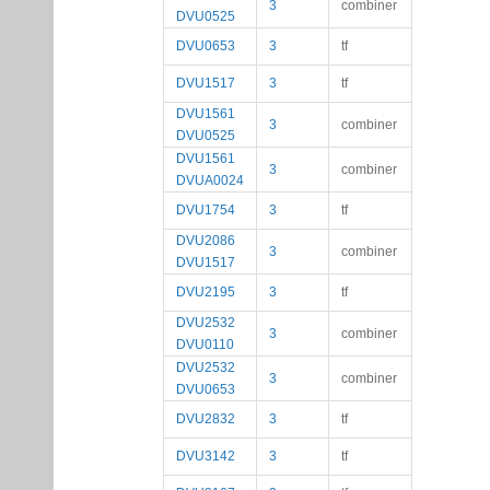
3
combiner
DVU0525
DVU0653
3
tf
DVU1517
3
tf
DVU1561
3
combiner
DVU0525
DVU1561
3
combiner
DVUA0024
DVU1754
3
tf
DVU2086
3
combiner
DVU1517
DVU2195
3
tf
DVU2532
3
combiner
DVU0110
DVU2532
3
combiner
DVU0653
DVU2832
3
tf
DVU3142
3
tf