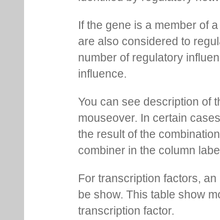
If the gene is a member of a
are also considered to regula
number of regulatory influen
influence.
You can see description of t
mouseover. In certain cases 
the result of the combinatio
combiner in the column labe
For transcription factors, an 
be show. This table show mo
transcription factor.