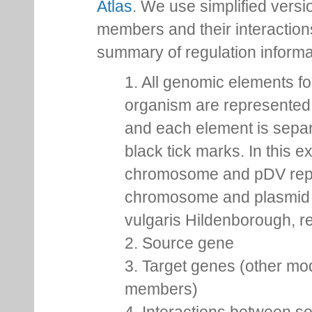
Atlas
. We use simplified versio
members and their interactio
summary of regulation inform
1. All genomic elements fo
organism are represented 
and each element is sepa
black tick marks. In this 
chromosome and pDV rep
chromosome and plasmid 
vulgaris Hildenborough, re
2. Source gene
3. Target genes (other mo
members)