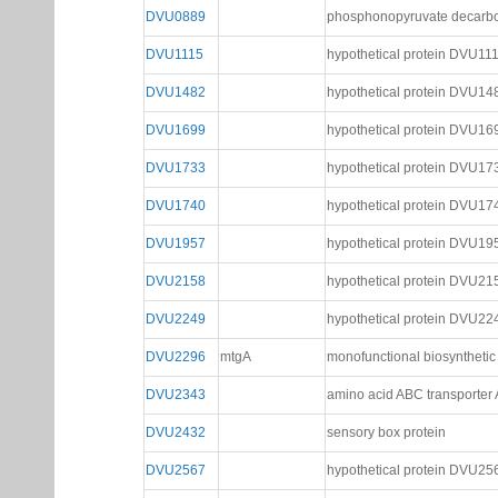
DVU0889
phosphonopyruvate decarbox
DVU1115
hypothetical protein DVU11
DVU1482
hypothetical protein DVU14
DVU1699
hypothetical protein DVU16
DVU1733
hypothetical protein DVU17
DVU1740
hypothetical protein DVU17
DVU1957
hypothetical protein DVU19
DVU2158
hypothetical protein DVU21
DVU2249
hypothetical protein DVU22
DVU2296
mtgA
monofunctional biosynthetic
DVU2343
amino acid ABC transporter 
DVU2432
sensory box protein
DVU2567
hypothetical protein DVU25