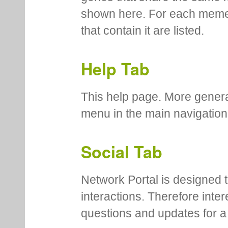
shown here. For each meme
that contain it are listed.
Help Tab
This help page. More genera
menu in the main navigation
Social Tab
Network Portal is designed t
interactions. Therefore inte
questions and updates for a 