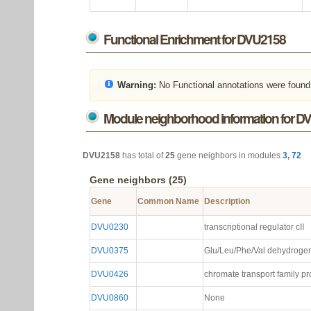
Functional Enrichment for DVU2158
Warning:
No Functional annotations were found
Module neighborhood information for D
DVU2158
has total of
25
gene neighbors in modules
3
,
72
Gene neighbors (25)
Gene
Common Name
Description
DVU0230
transcriptional regulator cII
DVU0375
Glu/Leu/Phe/Val dehydrogen
DVU0426
chromate transport family pr
DVU0860
None