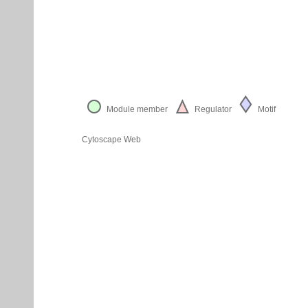
Module member
Regulator
Motif
Cytoscape Web