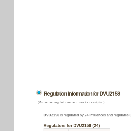
Regulation information for DVU2158
(Mouseover regulator name to see its description)
DVU2158
is regulated by
24
influences and regulates
Regulators for DVU2158 (24)