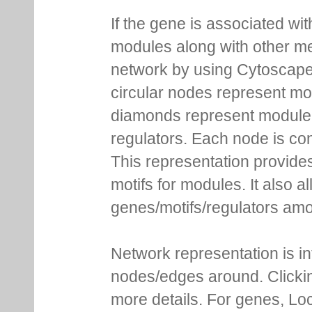
If the gene is associated wit
modules along with other m
network by using Cytoscape
circular nodes represent m
diamonds represent module m
regulators. Each node is co
This representation provides
motifs for modules. It also 
genes/motifs/regulators amo
Network representation is i
nodes/edges around. Clickin
more details. For genes, Lo