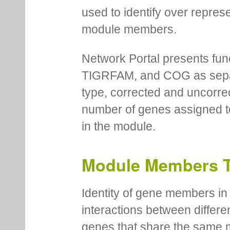
used to identify over repres
module members.
Network Portal presents fu
TIGRFAM, and COG as separa
type, corrected and uncorre
number of genes assigned to
in the module.
Module Members 
Identity of gene members in 
interactions between differe
genes that share the same 