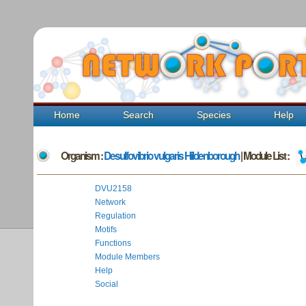
Home
Search
Species
Help
Organism :
Desulfovibrio vulgaris Hildenborough
| Module List :
DVU2158
Network
Regulation
Motifs
Functions
Module Members
Help
Social