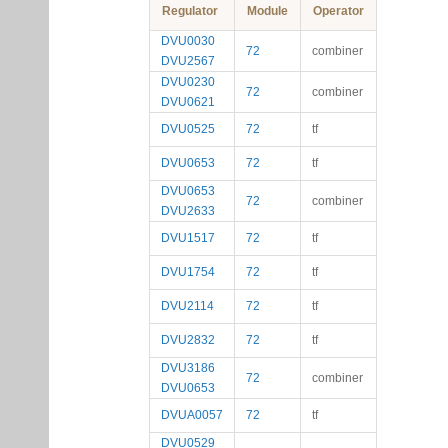
Regulator
Module
Operator
DVU0030
72
combiner
DVU2567
DVU0230
72
combiner
DVU0621
DVU0525
72
tf
DVU0653
72
tf
DVU0653
72
combiner
DVU2633
DVU1517
72
tf
DVU1754
72
tf
DVU2114
72
tf
DVU2832
72
tf
DVU3186
72
combiner
DVU0653
DVUA0057
72
tf
DVU0529