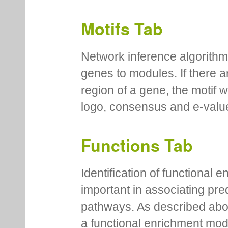
Motifs Tab
Network inference algorithm
genes to modules. If there a
region of a gene, the motif 
logo, consensus and e-value
Functions Tab
Identification of functional
important in associating pre
pathways. As described abov
a functional enrichment mo