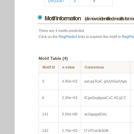
DVU3167
3
tf
Motif information
(de novo identified motifs for 
There are 4 motifs predicted.
Click on the
RegPredict
links to explore the motif in
RegPre
Motif Table (4)
Motif Id
e-value
Consensus
5
4.80e+02
aat.gaTcaC.gAAAGaAAga
6
2.30e+03
tCgaGcgtgaaCcC.ACgCC
141
5.50e+00
acGgagatGAc
142
2.70e+03
tT.ctTt.at.ttctGttt