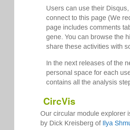
Users can use their Disqus,
connect to this page (We 
page includes comments tab th
gene. You can browse the hi
share these activities with s
In the next releases of the 
personal space for each us
contains all the analysis ste
CircVis
Our circular module explorer 
by Dick Kreisberg of
Ilya Shmu