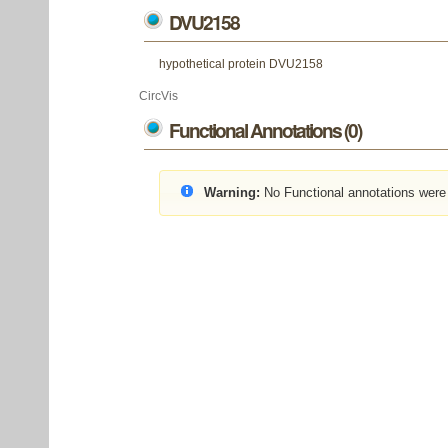
DVU2158
hypothetical protein DVU2158
CircVis
Functional Annotations (0)
Warning:
No Functional annotations were