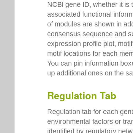
NCBI gene ID, whether it is 
associated functional inform
of modules are shown in addi
consensus sequence and se
expression profile plot, moti
motif locations for each me
You can pin information boxe
up additional ones on the s
Regulation Tab
Regulation tab for each gen
environmental factors or tra
identified by regulatory net