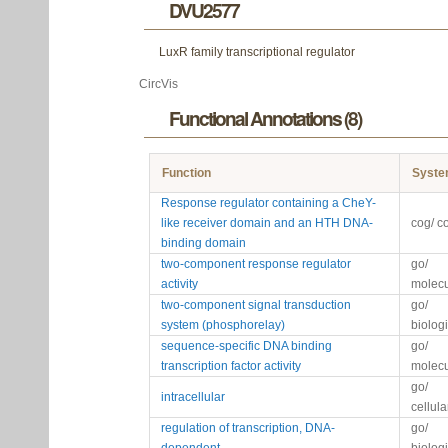
DVU2577
LuxR family transcriptional regulator
CircVis
Functional Annotations (8)
Function
Syst
Response regulator containing a CheY-
like receiver domain and an HTH DNA-
cog/ c
binding domain
two-component response regulator
go/
activity
molecu
two-component signal transduction
go/
system (phosphorelay)
biolog
sequence-specific DNA binding
go/
transcription factor activity
molecu
go/
intracellular
cellul
regulation of transcription, DNA-
go/