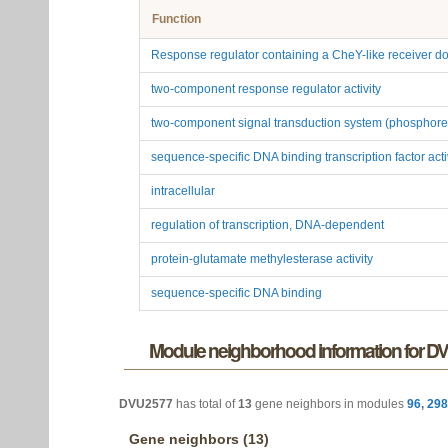
Function
Response regulator containing a CheY-like receiver
two-component response regulator activity
two-component signal transduction system (phosphore
sequence-specific DNA binding transcription factor acti
intracellular
regulation of transcription, DNA-dependent
protein-glutamate methylesterase activity
sequence-specific DNA binding
Module neighborhood information for D
DVU2577
has total of
13
gene neighbors in modules
96
,
298
Gene neighbors (13)