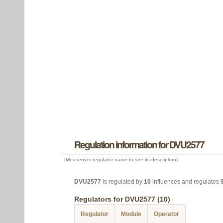
Regulation information for DVU2577
(Mouseover regulator name to see its description)
DVU2577
is regulated by
10
influences and regulates
Regulators for DVU2577 (10)
Regulator
Module
Operator