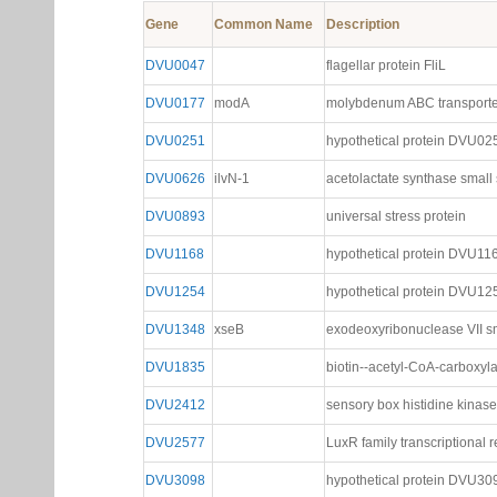
Gene
Common Name
Description
DVU0047
flagellar protein FliL
DVU0177
modA
molybdenum ABC transporte
DVU0251
hypothetical protein DVU02
DVU0626
ilvN-1
acetolactate synthase small
DVU0893
universal stress protein
DVU1168
hypothetical protein DVU11
DVU1254
hypothetical protein DVU12
DVU1348
xseB
exodeoxyribonuclease VII sm
DVU1835
biotin--acetyl-CoA-carboxyl
DVU2412
sensory box histidine kinase
DVU2577
LuxR family transcriptional r
DVU3098
hypothetical protein DVU30