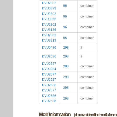
DVU2802
96
combiner
DVU0629
DVU2802
96
combiner
DVU3066
DVU2802
96
combiner
DVU3186
DVU2802
96
combiner
DVU3313
DVU0436
298
tf
DVU2036
298
tf
DVU2527
298
combiner
DVU3084
DVU2577
298
combiner
DVU2527
DVU2686
298
combiner
DVU2577
DVU2686
298
combiner
DVU2588
Motif information
(de novo identified motifs for 