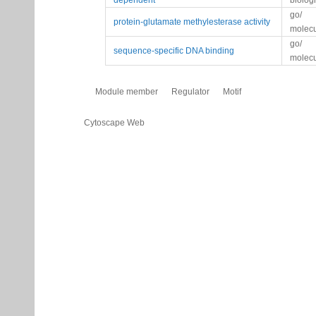
dependent
biolog
go/
protein-glutamate methylesterase activity
molecu
go/
sequence-specific DNA binding
molecu
Module member
Regulator
Motif
Cytoscape Web