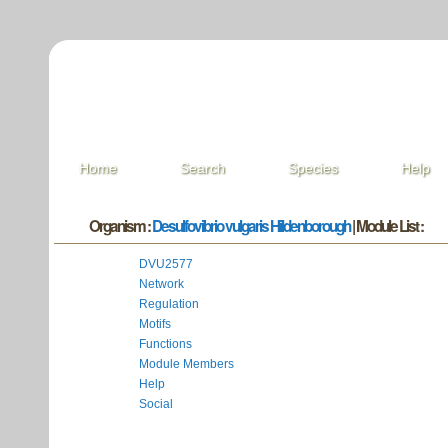
Home
Search
Species
Help
Organism :
Desulfovibrio vulgaris Hildenborough
| Module List :
DVU2577
Network
Regulation
Motifs
Functions
Module Members
Help
Social