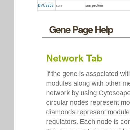
DVU3363
sun
sun protein
Gene Page Help
Network Tab
If the gene is associated wit
modules along with other m
network by using Cytoscape
circular nodes represent m
diamonds represent module m
regulators. Each node is co