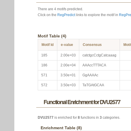
There are 4 motifs predicted.
Click on the
RegPredict
links to explore the motif in
RegPre
Motif Table (4)
Motif Id
e-value
Consensus
Moti
185
2.00e+03
catctgcCctgCatcaaag
186
2.00e+04
AAAccTTTACA
571
3.50e+01
GgAAAAc
572
3.50e+03
TaTGAtGCAA
Functional Enrichment for DVU2577
DVU2577
is enriched for
8
functions in
3
categories.
Enrichment Table (8)