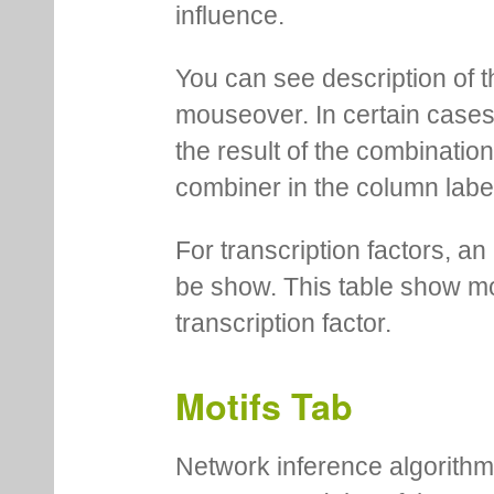
influence.
You can see description of t
mouseover. In certain cases 
the result of the combinatio
combiner in the column labe
For transcription factors, an 
be show. This table show mo
transcription factor.
Motifs Tab
Network inference algorithm