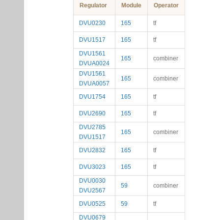
Regulator
Module
Operator
DVU0230
165
tf
DVU1517
165
tf
DVU1561
165
combiner
DVUA0024
DVU1561
165
combiner
DVUA0057
DVU1754
165
tf
DVU2690
165
tf
DVU2785
165
combiner
DVU1517
DVU2832
165
tf
DVU3023
165
tf
DVU0030
59
combiner
DVU2567
DVU0525
59
tf
DVU0679