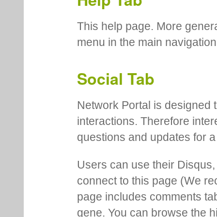
This help page. More genera
menu in the main navigation
Social Tab
Network Portal is designed t
interactions. Therefore inte
questions and updates for a 
Users can use their Disqus,
connect to this page (We 
page includes comments tab th
gene. You can browse the hi