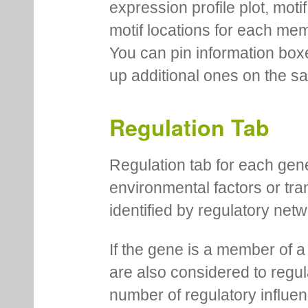
expression profile plot, moti
motif locations for each me
You can pin information boxe
up additional ones on the s
Regulation Tab
Regulation tab for each gen
environmental factors or tra
identified by regulatory net
If the gene is a member of a
are also considered to regula
number of regulatory influen