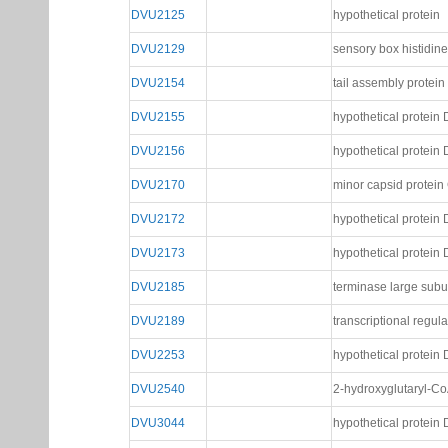
DVU2125
hypothetical protein
DVU2129
sensory box histidin
DVU2154
tail assembly protein
DVU2155
hypothetical protei
DVU2156
hypothetical protei
DVU2170
minor capsid protein
DVU2172
hypothetical protei
DVU2173
hypothetical protei
DVU2185
terminase large subu
DVU2189
transcriptional regulat
DVU2253
hypothetical protei
DVU2540
2-hydroxyglutaryl-Co
DVU3044
hypothetical protei