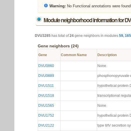
Warning:
No Functional annotations were found
Module neighborhood information for D
DVU3285
has total of
24
gene neighbors in modules
59
,
165
Gene neighbors (24)
Gene
Common Name
Description
DVU0860
None
DVU0889
phosphonopyruvate d
DVU1511
hypothetical protei
DVU1518
transcriptional regula
DVU1565
None
DVU1752
hypothetical protei
DVU2122
type II/IV secretion s