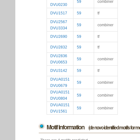
59
combiner
DVU0230
DVU1517
59
tf
DVU2567
59
combiner
DVU3334
DVU2690
59
tf
DVU2832
59
tf
DVU2836
59
combiner
DVU0653
DVU3142
59
tf
DVUA0151
59
combiner
DVU0679
DVUA0151
59
combiner
DVU0804
DVUA0151
59
combiner
DVU1561
Motif information
(de novo identified motifs for 