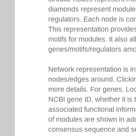
diamonds represent module m
regulators. Each node is co
This representation provides
motifs for modules. It also 
genes/motifs/regulators amo
Network representation is i
nodes/edges around. Clickin
more details. For genes, Lo
NCBI gene ID, whether it is 
associated functional inform
of modules are shown in addi
consensus sequence and se