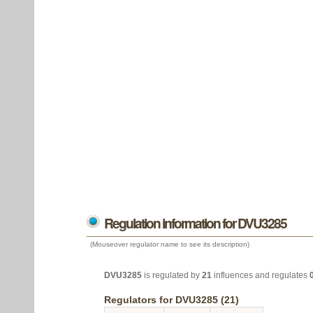
Regulation information for DVU3285
(Mouseover regulator name to see its description)
DVU3285
is regulated by
21
influences and regulates
Regulators for DVU3285 (21)