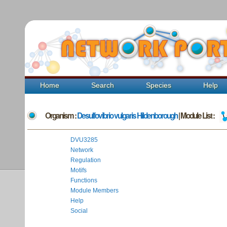
Home
Search
Species
Help
Organism :
Desulfovibrio vulgaris Hildenborough
| Module List :
DVU3285
Network
Regulation
Motifs
Functions
Module Members
Help
Social