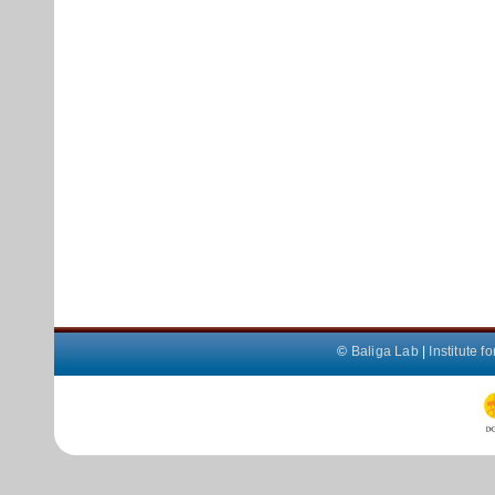
©
Baliga Lab
|
Institute 