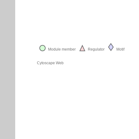
Module member
Regulator
Motif
Cytoscape Web