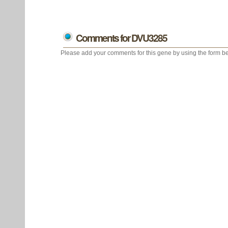
Comments for DVU3285
Please add your comments for this gene by using the form be