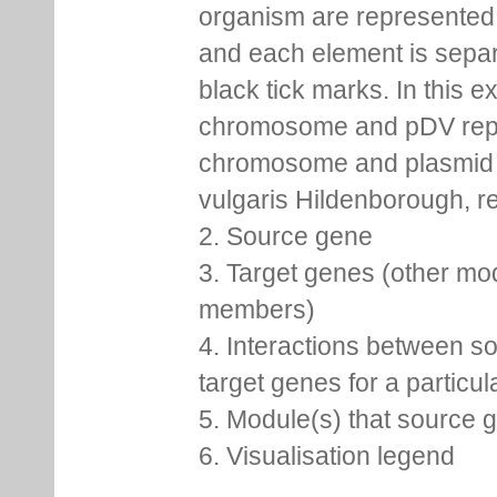
organism are represented 
and each element is sepa
black tick marks. In this 
chromosome and pDV rep
chromosome and plasmid 
vulgaris Hildenborough, re
2. Source gene
3. Target genes (other mo
members)
4. Interactions between s
target genes for a particu
5. Module(s) that source 
6. Visualisation legend