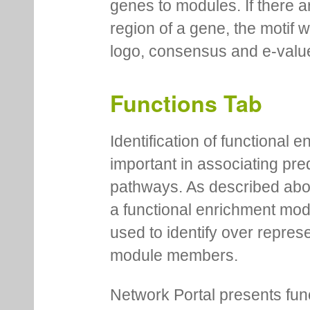
genes to modules. If there a
region of a gene, the motif 
logo, consensus and e-value
Functions Tab
Identification of functional
important in associating pre
pathways. As described abov
a functional enrichment mo
used to identify over repres
module members.
Network Portal presents fu