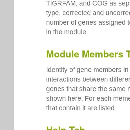
TIGRFAM, and COG as separa
type, corrected and uncorre
number of genes assigned to
in the module.
Module Members 
Identity of gene members in 
interactions between differe
genes that share the same 
shown here. For each meme
that contain it are listed.
Help Tab