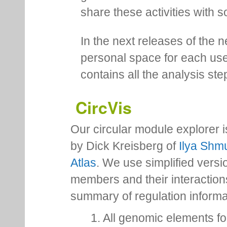
share these activities with s
In the next releases of the 
personal space for each us
contains all the analysis ste
CircVis
Our circular module explorer 
by Dick Kreisberg of
Ilya Shmu
Atlas
. We use simplified versio
members and their interactio
summary of regulation inform
1. All genomic elements fo