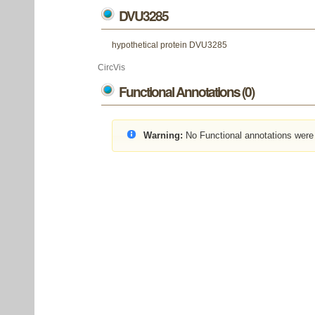
DVU3285
hypothetical protein DVU3285
CircVis
Functional Annotations (0)
Warning:
No Functional annotations were