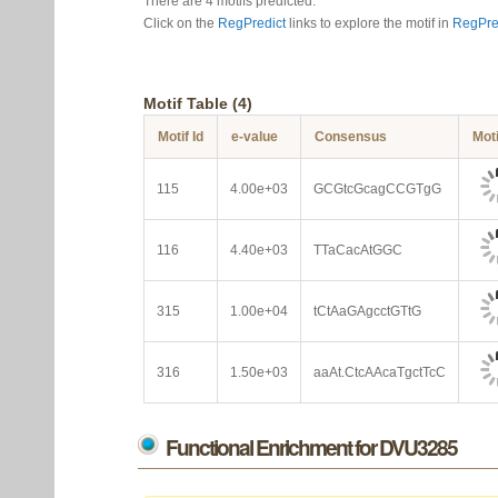
There are 4 motifs predicted.
Click on the
RegPredict
links to explore the motif in
RegPre
Motif Table (4)
Motif Id
e-value
Consensus
Mot
115
4.00e+03
GCGtcGcagCCGTgG
116
4.40e+03
TTaCacAtGGC
315
1.00e+04
tCtAaGAgcctGTtG
316
1.50e+03
aaAt.CtcAAcaTgctTcC
Functional Enrichment for DVU3285