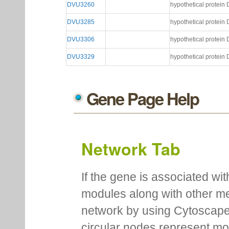
DVU3260
hypothetical protei
DVU3285
hypothetical protei
DVU3306
hypothetical protei
DVU3329
hypothetical protei
Gene Page Help
Network Tab
If the gene is associated wit
modules along with other m
network by using Cytoscape
circular nodes represent m