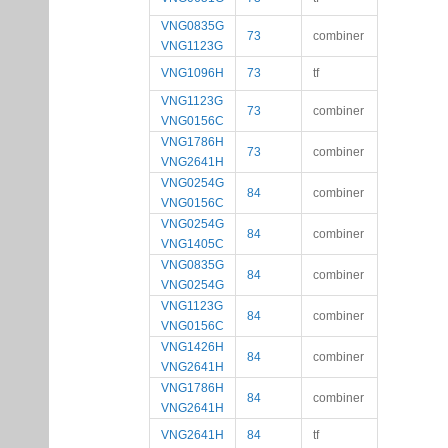
VNG0835G
73
combiner
VNG1123G
VNG1096H
73
tf
VNG1123G
73
combiner
VNG0156C
VNG1786H
73
combiner
VNG2641H
VNG0254G
84
combiner
VNG0156C
VNG0254G
84
combiner
VNG1405C
VNG0835G
84
combiner
VNG0254G
VNG1123G
84
combiner
VNG0156C
VNG1426H
84
combiner
VNG2641H
VNG1786H
84
combiner
VNG2641H
VNG2641H
84
tf