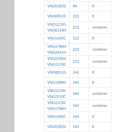
VNG5182G
84
tf
VNG0651G
223
tf
VNG1123G
223
combiner
VNG6143H
VNG1405C
223
tf
VNG1786H
223
combiner
VNG2641H
VNG2184G
223
combiner
VNG1123G
VNG0651G
244
tf
VNG1096H
244
tf
VNG1123G
244
combiner
VNG1510C
VNG1123G
244
combiner
VNG1786H
VNG1405C
244
tf
VNG5182G
244
tf