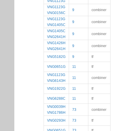
VNG1123G
VNG1123G
9
combiner
VNG0156C
VNG1123G
9
combiner
VNG1405C
VNG1405C
9
combiner
VNG2641H
VNG1426H
9
combiner
VNG2641H
VNG5182G
9
tf
VNG0651G
11
tf
VNG1123G
11
combiner
VNG6143H
VNG1922G
11
tf
VNG6288C
11
tf
VNG0039H
73
combiner
VNG1786H
VNG0293H
73
tf
VNG0651G
73
tf