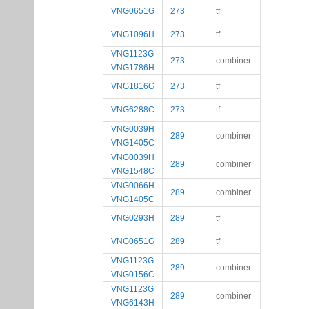
VNG0651G
273
tf
VNG1096H
273
tf
VNG1123G
273
combiner
VNG1786H
VNG1816G
273
tf
VNG6288C
273
tf
VNG0039H
289
combiner
VNG1405C
VNG0039H
289
combiner
VNG1548C
VNG0066H
289
combiner
VNG1405C
VNG0293H
289
tf
VNG0651G
289
tf
VNG1123G
289
combiner
VNG0156C
VNG1123G
289
combiner
VNG6143H