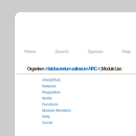
Home
Search
Species
Help
Organism :
Halobacterium salinarum NRC-1
| Module List :
VNG0654C
Network
Regulation
Motifs
Functions
Module Members
Help
Social