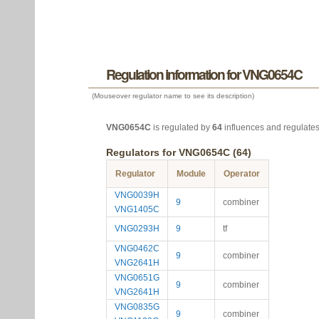
Regulation information for VNG0654C
(Mouseover regulator name to see its description)
VNG0654C
is regulated by
64
influences and regulate
Regulators for VNG0654C (64)
Regulator
Module
Operator
VNG0039H
9
combiner
VNG1405C
VNG0293H
9
tf
VNG0462C
9
combiner
VNG2641H
VNG0651G
9
combiner
VNG2641H
VNG0835G
9
combiner