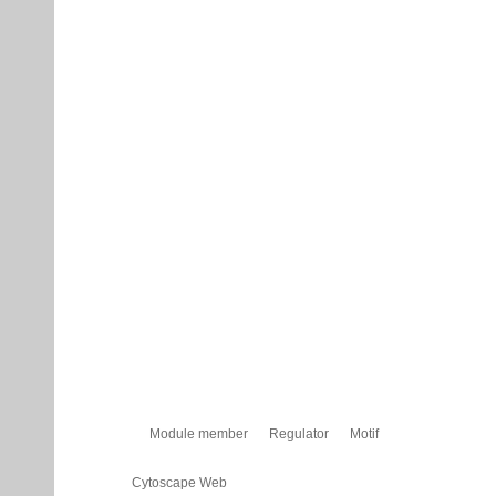
Module member
Regulator
Motif
Cytoscape Web