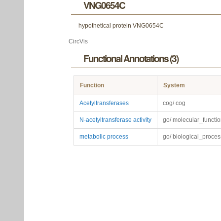
VNG0654C
hypothetical protein VNG0654C
CircVis
Functional Annotations (3)
Function
System
Acetyltransferases
cog/ cog
N-acetyltransferase activity
go/ molecular_functi
metabolic process
go/ biological_proces