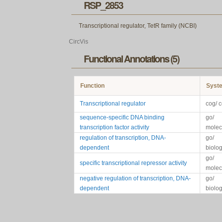
RSP_2853
Transcriptional regulator, TetR family (NCBI)
CircVis
Functional Annotations (5)
Function
Syst
Transcriptional regulator
cog/ 
sequence-specific DNA binding
go/
transcription factor activity
molec
regulation of transcription, DNA-
go/
dependent
biolo
go/
specific transcriptional repressor activity
molec
negative regulation of transcription, DNA-
go/
dependent
biolo