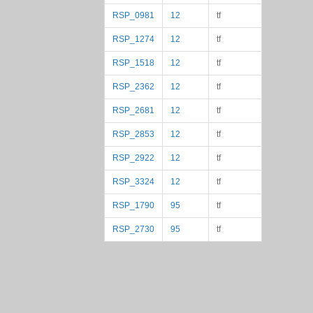
RSP_0981
12
tf
RSP_1274
12
tf
RSP_1518
12
tf
RSP_2362
12
tf
RSP_2681
12
tf
RSP_2853
12
tf
RSP_2922
12
tf
RSP_3324
12
tf
RSP_1790
95
tf
RSP_2730
95
tf