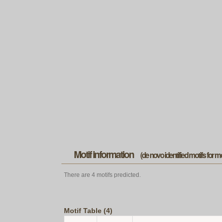
Motif information
(de novo identified motifs for 
There are 4 motifs predicted.
Motif Table (4)