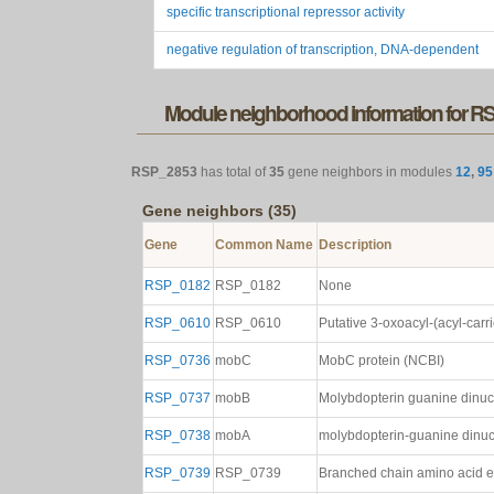
specific transcriptional repressor activity
negative regulation of transcription, DNA-dependent
Module neighborhood information for 
RSP_2853
has total of
35
gene neighbors in modules
12
,
95
Gene neighbors (35)
Gene
Common Name
Description
RSP_0182
RSP_0182
None
RSP_0610
RSP_0610
Putative 3-oxoacyl-(acyl-carr
RSP_0736
mobC
MobC protein (NCBI)
RSP_0737
mobB
Molybdopterin guanine dinuc
RSP_0738
mobA
molybdopterin-guanine dinucl
RSP_0739
RSP_0739
Branched chain amino acid ef