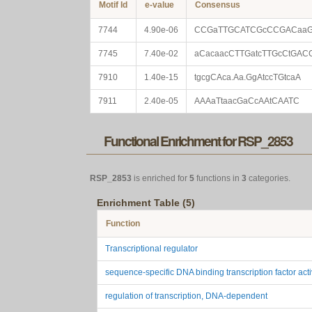
Motif Id
e-value
Consensus
7744
4.90e-06
CCGaTTGCATCGcCCGACaa
7745
7.40e-02
aCacaacCTTGatcTTGcCtGAC
7910
1.40e-15
tgcgCAca.Aa.GgAtccTGtcaA
7911
2.40e-05
AAAaTtaacGaCcAAtCAATC
Functional Enrichment for RSP_2853
RSP_2853
is enriched for
5
functions in
3
categories.
Enrichment Table (5)
Function
Transcriptional regulator
sequence-specific DNA binding transcription factor acti
regulation of transcription, DNA-dependent