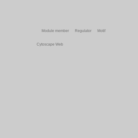
Module member
Regulator
Motif
Cytoscape Web