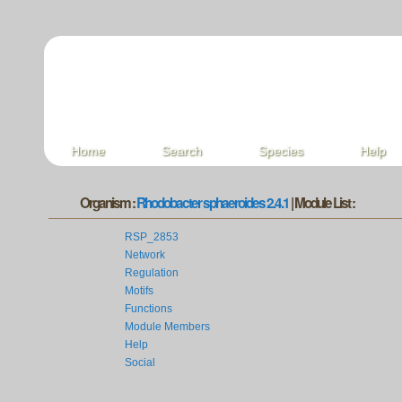
Home
Search
Species
Help
Organism :
Rhodobacter sphaeroides 2.4.1
| Module List :
RSP_2853
Network
Regulation
Motifs
Functions
Module Members
Help
Social