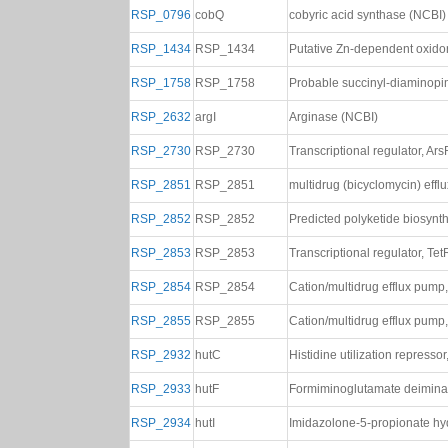
RSP_0796
cobQ
cobyric acid synthase (NCBI)
RSP_1434
RSP_1434
Putative Zn-dependent oxido
RSP_1758
RSP_1758
Probable succinyl-diaminopi
RSP_2632
argI
Arginase (NCBI)
RSP_2730
RSP_2730
Transcriptional regulator, Ar
RSP_2851
RSP_2851
multidrug (bicyclomycin) effl
RSP_2852
RSP_2852
Predicted polyketide biosynt
RSP_2853
RSP_2853
Transcriptional regulator, Tet
RSP_2854
RSP_2854
Cation/multidrug efflux pump
RSP_2855
RSP_2855
Cation/multidrug efflux pump
RSP_2932
hutC
Histidine utilization represso
RSP_2933
hutF
Formiminoglutamate deimina
RSP_2934
hutI
Imidazolone-5-propionate hy