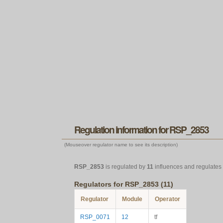
Regulation information for RSP_2853
(Mouseover regulator name to see its description)
RSP_2853
is regulated by
11
influences and regulates
Regulators for RSP_2853 (11)
Regulator
Module
Operator
RSP_0071
12
tf