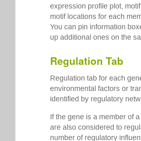
expression profile plot, moti
motif locations for each me
You can pin information boxe
up additional ones on the s
Regulation Tab
Regulation tab for each gen
environmental factors or tra
identified by regulatory net
If the gene is a member of a
are also considered to regula
number of regulatory influen