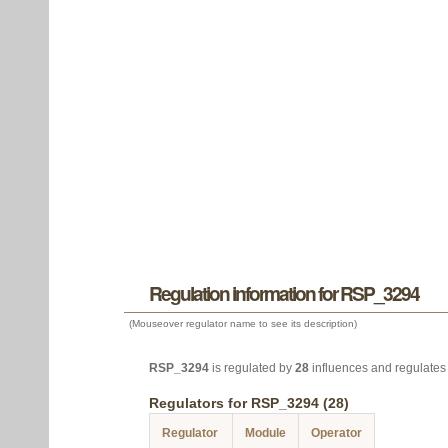
Regulation information for RSP_3294
(Mouseover regulator name to see its description)
RSP_3294
is regulated by
28
influences and regulate
Regulators for RSP_3294 (28)
Regulator
Module
Operator