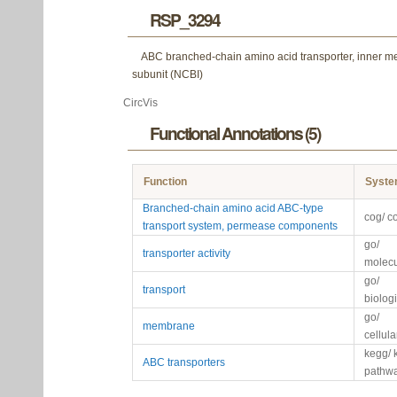
RSP_3294
ABC branched-chain amino acid transporter, inner 
subunit (NCBI)
CircVis
Functional Annotations (5)
Function
Syst
Branched-chain amino acid ABC-type
cog/ c
transport system, permease components
go/
transporter activity
molecu
go/
transport
biolog
go/
membrane
cellul
kegg/ 
ABC transporters
pathw