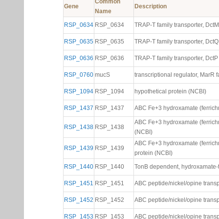
Common
Gene
Description
Name
RSP_0634
RSP_0634
TRAP-T family transporter, Dct
RSP_0635
RSP_0635
TRAP-T family transporter, DctQ
RSP_0636
RSP_0636
TRAP-T family transporter, DctP
RSP_0760
mucS
transcriptional regulator, MarR 
RSP_1094
RSP_1094
hypothetical protein (NCBI)
RSP_1437
RSP_1437
ABC Fe+3 hydroxamate (ferrichr
ABC Fe+3 hydroxamate (ferrichr
RSP_1438
RSP_1438
(NCBI)
ABC Fe+3 hydroxamate (ferrichr
RSP_1439
RSP_1439
protein (NCBI)
RSP_1440
RSP_1440
TonB dependent, hydroxamate-t
RSP_1451
RSP_1451
ABC peptide/nickel/opine transp
RSP_1452
RSP_1452
ABC peptide/nickel/opine trans
RSP_1453
RSP_1453
ABC peptide/nickel/opine trans