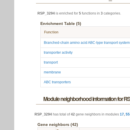
RSP_3294
is enriched for
5
functions in
3
categories.
Enrichment Table (5)
Function
Branched-chain amino acid ABC-type transport syste
transporter activity
transport
membrane
ABC transporters
Module neighborhood information for 
RSP_3294
has total of
42
gene neighbors in modules
17
,
55
Gene neighbors (42)