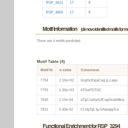
RSP_3621
17
tf
RSP_3665
17
tf
Motif information
(de novo identified motifs for 
There are 4 motifs predicted.
Motif Table (4)
Motif Id
e-value
Consensus
7754
2.10e+02
GcgGctGgaCag.g.c.aga
7755
1.30e+03
ATGatTGTGC
7830
2.10e-04
aTgCcaAaActCagGcatAtttca
7831
5.40e-02
Ct.ctgTgt..tg.GAtaaggTca
Functional Enrichment for RSP_3294