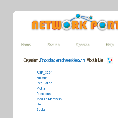
Home
Search
Species
Help
Organism :
Rhodobacter sphaeroides 2.4.1
| Module List :
RSP_3294
Network
Regulation
Motifs
Functions
Module Members
Help
Social