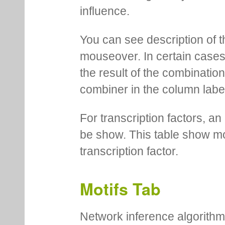
influence.
You can see description of t
mouseover. In certain cases 
the result of the combinatio
combiner in the column labe
For transcription factors, an 
be show. This table show mo
transcription factor.
Motifs Tab
Network inference algorithm