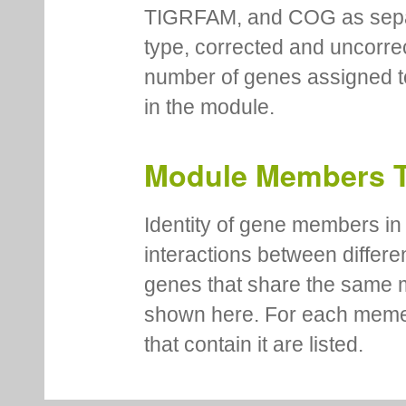
TIGRFAM, and COG as separa
type, corrected and uncorre
number of genes assigned to
in the module.
Module Members 
Identity of gene members in 
interactions between differe
genes that share the same 
shown here. For each meme
that contain it are listed.