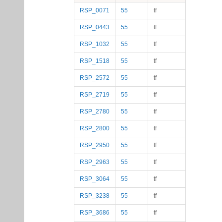
RSP_0071
55
tf
RSP_0443
55
tf
RSP_1032
55
tf
RSP_1518
55
tf
RSP_2572
55
tf
RSP_2719
55
tf
RSP_2780
55
tf
RSP_2800
55
tf
RSP_2950
55
tf
RSP_2963
55
tf
RSP_3064
55
tf
RSP_3238
55
tf
RSP_3686
55
tf