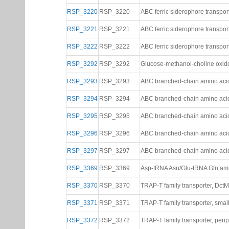
RSP_3220
RSP_3220
ABC ferric siderophore transpo
RSP_3221
RSP_3221
ABC ferric siderophore transpo
RSP_3222
RSP_3222
ABC ferric siderophore transpor
RSP_3292
RSP_3292
Glucose-methanol-choline oxid
RSP_3293
RSP_3293
ABC branched-chain amino acid
RSP_3294
RSP_3294
ABC branched-chain amino acid
RSP_3295
RSP_3295
ABC branched-chain amino acid 
RSP_3296
RSP_3296
ABC branched-chain amino acid 
RSP_3297
RSP_3297
ABC branched-chain amino acid 
RSP_3369
RSP_3369
Asp-tRNA Asn/Glu-tRNA Gln ami
RSP_3370
RSP_3370
TRAP-T family transporter, Dct
RSP_3371
RSP_3371
TRAP-T family transporter, sma
RSP_3372
RSP_3372
TRAP-T family transporter, peri