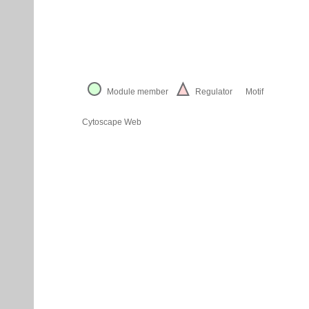
Module member
Regulator
Motif
Cytoscape Web