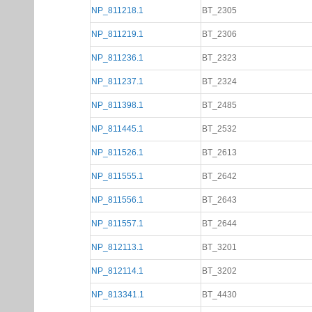
NP_811218.1
BT_2305
NP_811219.1
BT_2306
NP_811236.1
BT_2323
NP_811237.1
BT_2324
NP_811398.1
BT_2485
NP_811445.1
BT_2532
NP_811526.1
BT_2613
NP_811555.1
BT_2642
NP_811556.1
BT_2643
NP_811557.1
BT_2644
NP_812113.1
BT_3201
NP_812114.1
BT_3202
NP_813341.1
BT_4430