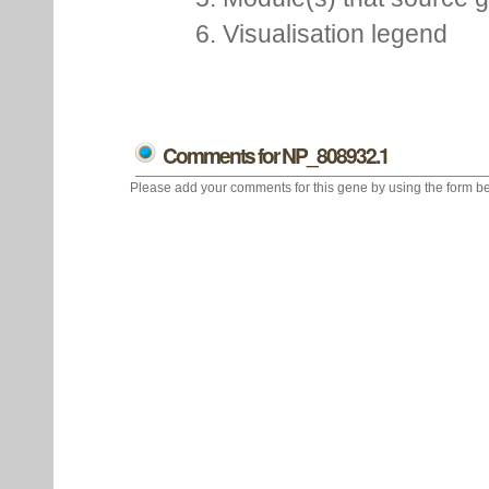
6. Visualisation legend
Comments for NP_808932.1
Please add your comments for this gene by using the form be