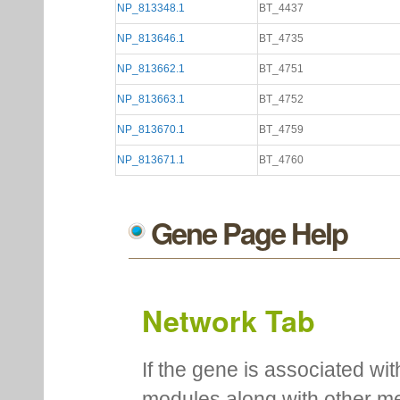
NP_813348.1
BT_4437
NP_813646.1
BT_4735
NP_813662.1
BT_4751
NP_813663.1
BT_4752
NP_813670.1
BT_4759
NP_813671.1
BT_4760
Gene Page Help
Network Tab
If the gene is associated wit
modules along with other m