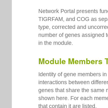
Network Portal presents fu
TIGRFAM, and COG as separa
type, corrected and uncorre
number of genes assigned to
in the module.
Module Members 
Identity of gene members in 
interactions between differe
genes that share the same 
shown here. For each meme
that contain it are listed.