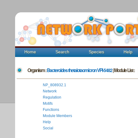
Home
Search
Species
Help
Organism :
Bacteroides thetaiotaomicron VPI-5482
| Module List :
NP_808932.1
Network
Regulation
Motifs
Functions
Module Members
Help
Social