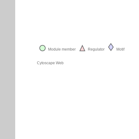
Module member
Regulator
Motif
Cytoscape Web