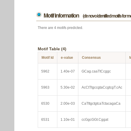
Motif information
(de novo identified motifs for 
There are 4 motifs predicted.
Motif Table (4)
Motif Id
e-value
Consensus
M
5962
1.40e-07
GCag.caaTtCcggc
5963
5.30e-02
AcCtTtgccgtaCcgtcgT.cAc
6530
2.00e-03
CaTttgctgtcaTctacagaCa
6531
1.10e-01
ccGgcGGt.Cggat