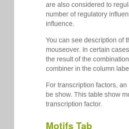
are also considered to regula
number of regulatory influen
influence.
You can see description of t
mouseover. In certain cases 
the result of the combinatio
combiner in the column labe
For transcription factors, an 
be show. This table show mo
transcription factor.
Motifs Tab