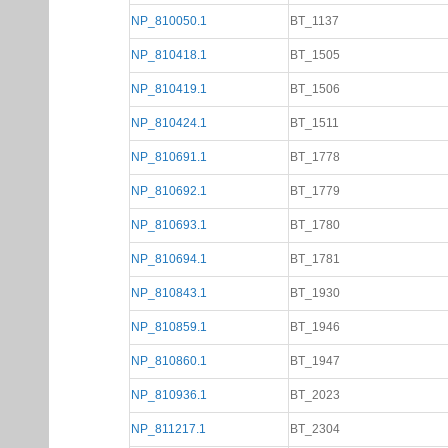
NP_810050.1
BT_1137
NP_810418.1
BT_1505
NP_810419.1
BT_1506
NP_810424.1
BT_1511
NP_810691.1
BT_1778
NP_810692.1
BT_1779
NP_810693.1
BT_1780
NP_810694.1
BT_1781
NP_810843.1
BT_1930
NP_810859.1
BT_1946
NP_810860.1
BT_1947
NP_810936.1
BT_2023
NP_811217.1
BT_2304