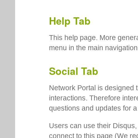
Help Tab
This help page. More genera
menu in the main navigation
Social Tab
Network Portal is designed t
interactions. Therefore inte
questions and updates for a 
Users can use their Disqus,
connect to this page (We 