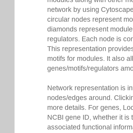
network by using Cytoscape
circular nodes represent m
diamonds represent module m
regulators. Each node is co
This representation provides
motifs for modules. It also 
genes/motifs/regulators amo
Network representation is i
nodes/edges around. Clickin
more details. For genes, Lo
NCBI gene ID, whether it is 
associated functional inform