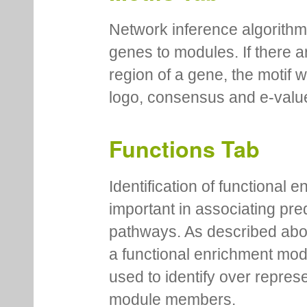
Network inference algorithm
genes to modules. If there a
region of a gene, the motif 
logo, consensus and e-value
Functions Tab
Identification of functional
important in associating pre
pathways. As described abov
a functional enrichment mo
used to identify over repres
module members.