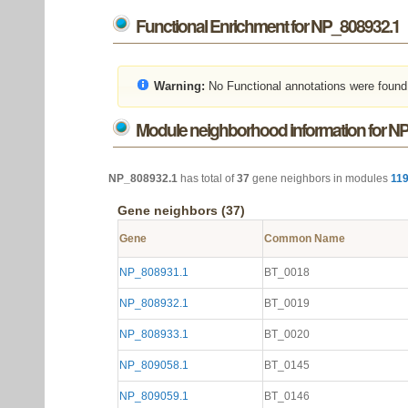
Functional Enrichment for NP_808932.1
Warning:
No Functional annotations were found
Module neighborhood information for N
NP_808932.1
has total of
37
gene neighbors in modules
11
Gene neighbors (37)
Gene
Common Name
NP_808931.1
BT_0018
NP_808932.1
BT_0019
NP_808933.1
BT_0020
NP_809058.1
BT_0145
NP_809059.1
BT_0146