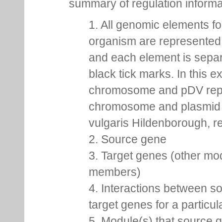
summary of regulation inform
1. All genomic elements fo
organism are represented 
and each element is sepa
black tick marks. In this 
chromosome and pDV rep
chromosome and plasmid 
vulgaris Hildenborough, re
2. Source gene
3. Target genes (other mo
members)
4. Interactions between s
target genes for a particu
5. Module(s) that source 