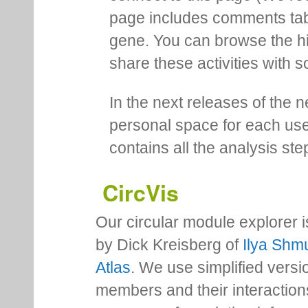
page includes comments tab th
gene. You can browse the hi
share these activities with s
In the next releases of the 
personal space for each us
contains all the analysis ste
CircVis
Our circular module explorer 
by Dick Kreisberg of
Ilya Shmu
Atlas
. We use simplified versio
members and their interactio