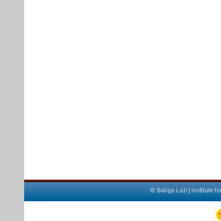
©
Baliga Lab
|
Institute 