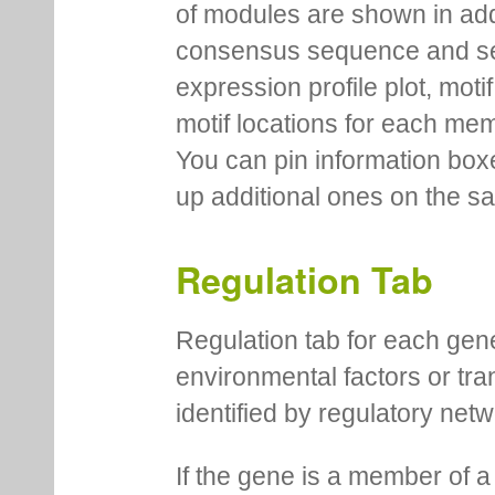
of modules are shown in addi
consensus sequence and se
expression profile plot, moti
motif locations for each me
You can pin information boxe
up additional ones on the s
Regulation Tab
Regulation tab for each gen
environmental factors or tra
identified by regulatory net
If the gene is a member of a