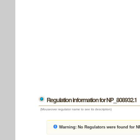
Regulation information for NP_808932.1
(Mouseover regulator name to see its description)
Warning:
No Regulators were found for N