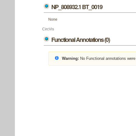
NP_808932.1 BT_0019
None
CircVis
Functional Annotations (0)
Warning:
No Functional annotations were